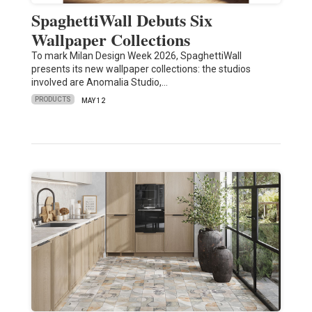
SpaghettiWall Debuts Six
Wallpaper Collections
To mark Milan Design Week 2026, SpaghettiWall
presents its new wallpaper collections: the studios
involved are Anomalia Studio,…
PRODUCTS
MAY 12