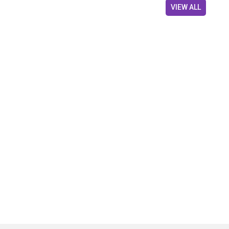
VIEW ALL