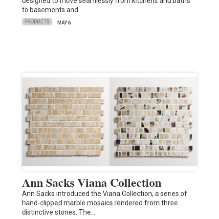
designed to move seamlessly from kitchens and baths
to basements and…
PRODUCTS
MAY 6
Ann Sacks Viana Collection
Ann Sacks introduced the Viana Collection, a series of
hand-clipped marble mosaics rendered from three
distinctive stones. The…