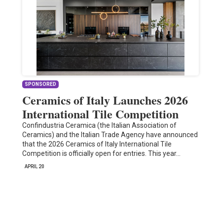
SPONSORED
Ceramics of Italy Launches 2026
International Tile Competition
Confindustria Ceramica (the Italian Association of
Ceramics) and the Italian Trade Agency have announced
that the 2026 Ceramics of Italy International Tile
Competition is officially open for entries. This year…
APRIL 20