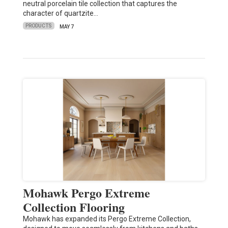
neutral porcelain tile collection that captures the
character of quartzite…
PRODUCTS
MAY 7
Mohawk Pergo Extreme
Collection Flooring
Mohawk has expanded its Pergo Extreme Collection,