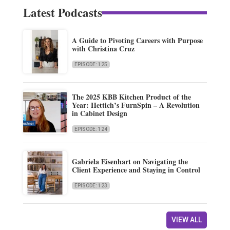
Latest Podcasts
A Guide to Pivoting Careers with Purpose
with Christina Cruz
EPISODE: 125
The 2025 KBB Kitchen Product of the
Year: Hettich’s FurnSpin – A Revolution
in Cabinet Design
EPISODE: 124
Gabriela Eisenhart on Navigating the
Client Experience and Staying in Control
EPISODE: 123
VIEW ALL