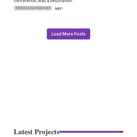
conference, was a destination…
TRENDS & INSPIRATIONS
MAY 1
Load More Posts
Latest Projects