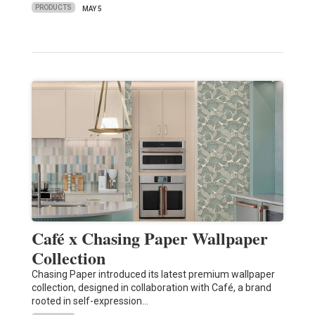
PRODUCTS
MAY 5
Café x Chasing Paper Wallpaper
Collection
Chasing Paper introduced its latest premium wallpaper
collection, designed in collaboration with Café, a brand
rooted in self-expression…