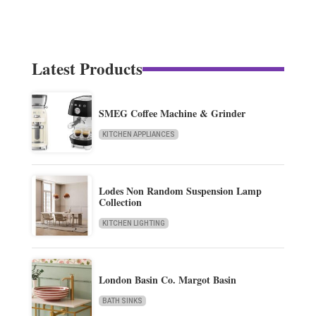
Latest Products
SMEG Coffee Machine & Grinder
KITCHEN APPLIANCES
Lodes Non Random Suspension Lamp
Collection
KITCHEN LIGHTING
London Basin Co. Margot Basin
BATH SINKS