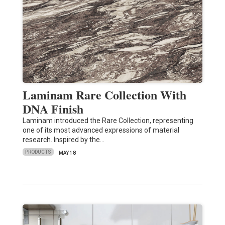
Laminam Rare Collection With
DNA Finish
Laminam introduced the Rare Collection, representing
one of its most advanced expressions of material
research. Inspired by the…
PRODUCTS
MAY 18