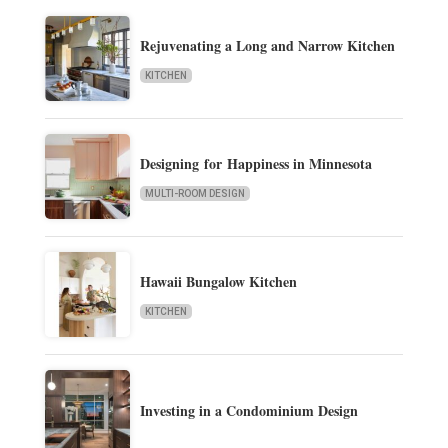
Rejuvenating a Long and Narrow Kitchen
KITCHEN
Designing for Happiness in Minnesota
MULTI-ROOM DESIGN
Hawaii Bungalow Kitchen
KITCHEN
Investing in a Condominium Design