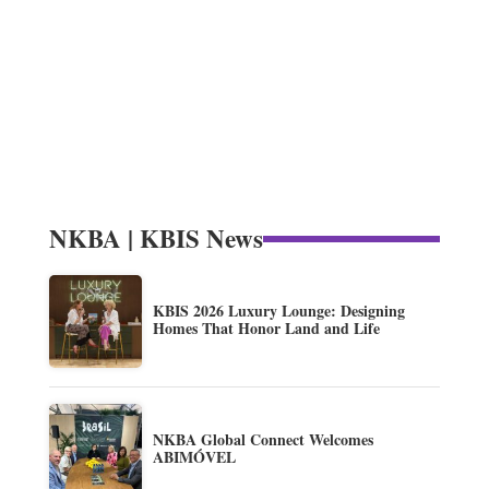
NKBA | KBIS News
KBIS 2026 Luxury Lounge: Designing
Homes That Honor Land and Life
NKBA Global Connect Welcomes
ABIMÓVEL