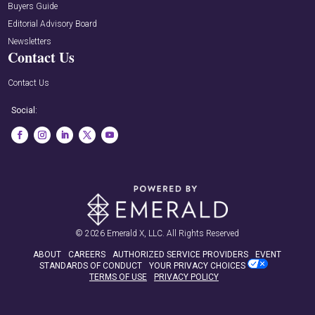
Buyers Guide
Editorial Advisory Board
Newsletters
Contact Us
Contact Us
Social:
© 2026
Emerald X, LLC.
All Rights Reserved
ABOUT
CAREERS
AUTHORIZED SERVICE PROVIDERS
EVENT
STANDARDS OF CONDUCT
YOUR PRIVACY CHOICES
TERMS OF USE
PRIVACY POLICY