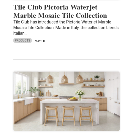
Tile Club Pictoria Waterjet
Marble Mosaic Tile Collection
Tile Club has introduced the Pictoria Waterjet Marble
Mosaic Tile Collection. Made in Italy, the collection blends
Italian…
PRODUCTS
MAY 10