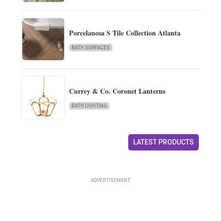
Porcelanosa S Tile Collection Atlanta
BATH SURFACES
Currey & Co. Coronet Lanterns
BATH LIGHTING
LATEST PRODUCTS