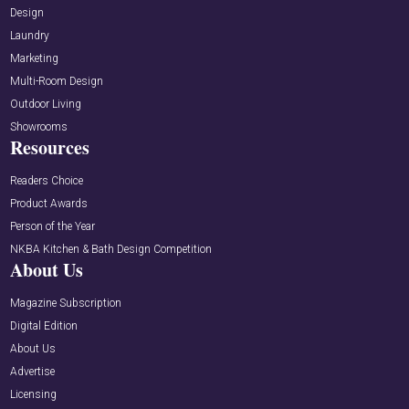
Design
Laundry
Marketing
Multi-Room Design
Outdoor Living
Showrooms
Resources
Readers Choice
Product Awards
Person of the Year
NKBA Kitchen & Bath Design Competition
About Us
Magazine Subscription
Digital Edition
About Us
Advertise
Licensing