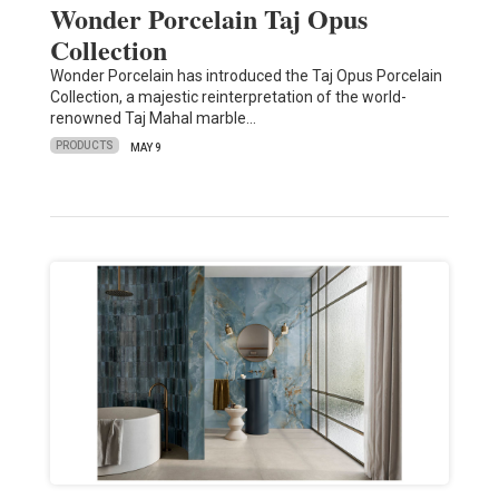
Wonder Porcelain Taj Opus
Collection
Wonder Porcelain has introduced the Taj Opus Porcelain
Collection, a majestic reinterpretation of the world-
renowned Taj Mahal marble…
PRODUCTS
MAY 9