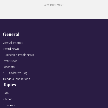
General
View All Posts »
Award News
Business & People News
Event News
Podcasts
KBB Collective Blog
Trends & Inspirations
Topics
Bath
Kitchen
Business