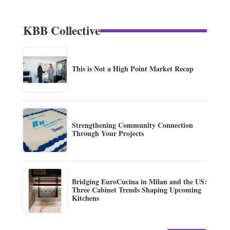
KBB Collective
This is Not a High Point Market Recap
Strengthening Community Connection
Through Your Projects
Bridging EuroCucina in Milan and the US:
Three Cabinet Trends Shaping Upcoming
Kitchens