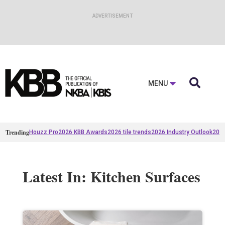

MENU
Trending
Houzz Pro
2026 KBB Awards
2026 tile trends
2026 Industry Outlook
2025
Latest In: Kitchen Surfaces