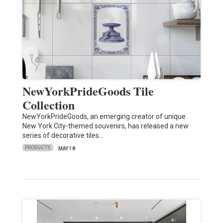
NewYorkPrideGoods Tile
Collection
NewYorkPrideGoods, an emerging creator of unique
New York City-themed souvenirs, has released a new
series of decorative tiles…
PRODUCTS
MAY 18