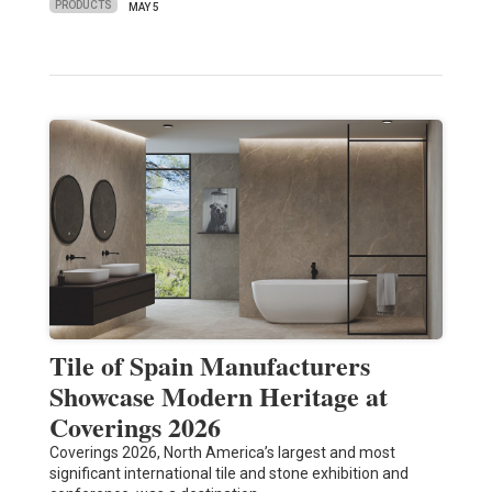
PRODUCTS
MAY 5
Tile of Spain Manufacturers
Showcase Modern Heritage at
Coverings 2026
Coverings 2026, North America’s largest and most
significant international tile and stone exhibition and