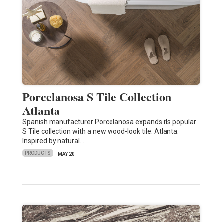
Porcelanosa S Tile Collection
Atlanta
Spanish manufacturer Porcelanosa expands its popular
S Tile collection with a new wood-look tile: Atlanta.
Inspired by natural…
PRODUCTS
MAY 20