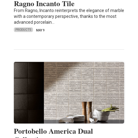
Ragno Incanto Tile
From Ragno, Incanto reinterprets the elegance of marble
with a contemporary perspective, thanks to the most
advanced porcelain…
PRODUCTS
MAY 9
Portobello America Dual