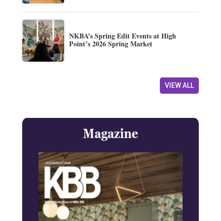
NKBA’s Spring Edit Events at High
Point’s 2026 Spring Market
VIEW ALL