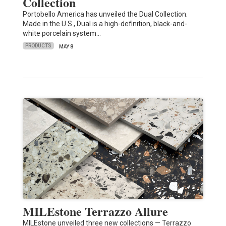
Collection
Portobello America has unveiled the Dual Collection.
Made in the U.S., Dual is a high-definition, black-and-
white porcelain system…
PRODUCTS
MAY 8
MILEstone Terrazzo Allure
MILEstone unveiled three new collections — Terrazzo