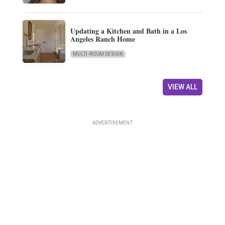
Updating a Kitchen and Bath in a Los
Angeles Ranch Home
MULTI-ROOM DESIGN
VIEW ALL