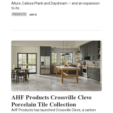
Allure, Calissa Plank and Daydream — and an expansion
to its…
PRODUCTS
MAY 8
AHF Products Crossville Cleve
Porcelain Tile Collection
AHF Products has launched Crossville Cleve, a carbon