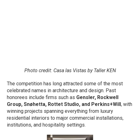
Photo credit: Casa las Vistas by Taller KEN
The competition has long attracted some of the most
celebrated names in architecture and design. Past
honorees include firms such as
Gensler, Rockwell
Group, Snøhetta, Rottet Studio, and Perkins+Will
, with
winning projects spanning everything from luxury
residential interiors to major commercial installations,
institutions, and hospitality settings.