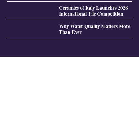
Ceramics of Italy Launches 2026
International Tile Competition
Why Water Quality Matters More
Than Ever