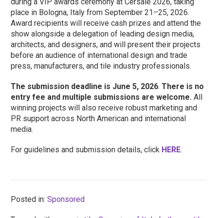
during a VIP awards ceremony at Cersaie 2026, taking
place in Bologna, Italy from September 21–25, 2026.
Award recipients will receive cash prizes and attend the
show alongside a delegation of leading design media,
architects, and designers, and will present their projects
before an audience of international design and trade
press, manufacturers, and tile industry professionals.
The submission deadline is June 5, 2026
.
There is no
entry fee and multiple submissions are welcome.
All
winning projects will also receive robust marketing and
PR support across North American and international
media.
For guidelines and submission details, click
HERE
.
Posted in:
Sponsored