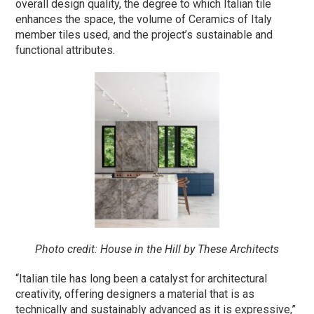
overall design quality, the degree to which Italian tile
enhances the space, the volume of Ceramics of Italy
member tiles used, and the project’s sustainable and
functional attributes.
Photo credit: House in the Hill by These Architects
“Italian tile has long been a catalyst for architectural
creativity, offering designers a material that is as
technically and sustainably advanced as it is expressive,”