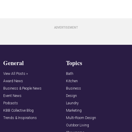
General
Topics
View All Posts »
Bath
Award News
Kitchen
Business & People News
Business
Event News
Design
Podcasts
Laundry
KBB Collective Blog
Marketing
Trends & Inspirations
Multi-Room Design
Outdoor Living