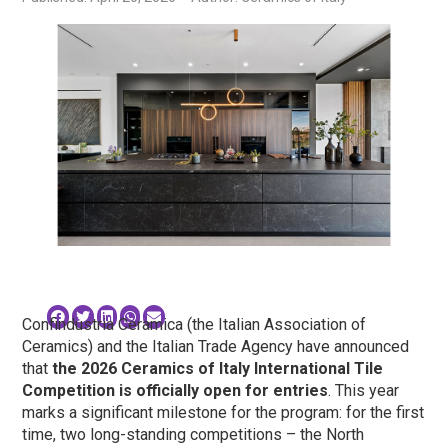
Confindustria Ceramica (the Italian Association of
Ceramics) and the Italian Trade Agency have announced
that
the 2026 Ceramics of Italy International Tile
Competition is officially open for entries
. This year
marks a significant milestone for the program: for the first
time, two long-standing competitions – the North