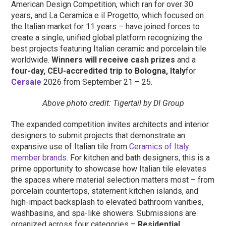
American Design Competition, which ran for over 30
years, and La Ceramica e il Progetto, which focused on
the Italian market for 11 years – have joined forces to
create a single, unified global platform recognizing the
best projects featuring Italian ceramic and porcelain tile
worldwide.
Winners will receive cash prizes
and a
four-day, CEU-accredited trip to Bologna, Italy
for
Cersaie
2026 from September 21 – 25.
Above photo credit: Tigertail by DI Group
The expanded competition invites architects and interior
designers to submit projects that demonstrate an
expansive use of Italian tile from
Ceramics of Italy
member brands
. For kitchen and bath designers, this is a
prime opportunity to showcase how Italian tile elevates
the spaces where material selection matters most – from
porcelain countertops, statement kitchen islands, and
high-impact backsplash to elevated bathroom vanities,
washbasins, and spa-like showers. Submissions are
organized across four categories –
Residential,