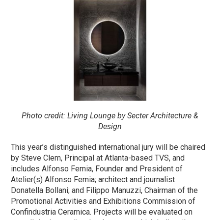
Photo credit: Living Lounge by Secter Architecture &
Design
This year’s distinguished international jury will be chaired
by Steve Clem, Principal at Atlanta-based TVS, and
includes Alfonso Femia, Founder and President of
Atelier(s) Alfonso Femia; architect and journalist
Donatella Bollani; and Filippo Manuzzi, Chairman of the
Promotional Activities and Exhibitions Commission of
Confindustria Ceramica. Projects will be evaluated on