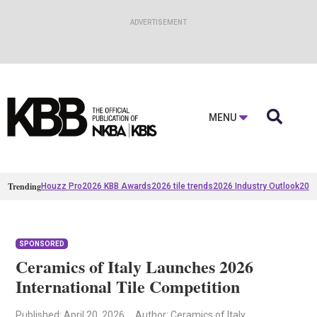

MENU
Trending
Houzz Pro
2026 KBB Awards
2026 tile trends
2026 Industry Outlook
2025
SPONSORED
Ceramics of Italy Launches 2026
International Tile Competition
Published
: April 20, 2026
Author: Ceramics of Italy