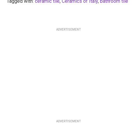
Tagged with:
ceramic tile
,
Ceramics of Italy
,
bathroom tile