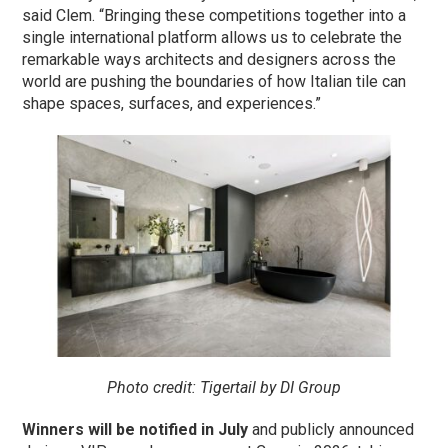
said Clem. “Bringing these competitions together into a
single international platform allows us to celebrate the
remarkable ways architects and designers across the
world are pushing the boundaries of how Italian tile can
shape spaces, surfaces, and experiences.”
Photo credit:
Tigertail by DI Group
Winners will be notified in July
and publicly announced