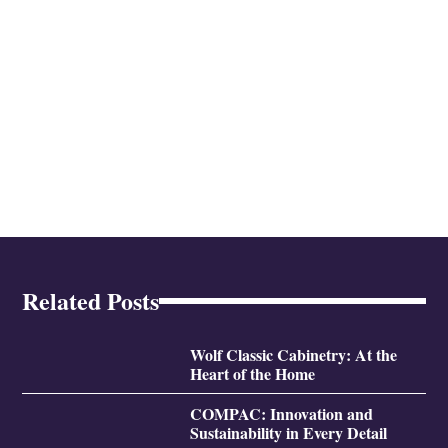
Related Posts
Wolf Classic Cabinetry: At the
Heart of the Home
COMPAC: Innovation and
Sustainability in Every Detail