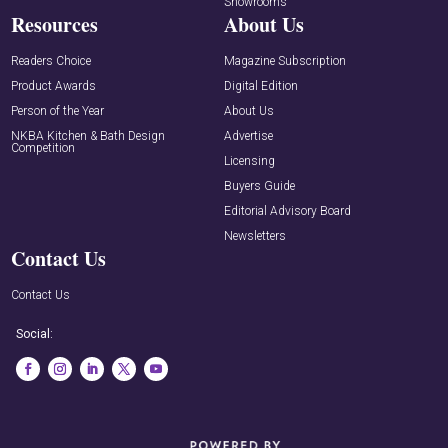
Showrooms
Resources
About Us
Readers Choice
Magazine Subscription
Product Awards
Digital Edition
Person of the Year
About Us
NKBA Kitchen & Bath Design
Advertise
Competition
Licensing
Buyers Guide
Editorial Advisory Board
Newsletters
Contact Us
Contact Us
Social: