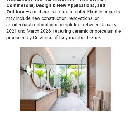
Commercial, Design & New Applications, and
Outdoor
– and there is no fee to enter. Eligible projects
may include new construction, renovations, or
architectural restorations completed between January
2021 and March 2026, featuring ceramic or porcelain tile
produced by Ceramics of Italy member brands.