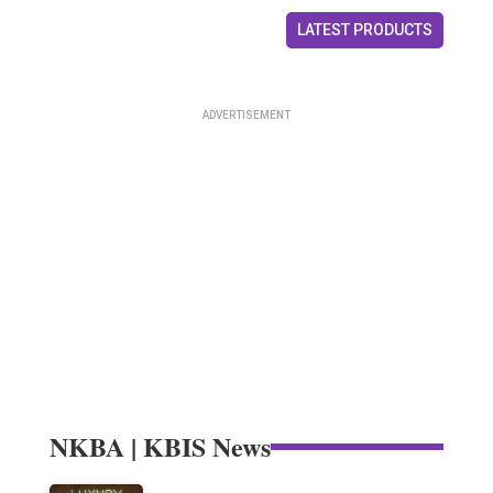
LATEST PRODUCTS
NKBA | KBIS News