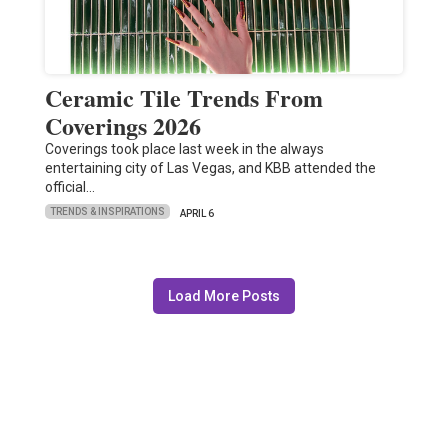
Ceramic Tile Trends From
Coverings 2026
Coverings took place last week in the always
entertaining city of Las Vegas, and KBB attended the
official…
TRENDS & INSPIRATIONS
APRIL 6
Load More Posts