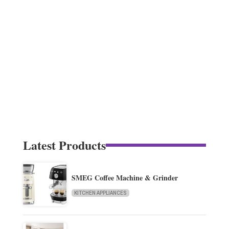
Latest Products
SMEG Coffee Machine & Grinder
KITCHEN APPLIANCES