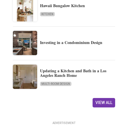
Hawaii Bungalow Kitchen
KITCHEN
Investing in a Condominium Design
Updating a Kitchen and Bath in a Los
Angeles Ranch Home
MULTI-ROOM DESIGN
VIEW ALL