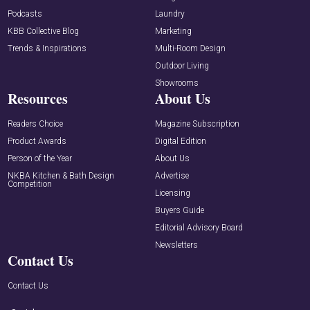
Podcasts
Laundry
KBB Collective Blog
Marketing
Trends & Inspirations
Multi-Room Design
Outdoor Living
Showrooms
Resources
About Us
Readers Choice
Magazine Subscription
Product Awards
Digital Edition
Person of the Year
About Us
NKBA Kitchen & Bath Design
Advertise
Competition
Licensing
Buyers Guide
Editorial Advisory Board
Newsletters
Contact Us
Contact Us