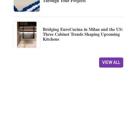
Through Your Projects
Bridging EuroCucina in Milan and the US:
Three Cabinet Trends Shaping Upcoming
Kitchens
VIEW ALL