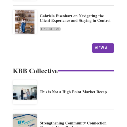
Gabriela Eisenhart on Navigating the
Client Experience and Staying in Control
EPISODE: 123
VIEW ALL
KBB Collective
This is Not a High Point Market Recap
Strengthening Community Connection