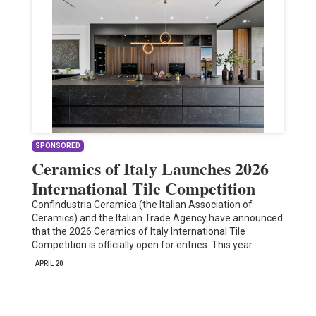
SPONSORED
Ceramics of Italy Launches 2026
International Tile Competition
Confindustria Ceramica (the Italian Association of
Ceramics) and the Italian Trade Agency have announced
that the 2026 Ceramics of Italy International Tile
Competition is officially open for entries. This year…
APRIL 20