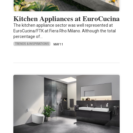
Kitchen Appliances at EuroCucina
The kitchen appliance sector was well represented at
EuroCucina/FTK at Fiera Rho Milano. Although the total
percentage of…
TRENDS & INSPIRATIONS
MAY 11