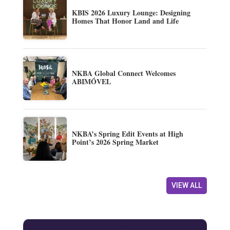
KBIS 2026 Luxury Lounge: Designing
Homes That Honor Land and Life
NKBA Global Connect Welcomes
ABIMÓVEL
NKBA’s Spring Edit Events at High
Point’s 2026 Spring Market
VIEW ALL