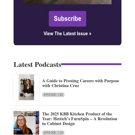
Latest Podcasts
A Guide to Pivoting Careers with Purpose
with Christina Cruz
EPISODE: 125
The 2025 KBB Kitchen Product of the
Year: Hettich’s FurnSpin – A Revolution
in Cabinet Design
EPISODE: 124