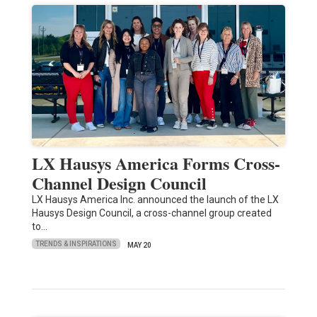
LX Hausys America Forms Cross-
Channel Design Council
LX Hausys America Inc. announced the launch of the LX
Hausys Design Council, a cross-channel group created
to…
TRENDS & INSPIRATIONS
MAY 20