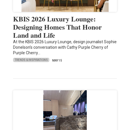
KBIS 2026 Luxury Lounge:
Designing Homes That Honor
Land and Life
At the KBIS 2026 Luxury Lounge, design journalist Sophie
Donelson’s conversation with Cathy Purple Cherry of
Purple Cherry…
TRENDS & INSPIRATIONS
MAY 15