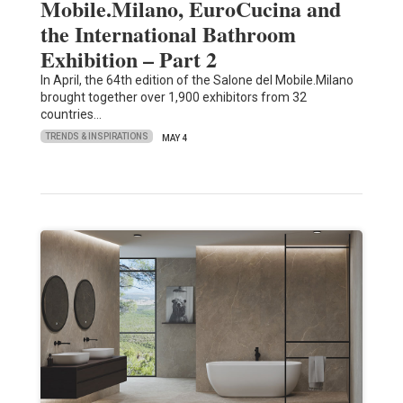
Mobile.Milano, EuroCucina and
the International Bathroom
Exhibition – Part 2
In April, the 64th edition of the Salone del Mobile.Milano
brought together over 1,900 exhibitors from 32
countries…
TRENDS & INSPIRATIONS
MAY 4