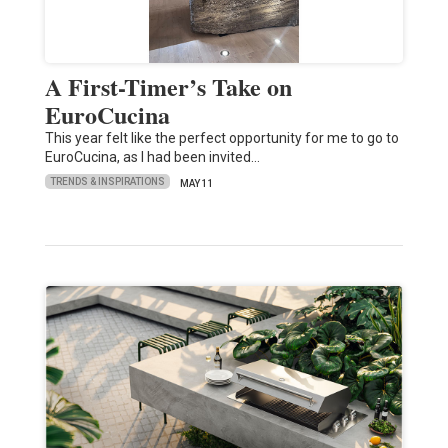
A First-Timer’s Take on
EuroCucina
This year felt like the perfect opportunity for me to go to
EuroCucina, as I had been invited…
TRENDS & INSPIRATIONS
MAY 11