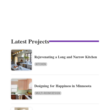
Latest Projects
Rejuvenating a Long and Narrow Kitchen
KITCHEN
Designing for Happiness in Minnesota
MULTI-ROOM DESIGN