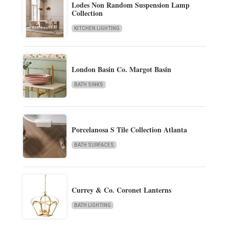
Lodes Non Random Suspension Lamp
Collection
KITCHEN LIGHTING
London Basin Co. Margot Basin
BATH SINKS
Porcelanosa S Tile Collection Atlanta
BATH SURFACES
Currey & Co. Coronet Lanterns
BATH LIGHTING