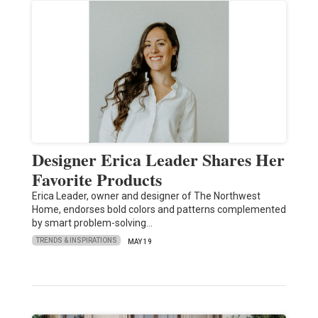
Designer Erica Leader Shares Her
Favorite Products
Erica Leader, owner and designer of The Northwest
Home, endorses bold colors and patterns complemented
by smart problem-solving…
TRENDS & INSPIRATIONS
MAY 19