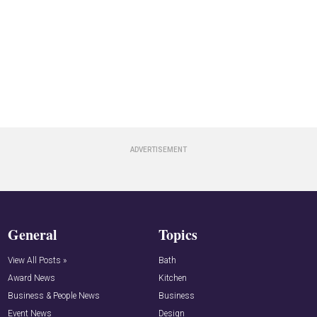
General
Topics
View All Posts »
Bath
Award News
Kitchen
Business & People News
Business
Event News
Design