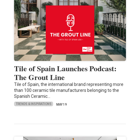
Tile of Spain Launches Podcast:
The Grout Line
Tile of Spain, the international brand representing more
than 100 ceramic tile manufacturers belonging to the
Spanish Ceramic…
TRENDS & INSPIRATIONS
MAY 19