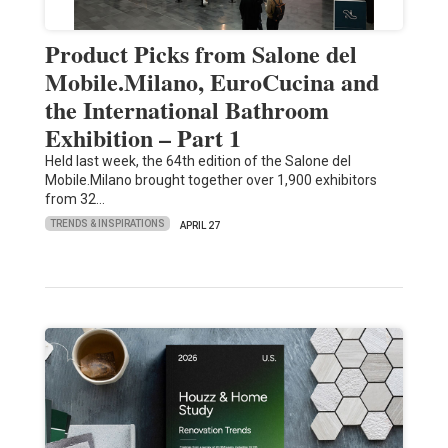
Product Picks from Salone del
Mobile.Milano, EuroCucina and
the International Bathroom
Exhibition – Part 1
Held last week, the 64th edition of the Salone del
Mobile.Milano brought together over 1,900 exhibitors
from 32…
TRENDS & INSPIRATIONS
APRIL 27