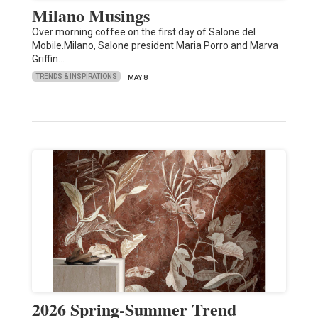
Milano Musings
Over morning coffee on the first day of Salone del
Mobile.Milano, Salone president Maria Porro and Marva
Griffin…
TRENDS & INSPIRATIONS
MAY 8
2026 Spring-Summer Trend