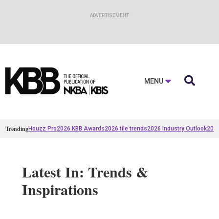

MENU
Trending
Houzz Pro
2026 KBB Awards
2026 tile trends
2026 Industry Outlook
2025
Latest In: Trends &
Inspirations