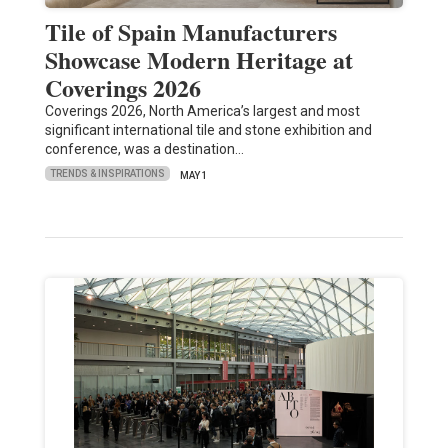
Tile of Spain Manufacturers
Showcase Modern Heritage at
Coverings 2026
Coverings 2026, North America’s largest and most
significant international tile and stone exhibition and
conference, was a destination…
TRENDS & INSPIRATIONS
MAY 1