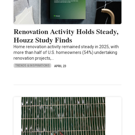
Renovation Activity Holds Steady,
Houzz Study Finds
Home renovation activity remained steady in 2025, with
more than half of U.S. homeowners (54%) undertaking
renovation projects,…
TRENDS & INSPIRATIONS
APRIL 23