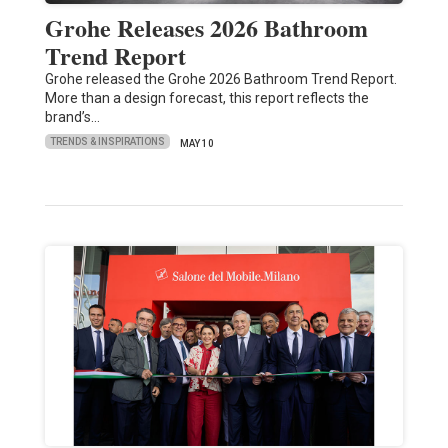
Grohe Releases 2026 Bathroom
Trend Report
Grohe released the Grohe 2026 Bathroom Trend Report.
More than a design forecast, this report reflects the
brand’s…
TRENDS & INSPIRATIONS
MAY 10