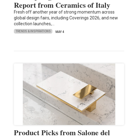
Report from Ceramics of Italy
Fresh off another year of strong momentum across
global design fairs, including Coverings 2026, and new
collection launches,…
TRENDS & INSPIRATIONS
MAY 4
Product Picks from Salone del