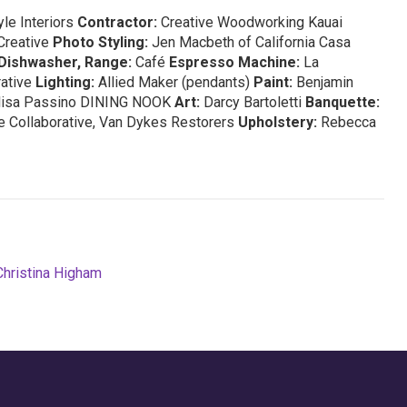
le Interiors
Contractor:
Creative Woodworking Kauai
Creative
Photo Styling:
Jen Macbeth of California Casa
Dishwasher, Range:
Café
Espresso Machine:
La
rative
Lighting:
Allied Maker (pendants)
Paint:
Benjamin
lisa Passino DINING NOOK
Art:
Darcy Bartoletti
Banquette:
 Collaborative, Van Dykes Restorers
Upholstery:
Rebecca
Christina Higham