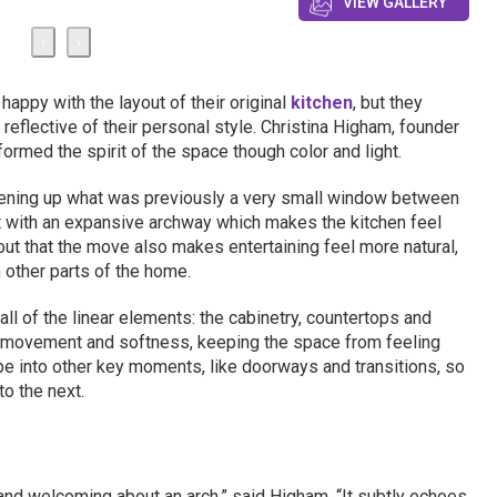
VIEW GALLERY
‹
›
appy with the layout of their original
kitchen
, but they
 reflective of their personal style. Christina Higham, founder
ormed the spirit of the space though color and light.
ning up what was previously a very small window between
 it with an expansive archway which makes the kitchen feel
out that the move also makes entertaining feel more natural,
 other parts of the home.
all of the linear elements: the cabinetry, countertops and
f movement and softness, keeping the space from feeling
ape into other key moments, like doorways and transitions, so
o the next.
and welcoming about an arch,” said Higham. “It subtly echoes