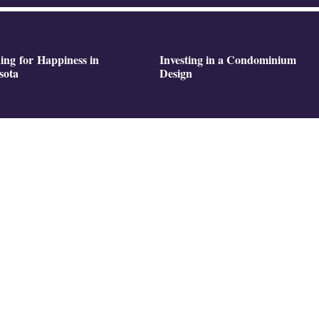
ing for Happiness in
Investing in a Condominium
sota
Design