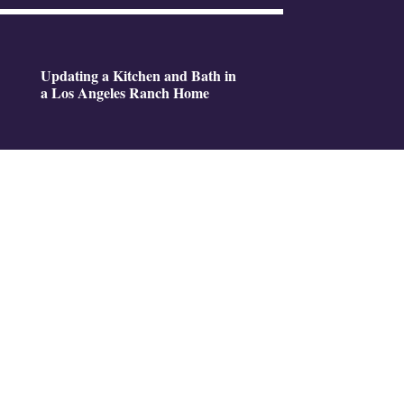
Updating a Kitchen and Bath in
a Los Angeles Ranch Home