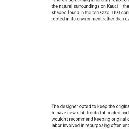
the natural surroundings on Kauai – the
shapes found in the terrazzo. That co
rooted in its environment rather than ov
The designer opted to keep the origina
to have new slab fronts fabricated an
wouldn’t recommend keeping original ca
labor involved in repurposing often en