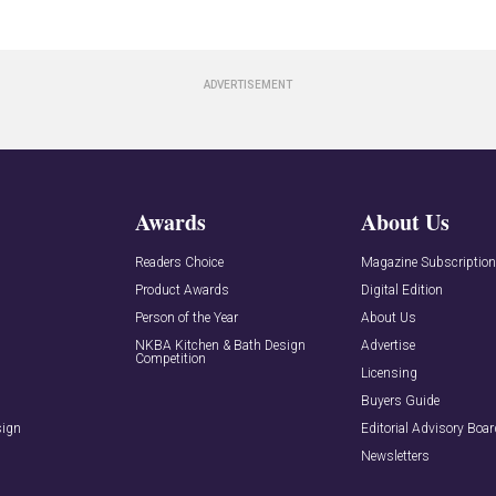
Awards
About Us
Readers Choice
Magazine Subscriptio
Product Awards
Digital Edition
Person of the Year
About Us
NKBA Kitchen & Bath Design
Advertise
Competition
Licensing
Buyers Guide
sign
Editorial Advisory Boa
Newsletters