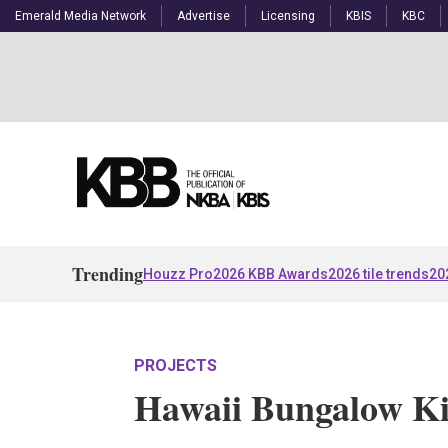
Emerald Media Network
Advertise
Licensing
KBIS
KBC
Trending
Houzz Pro
2026 KBB Awards
2026 tile trends
20
PROJECTS
Hawaii Bungalow Ki