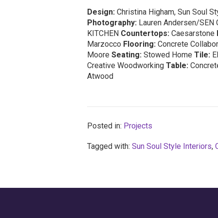
Design:
Christina Higham, Sun Soul Sty
Photography:
Lauren Andersen/SEN 
KITCHEN
Countertops:
Caesarstone
Marzocco
Flooring:
Concrete Collabo
Moore
Seating:
Stowed Home
Tile:
E
Creative Woodworking
Table:
Concrete
Atwood
Posted in:
Projects
Tagged with:
Sun Soul Style Interiors
,