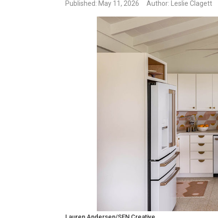
Published
: May 11, 2026
Author: Leslie Clagett
Lauren Andersen/SEN Creative