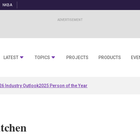
NKBA
LATEST
TOPICS
PROJECTS
PRODUCTS
EVE
26 Industry Outlook
2025 Person of the Year
tchen