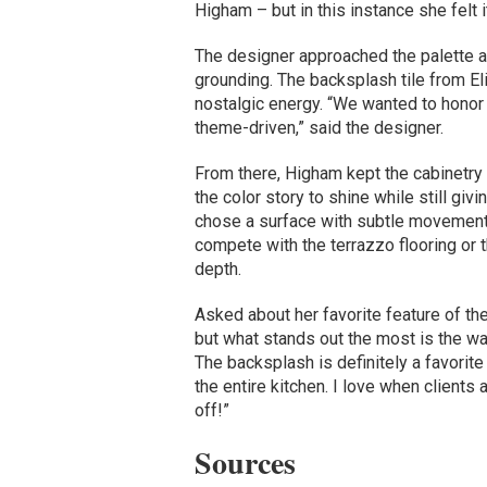
Higham – but in this instance she felt
The designer approached the palette a
grounding. The backsplash tile from Eli
nostalgic energy. “We wanted to honor t
theme-driven,” said the designer.
From there, Higham kept the cabinetry i
the color story to shine while still giv
chose a surface with subtle movement –
compete with the terrazzo flooring or t
depth.
Asked about her favorite feature of th
but what stands out the most is the wa
The backsplash is definitely a favorite 
the entire kitchen. I love when clients a
off!”
Sources