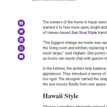
The owners of the home in Kauai were h
wanted it to feel more open, bright and
of Hawaii-based
Sun Soul Style
transf
“The biggest change we made was ope
the living room and kitchen, replacing
much larger,” said Higham. She points 
as hosts can easily chat with guests in
In the kitchen, the arches help balance 
appliances. They introduce a sense o
too rigid. The designer carried the sh
the eye moves fluidly from one space t
Hawaii Style
“There’s something inherently relaxed 