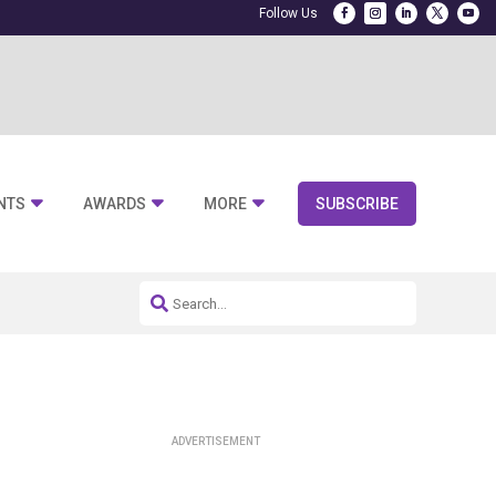
NTS
AWARDS
MORE
SUBSCRIBE