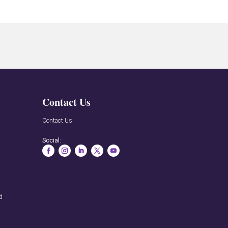
Contact Us
n
Contact Us
Social:
rd