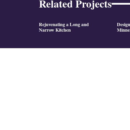
Related Projects
Rejuvenating a Long and
Design
Narrow Kitchen
Minne