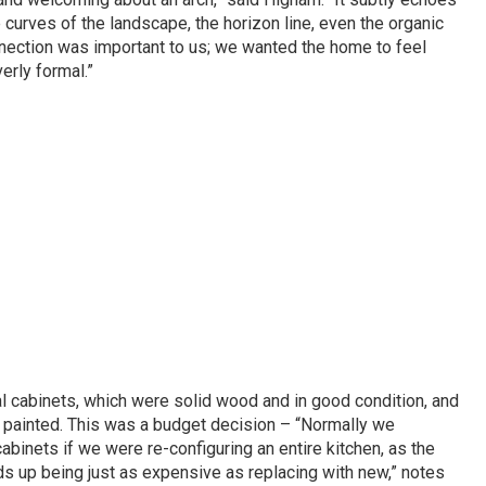
 curves of the landscape, the horizon line, even the organic
nnection was important to us; we wanted the home to feel
erly formal.”
l cabinets, which were solid wood and in good condition, and
d painted. This was a budget decision – “Normally we
binets if we were re-configuring an entire kitchen, as the
ds up being just as expensive as replacing with new,” notes