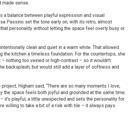
 it made sense.
s a balance between playful expression and visual
sa Passino set the tone early on, with its retro, almost
hat personality without letting the space feel overly busy or
ntentionally clean and quiet in a warm white. That allowed
ing the kitchen a timeless foundation. For the countertops, she
 nothing too veined or high-contrast – so it wouldn’t
he backsplash, but would still add a layer of softness and
e project, Higham said, “There are so many moments I love,
y the space feels both joyful and grounded at the same time.
– it’s playful, a little unexpected and sets the personality for
re willing to take a bit of a risk with tile – it always pays