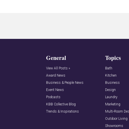
General
Topics
View All Posts »
Bath
Award News
Kitchen
Business & People News
Business
Event News
Design
Podcasts
Laundry
KBB Collective Blog
Marketing
Trends & Inspirations
Multi-Room De
Outdoor Living
Showrooms