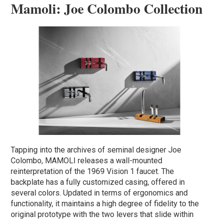
Mamoli: Joe Colombo Collection
Tapping into the archives of seminal designer Joe
Colombo, MAMOLI releases a wall-mounted
reinterpretation of the 1969 Vision 1 faucet. The
backplate has a fully customized casing, offered in
several colors. Updated in terms of ergonomics and
functionality, it maintains a high degree of fidelity to the
original prototype with the two levers that slide within