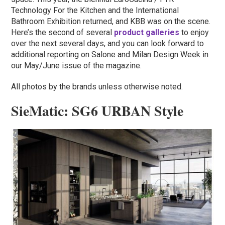
Technology For the Kitchen and the International
Bathroom Exhibition returned, and KBB was on the scene.
Here’s the second of several
product galleries
to enjoy
over the next several days, and you can look forward to
additional reporting on Salone and Milan Design Week in
our May/June issue of the magazine.
All photos by the brands unless otherwise noted.
SieMatic: SG6 URBAN Style