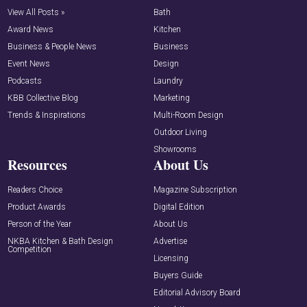
View All Posts »
Bath
Award News
Kitchen
Business & People News
Business
Event News
Design
Podcasts
Laundry
KBB Collective Blog
Marketing
Trends & Inspirations
Multi-Room Design
Outdoor Living
Showrooms
Resources
About Us
Readers Choice
Magazine Subscription
Product Awards
Digital Edition
Person of the Year
About Us
NKBA Kitchen & Bath Design
Advertise
Competition
Licensing
Buyers Guide
Editorial Advisory Board