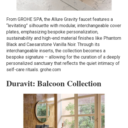
From GROHE SPA, the Allure Gravity faucet features a
“levitating” silhouette with modular, interchangeable cover
plates, emphasizing bespoke personalization,
sustainability and high-end material finishes like Phantom
Black and Caesarstone Vanilla Noir. Through its
interchangeable inserts, the collection becomes a
bespoke signature – allowing for the curation of a deeply
personalized sanctuary that reflects the quiet intimacy of
self-care rituals. grohe.com
Duravit: Balcoon Collection