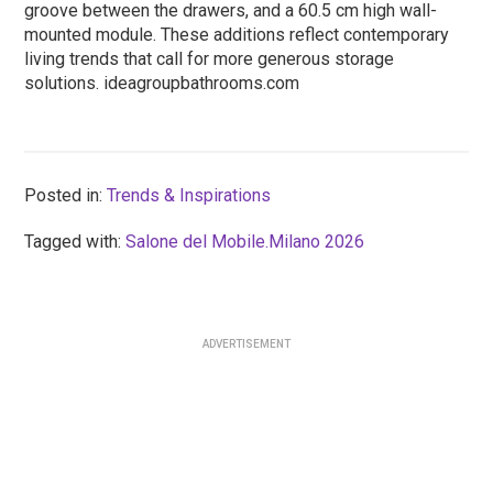
groove between the drawers, and a 60.5 cm high wall-
mounted module. These additions reflect contemporary
living trends that call for more generous storage
solutions. ideagroupbathrooms.com
Posted in:
Trends & Inspirations
Tagged with:
Salone del Mobile.Milano 2026