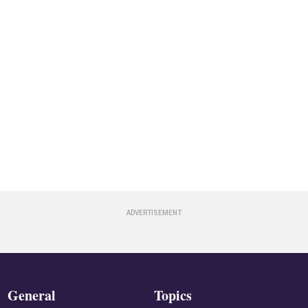
General
Topics