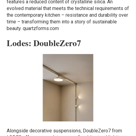
features a reduced content of crystalline silica. An
evolved material that meets the technical requirements of
the contemporary kitchen – resistance and durability over
time – transforming them into a story of sustainable
beauty. quartzforms.com
Lodes: DoubleZero7
Alongside decorative suspensions, DoubleZero7 from