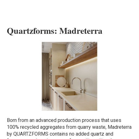
Quartzforms: Madreterra
Born from an advanced production process that uses
100% recycled aggregates from quarry waste, Madreterra
by QUARTZFORMS contains no added quartz and