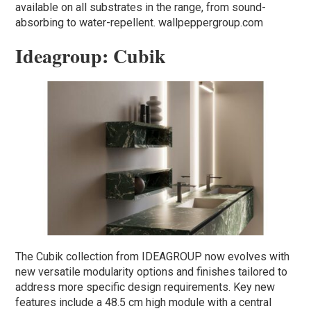
available on all substrates in the range, from sound-
absorbing to water-repellent. wallpeppergroup.com
Ideagroup: Cubik
The Cubik collection from IDEAGROUP now evolves with
new versatile modularity options and finishes tailored to
address more specific design requirements. Key new
features include a 48.5 cm high module with a central