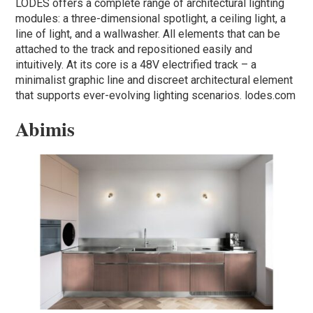
LODES offers a complete range of architectural lighting
modules: a three-dimensional spotlight, a ceiling light, a
line of light, and a wallwasher. All elements that can be
attached to the track and repositioned easily and
intuitively. At its core is a 48V electrified track – a
minimalist graphic line and discreet architectural element
that supports ever-evolving lighting scenarios. lodes.com
Abimis