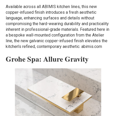
Available across all ABIMIS kitchen lines, this new
copper-infused finish introduces a fresh aesthetic
language, enhancing surfaces and details without
compromising the hard-wearing durability and practicality
inherent in professional-grade materials. Featured here in
a bespoke wall-mounted configuration from the Atelier
line, the new galvanic copper-infused finish elevates the
kitchen’s refined, contemporary aesthetic. abimis.com
Grohe Spa: Allure Gravity