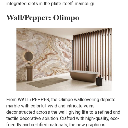
integrated slots in the plate itself. mamoli.gr
Wall/Pepper: Olimpo
From WALL/PEPPER, the Olimpo wallcovering depicts
marble with colorful, vivid and intricate veins
deconstructed across the wall, giving life to a refined and
tactile decorative solution. Crafted with high-quality, eco-
friendly and certified materials, the new graphic is