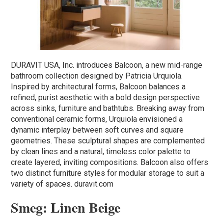
DURAVIT USA, Inc. introduces Balcoon, a new mid-range
bathroom collection designed by Patricia Urquiola.
Inspired by architectural forms, Balcoon balances a
refined, purist aesthetic with a bold design perspective
across sinks, furniture and bathtubs. Breaking away from
conventional ceramic forms, Urquiola envisioned a
dynamic interplay between soft curves and square
geometries. These sculptural shapes are complemented
by clean lines and a natural, timeless color palette to
create layered, inviting compositions. Balcoon also offers
two distinct furniture styles for modular storage to suit a
variety of spaces. duravit.com
Smeg: Linen Beige