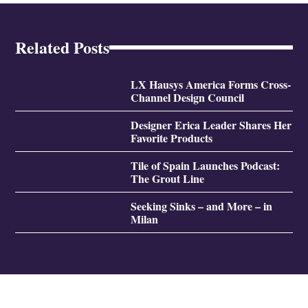
Related Posts
LX Hausys America Forms Cross-
Channel Design Council
Designer Erica Leader Shares Her
Favorite Products
Tile of Spain Launches Podcast:
The Grout Line
Seeking Sinks – and More – in
Milan