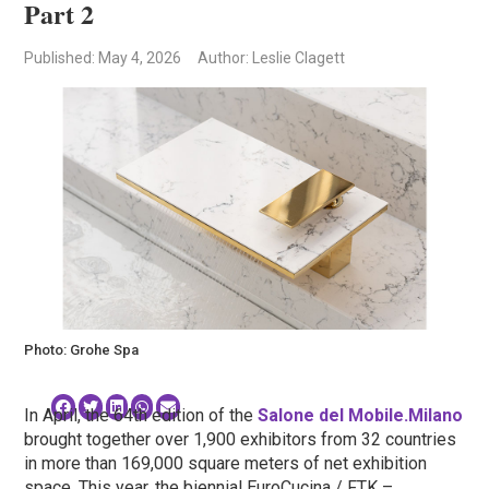
Part 2
Published
: May 4, 2026
Author: Leslie Clagett
Photo: Grohe Spa
In April, the 64th edition of the
Salone del Mobile.Milano
brought together over 1,900 exhibitors from 32 countries
in more than 169,000 square meters of net exhibition
space. This year, the biennial EuroCucina / FTK –