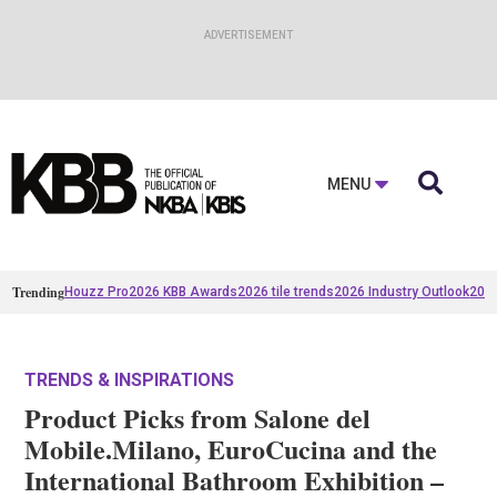

MENU
Trending
Houzz Pro
2026 KBB Awards
2026 tile trends
2026 Industry Outlook
2025
TRENDS & INSPIRATIONS
Product Picks from Salone del
Mobile.Milano, EuroCucina and the
International Bathroom Exhibition –