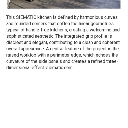
This SIEMATIC kitchen is defined by harmonious curves
and rounded corners that soften the linear geometries
typical of handle-free kitchens, creating a welcoming and
sophisticated aesthetic. The integrated grip profile is
discreet and elegant, contributing to a clean and coherent
overall appearance. A central feature of the project is the
raised worktop with a perimeter edge, which echoes the
curvature of the side panels and creates a refined three-
dimensional effect. siematic.com