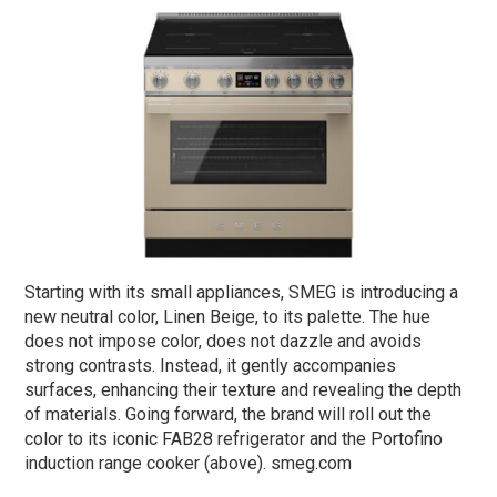
Starting with its small appliances, SMEG is introducing a
new neutral color, Linen Beige, to its palette. The hue
does not impose color, does not dazzle and avoids
strong contrasts. Instead, it gently accompanies
surfaces, enhancing their texture and revealing the depth
of materials. Going forward, the brand will roll out the
color to its iconic FAB28 refrigerator and the Portofino
induction range cooker (above). smeg.com