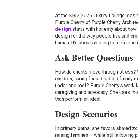
At the KBIS 2026 Luxury Lounge, desig
Purple Cherry of Purple Cherry Archite
design
starts with honesty about how p
design for the way people live and cr
human. It’s about shaping homes around h
Ask Better Questions
How do clients move through stress? W
children, caring for a disabled family m
under one roof? Purple Cherry’s work 
caregiving and advocacy. She uses tho
than perform an ideal.
Design Scenarios
In primary baths, she favors shared zo
raising families – while still allowing 