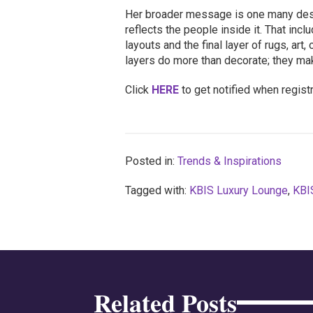
Her broader message is one many des
reflects the people inside it. That in
layouts and the final layer of rugs, art
layers do more than decorate; they ma
Click
HERE
to get notified when regist
Posted in:
Trends & Inspirations
Tagged with:
KBIS Luxury Lounge
,
KBI
Related Posts