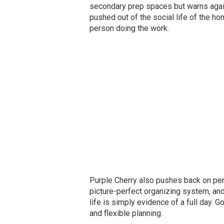
secondary prep spaces but warns again
pushed out of the social life of the ho
person doing the work.
Purple Cherry also pushes back on perf
picture-perfect organizing system, and
life is simply evidence of a full day. 
and flexible planning.