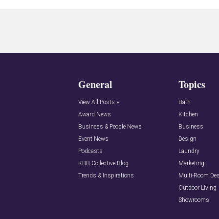
General
Topics
View All Posts »
Bath
Award News
Kitchen
Business & People News
Business
Event News
Design
Podcasts
Laundry
KBB Collective Blog
Marketing
Trends & Inspirations
Multi-Room De
Outdoor Living
Showrooms