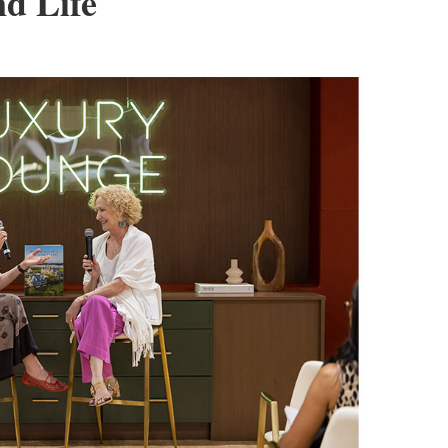
d Life