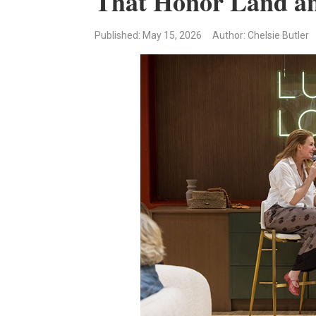
That Honor Land an
Published
: May 15, 2026
Author: Chelsie Butler