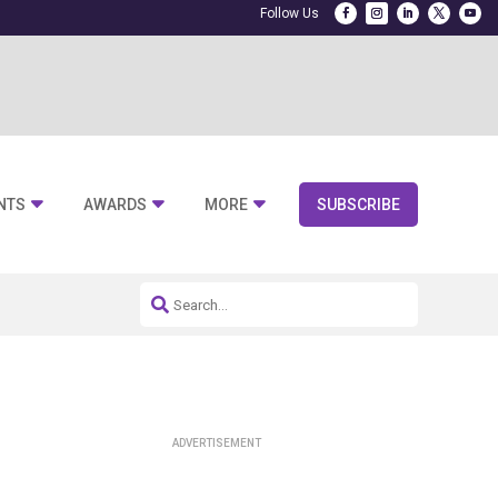
NTS
AWARDS
MORE
SUBSCRIBE