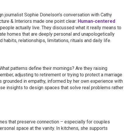
n journalist Sophie Donelson’s conversation with Cathy
cture & Interiors made one point clear:
Human-centered
eople actually live. They discussed what it really means to
eate homes that are deeply personal and unapologetically
abits, relationships, limitations, rituals and daily life.
hat patterns define their mornings? Are they raising
ember, adjusting to retirement or trying to protect a marriage
is grounded in empathy, informed by her own experience with
se insights to design spaces that solve real problems rather
nes that preserve connection – especially for couples
personal space at the vanity. In kitchens, she supports