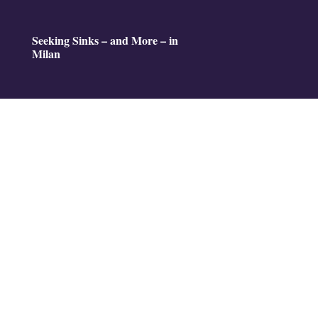
Seeking Sinks – and More – in
Milan