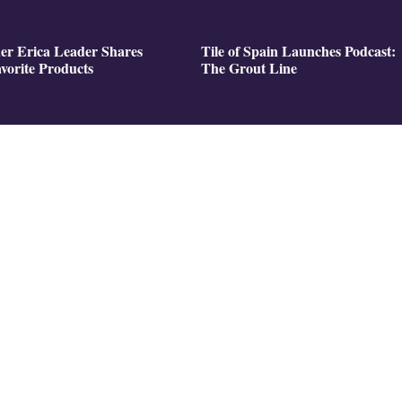
er Erica Leader Shares
Tile of Spain Launches Podcast:
vorite Products
The Grout Line