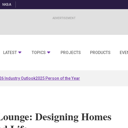
NKBA
LATEST
TOPICS
PROJECTS
PRODUCTS
EVE
26 Industry Outlook
2025 Person of the Year
Lounge: Designing Homes