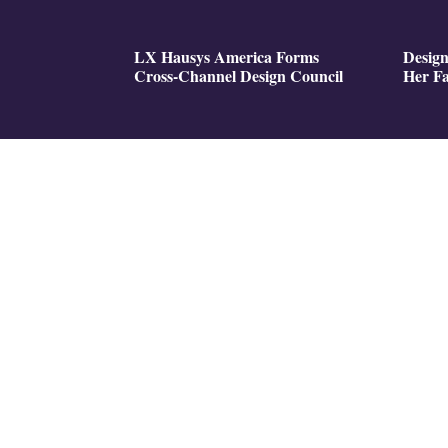
LX Hausys America Forms
Design
Cross-Channel Design Council
Her Fa