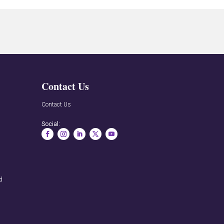
Contact Us
n
Contact Us
Social:
rd