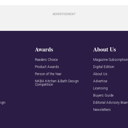
Awards
About Us
Readers Choice
Magazine Subscriptio
Product Awards
Digital Edition
Person of the Year
About Us
NKBA Kitchen & Bath Design
Advertise
Competition
Licensing
Buyers Guide
sign
Editorial Advisory Boa
Newsletters