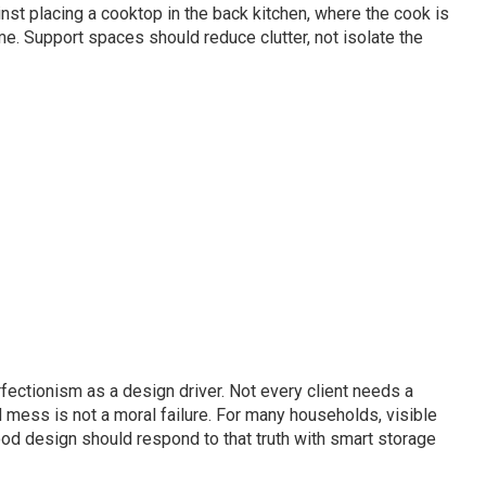
st placing a cooktop in the back kitchen, where the cook is
me. Support spaces should reduce clutter, not isolate the
ectionism as a design driver. Not every client needs a
 mess is not a moral failure. For many households, visible
Good design should respond to that truth with smart storage