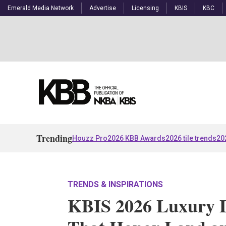
Emerald Media Network
Advertise
Licensing
KBIS
KBC
Trending
Houzz Pro
2026 KBB Awards
2026 tile trends
20
TRENDS & INSPIRATIONS
KBIS 2026 Luxury 