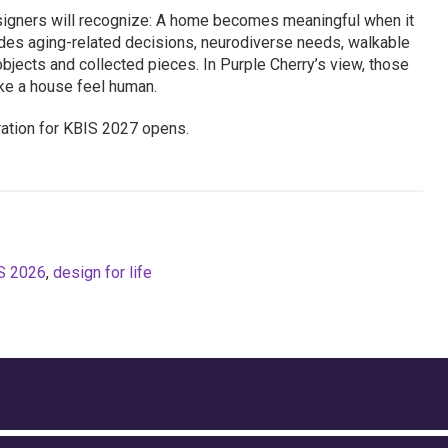
igners will recognize: A home becomes meaningful when it
cludes aging-related decisions, neurodiverse needs, walkable
, objects and collected pieces. In Purple Cherry’s view, those
ke a house feel human.
ration for KBIS 2027 opens.
S 2026
,
design for life