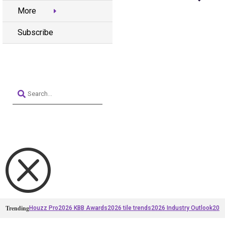
More
Subscribe
Q
Trending
Houzz Pro
2026 KBB Awards
2026 tile trends
2026 Industry Outlook
2025