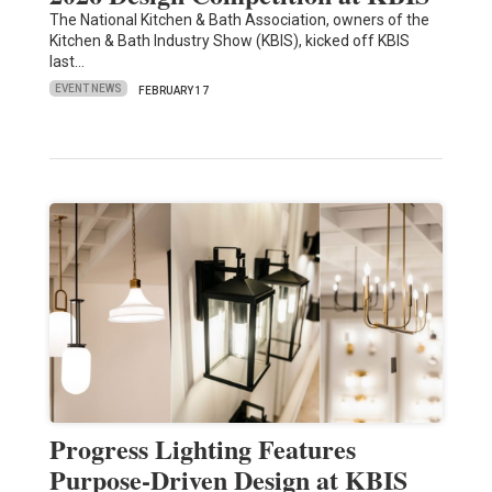
The National Kitchen & Bath Association, owners of the
Kitchen & Bath Industry Show (KBIS), kicked off KBIS
last…
EVENT NEWS
FEBRUARY 17
Progress Lighting Features
Purpose-Driven Design at KBIS