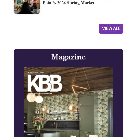
Point’s 2026 Spring Market
VIEW ALL