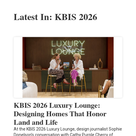
Latest In: KBIS 2026
KBIS 2026 Luxury Lounge:
Designing Homes That Honor
Land and Life
At the KBIS 2026 Luxury Lounge, design journalist Sophie
Donelson’s conversation with Cathy Purple Cherry of