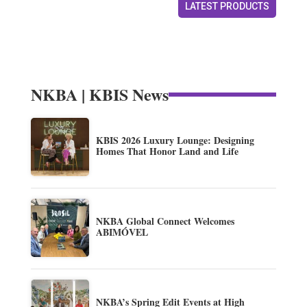
LATEST PRODUCTS
NKBA | KBIS News
KBIS 2026 Luxury Lounge: Designing
Homes That Honor Land and Life
NKBA Global Connect Welcomes
ABIMÓVEL
NKBA’s Spring Edit Events at High