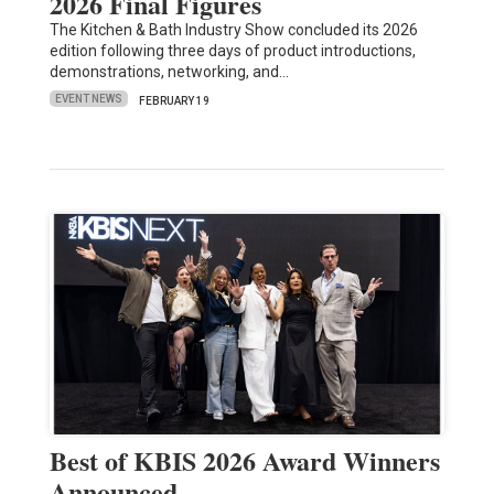
2026 Final Figures
The Kitchen & Bath Industry Show concluded its 2026
edition following three days of product introductions,
demonstrations, networking, and…
EVENT NEWS
FEBRUARY 19
Best of KBIS 2026 Award Winners
Announced