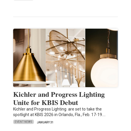
Kichler and Progress Lighting
Unite for KBIS Debut
Kichler and Progress Lighting are set to take the
spotlight at KBIS 2026 in Orlando, Fla., Feb. 17-19.…
EVENT NEWS
JANUARY 31