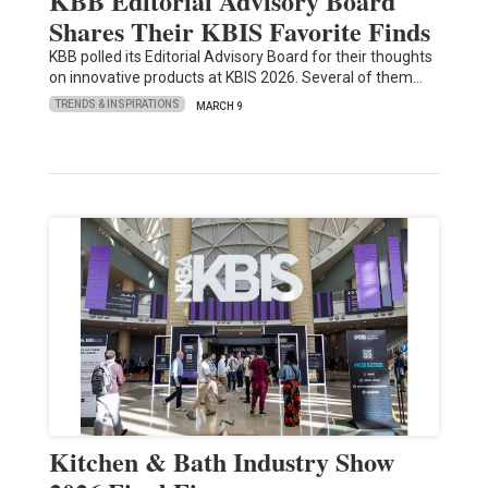
KBB Editorial Advisory Board
Shares Their KBIS Favorite Finds
KBB polled its Editorial Advisory Board for their thoughts
on innovative products at KBIS 2026. Several of them…
TRENDS & INSPIRATIONS
MARCH 9
Kitchen & Bath Industry Show