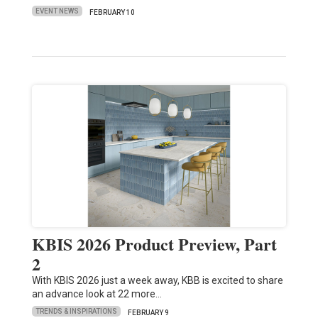
EVENT NEWS
FEBRUARY 10
KBIS 2026 Product Preview, Part
2
With KBIS 2026 just a week away, KBB is excited to share
an advance look at 22 more…
TRENDS & INSPIRATIONS
FEBRUARY 9