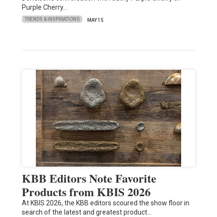
Purple Cherry…
TRENDS & INSPIRATIONS
MAY 15
KBB Editors Note Favorite
Products from KBIS 2026
At KBIS 2026, the KBB editors scoured the show floor in
search of the latest and greatest product…