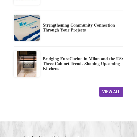
Strengthening Community Connection
Through Your Projects
Bridging EuroCucina in Milan and the US:
Three Cabinet Trends Shaping Upcoming
Kitchens
VIEW ALL