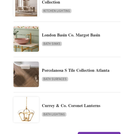
Collection
KITCHEN LIGHTING
London Basin Co. Margot Basin
BATH SINKS
Porcelanosa S Tile Collection Atlanta
BATH SURFACES
Currey & Co. Coronet Lanterns
BATH LIGHTING