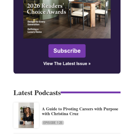
Latest Podcasts
A Guide to Pivoting Careers with Purpose
with Christina Cruz
EPISODE: 125