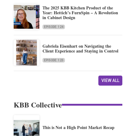
The 2025 KBB Kitchen Product of the
Year: Hettich’s FurnSpin – A Revolution
in Cabinet Design
EPISODE: 124
Gabriela Eisenhart on Navigating the
Client Experience and Staying in Control
EPISODE: 123
VIEW ALL
KBB Collective
This is Not a High Point Market Recap