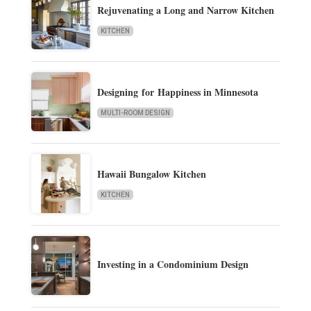
Rejuvenating a Long and Narrow Kitchen
KITCHEN
Designing for Happiness in Minnesota
MULTI-ROOM DESIGN
Hawaii Bungalow Kitchen
KITCHEN
Investing in a Condominium Design