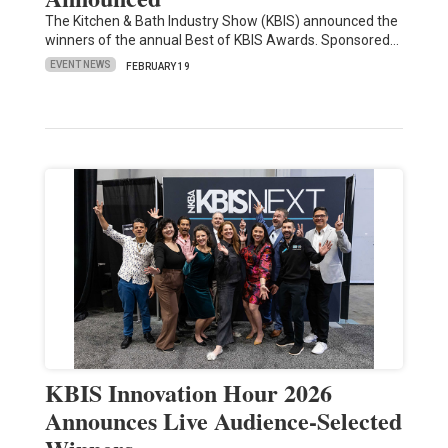
The Kitchen & Bath Industry Show (KBIS) announced the
winners of the annual Best of KBIS Awards. Sponsored…
EVENT NEWS
FEBRUARY 19
KBIS Innovation Hour 2026
Announces Live Audience-Selected