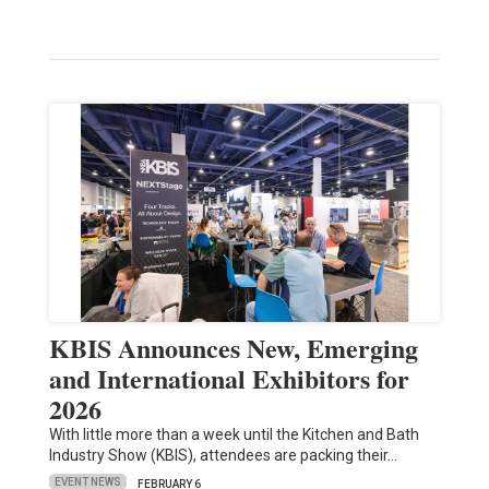
KBIS Announces New, Emerging
and International Exhibitors for
2026
With little more than a week until the Kitchen and Bath
Industry Show (KBIS), attendees are packing their…
EVENT NEWS
FEBRUARY 6