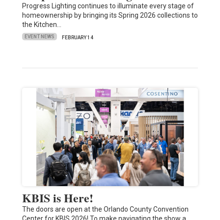
Progress Lighting continues to illuminate every stage of
homeownership by bringing its Spring 2026 collections to
the Kitchen…
EVENT NEWS
FEBRUARY 14
KBIS is Here!
The doors are open at the Orlando County Convention
Center for KBIS 2026! To make navigating the show a…