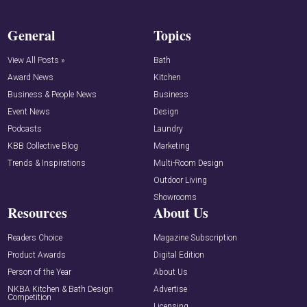
General
Topics
View All Posts »
Bath
Award News
Kitchen
Business & People News
Business
Event News
Design
Podcasts
Laundry
KBB Collective Blog
Marketing
Trends & Inspirations
Multi-Room Design
Outdoor Living
Showrooms
Resources
About Us
Readers Choice
Magazine Subscription
Product Awards
Digital Edition
Person of the Year
About Us
NKBA Kitchen & Bath Design
Advertise
Competition
Licensing