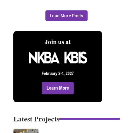
Load More Posts
Latest Projects