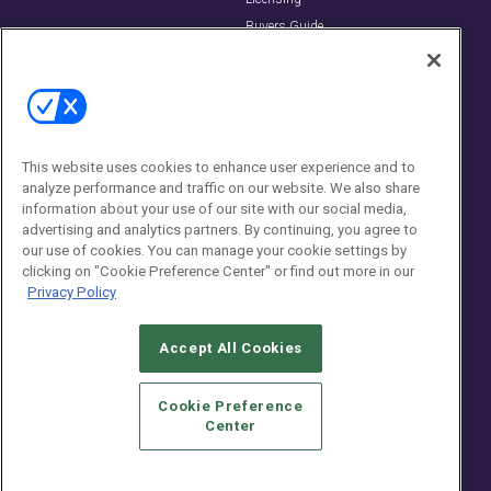
Buyers Guide
Editorial Advisory Board
Newsletters
Contact Us
Contact Us
This website uses cookies to enhance user experience and to
analyze performance and traffic on our website. We also share
Social:
information about your use of our site with our social media,
advertising and analytics partners. By continuing, you agree to
our use of cookies. You can manage your cookie settings by
clicking on "Cookie Preference Center" or find out more in our
Privacy Policy
Accept All Cookies
© 2026
Emerald X, LLC.
All Rights Reserved
Cookie Preference
ABOUT
CAREERS
AUTHORIZED SERVICE PROVIDERS
EVENT
Center
STANDARDS OF CONDUCT
YOUR PRIVACY CHOICES
TERMS OF USE
PRIVACY POLICY