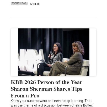
EVENT NEWS
APRIL 15
KBB 2026 Person of the Year
Sharon Sherman Shares Tips
From a Pro
Know your superpowers and never stop learning. That
was the theme of a discussion between Chelsie Butler,