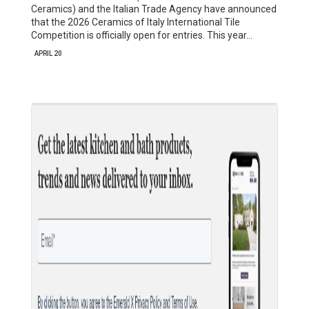
Ceramics) and the Italian Trade Agency have announced
that the 2026 Ceramics of Italy International Tile
Competition is officially open for entries. This year…
APRIL 20