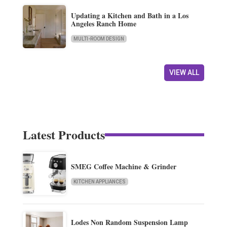
Updating a Kitchen and Bath in a Los
Angeles Ranch Home
MULTI-ROOM DESIGN
VIEW ALL
Latest Products
SMEG Coffee Machine & Grinder
KITCHEN APPLIANCES
Lodes Non Random Suspension Lamp