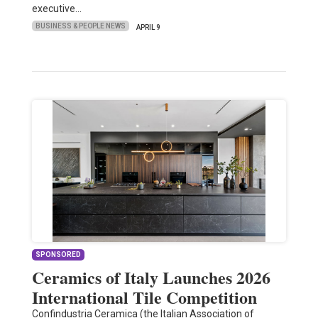
executive…
BUSINESS & PEOPLE NEWS
APRIL 9
SPONSORED
Ceramics of Italy Launches 2026
International Tile Competition
Confindustria Ceramica (the Italian Association of