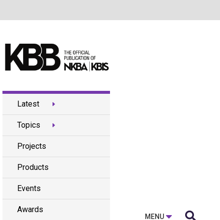
Latest
Topics
Projects
Products
Events
Awards

MENU