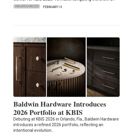
UNCATEGORIZED
FEBRUARY 13
Baldwin Hardware Introduces
2026 Portfolio at KBIS
Debuting at KBIS 2026 in Orlando, Fla., Baldwin Hardware
introduces a refined 2026 portfolio, reflecting an
intentional evolution…