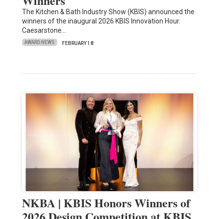
Winners
The Kitchen & Bath Industry Show (KBIS) announced the
winners of the inaugural 2026 KBIS Innovation Hour.
Caesarstone…
AWARD NEWS
FEBRUARY 18
NKBA | KBIS Honors Winners of
2026 Design Competition at KBIS