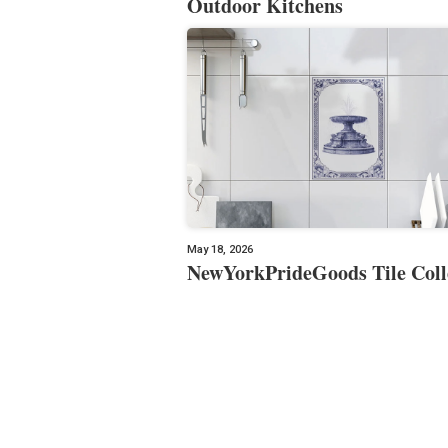
Outdoor Kitchens
May 18, 2026
NewYorkPrideGoods Tile Coll