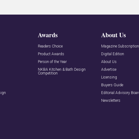
Awards
About Us
Readers Choice
Magazine Subscriptio
Product Awards
Digital Edition
Person of the Year
About Us
NKBA Kitchen & Bath Design
Advertise
Competition
Licensing
Buyers Guide
sign
Editorial Advisory Boa
Newsletters