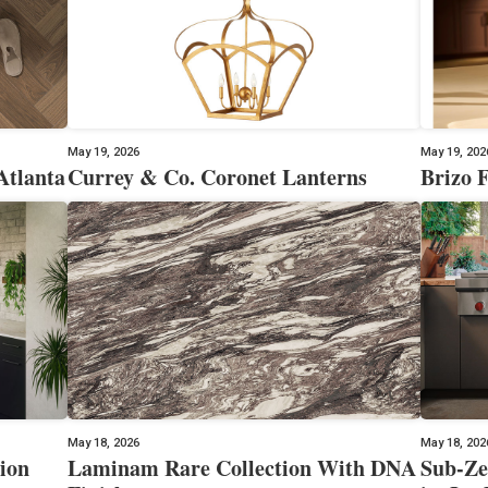
May 19, 2026
May 19, 202
Atlanta
Currey & Co. Coronet Lanterns
Brizo F
May 18, 2026
May 18, 202
ion
Laminam Rare Collection With DNA
Sub-Ze