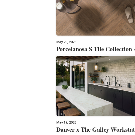
May 20, 2026
Porcelanosa S Tile Collection 
May 19, 2026
Danver x The Galley Workstat