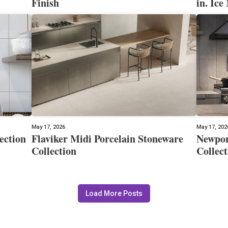
Finish
in. Ice
May 17, 2026
May 17, 202
ection
Flaviker Midi Porcelain Stoneware
Newpor
Collection
Collect
Load More Posts