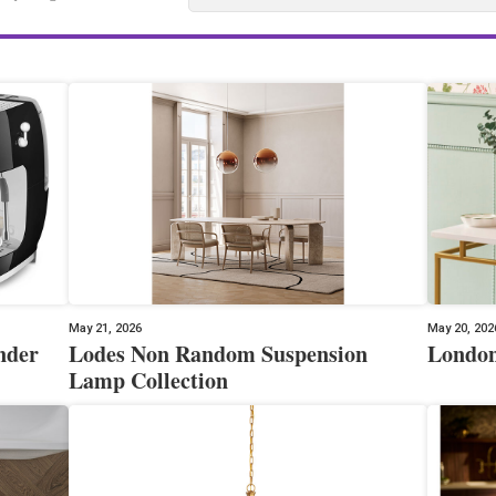
May 21, 2026
May 20, 202
nder
Lodes Non Random Suspension
London
Lamp Collection