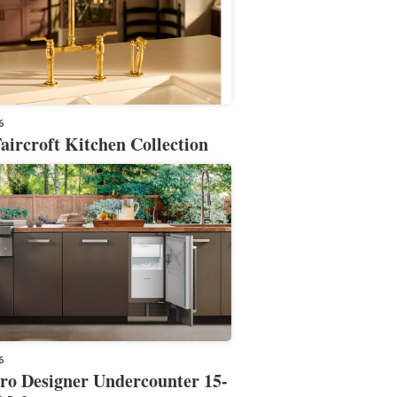
6
aircroft Kitchen Collection
6
ro Designer Undercounter 15-