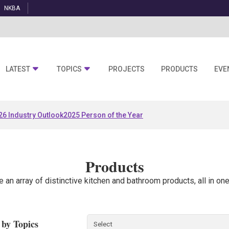
NKBA
LATEST
TOPICS
PROJECTS
PRODUCTS
EVE
26 Industry Outlook
2025 Person of the Year
Products
e an array of distinctive kitchen and bathroom products, all in one
r by Topics