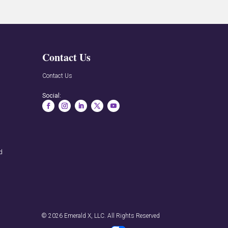
Contact Us
n
Contact Us
Social:
rd
© 2026
Emerald X, LLC.
All Rights Reserved