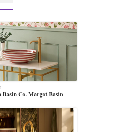
6
 Basin Co. Margot Basin