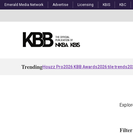
Emerald Media Network
Advertise
Licensing
KBIS
KBC
Trending
Houzz Pro
2026 KBB Awards
2026 tile trends
20
Explor
Filte