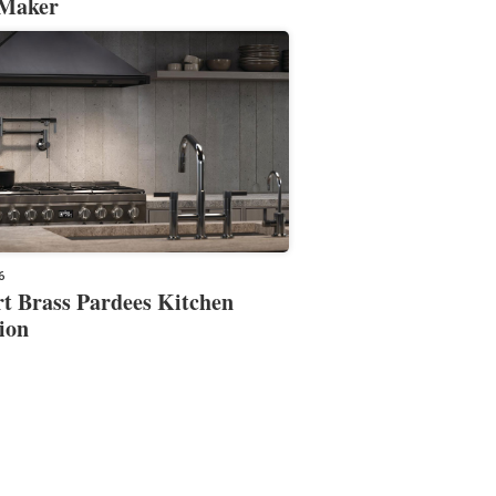
 Maker
6
t Brass Pardees Kitchen
ion