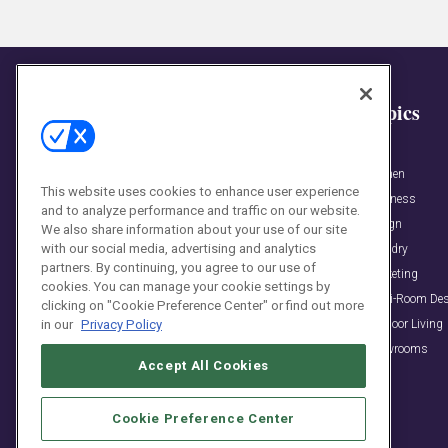
General
Topics
View All Posts »
Bath
Award News
Kitchen
This website uses cookies to enhance user experience
Business & People News
Business
and to analyze performance and traffic on our website.
Event News
Design
We also share information about your use of our site
with our social media, advertising and analytics
Podcasts
Laundry
partners. By continuing, you agree to our use of
KBB Collective Blog
Marketing
cookies. You can manage your cookie settings by
Trends & Inspirations
Multi-Room De
clicking on "Cookie Preference Center" or find out more
Outdoor Living
in our
Privacy Policy
Showrooms
Accept All Cookies
Cookie Preference Center