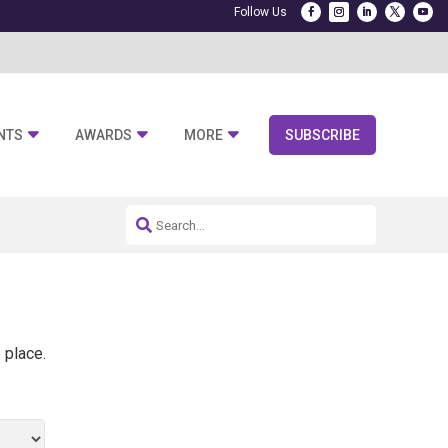
NTS
AWARDS
MORE
SUBSCRIBE
 place.