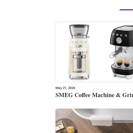
May 21, 2026
SMEG Coffee Machine & Gri