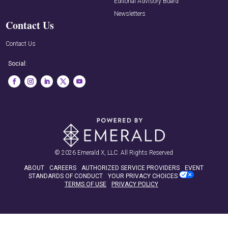
Editorial Advisory Board
Newsletters
Contact Us
Contact Us
Social:
© 2026
Emerald X, LLC.
All Rights Reserved
ABOUT
CAREERS
AUTHORIZED SERVICE PROVIDERS
EVENT
STANDARDS OF CONDUCT
YOUR PRIVACY CHOICES
TERMS OF USE
PRIVACY POLICY