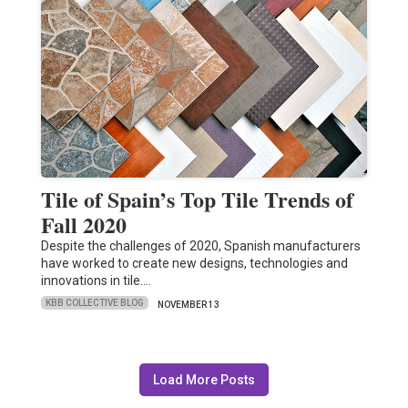
Tile of Spain’s Top Tile Trends of
Fall 2020
Despite the challenges of 2020, Spanish manufacturers
have worked to create new designs, technologies and
innovations in tile.…
KBB COLLECTIVE BLOG
NOVEMBER 13
Load More Posts