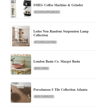
SMEG Coffee Machine & Grinder
KITCHEN APPLIANCES
Lodes Non Random Suspension Lamp
Collection
KITCHEN LIGHTING
London Basin Co. Margot Basin
BATH SINKS
Porcelanosa S Tile Collection Atlanta
BATH SURFACES