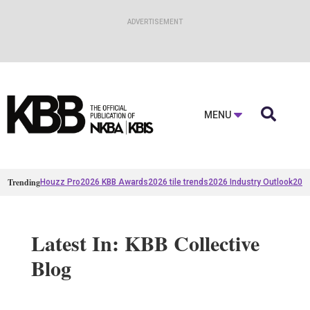

MENU
Trending
Houzz Pro
2026 KBB Awards
2026 tile trends
2026 Industry Outlook
2025
Latest In: KBB Collective
Blog