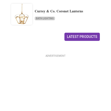
Currey & Co. Coronet Lanterns
BATH LIGHTING
LATEST PRODUCTS