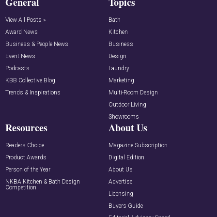
General
Topics
View All Posts »
Bath
Award News
Kitchen
Business & People News
Business
Event News
Design
Podcasts
Laundry
KBB Collective Blog
Marketing
Trends & Inspirations
Multi-Room Design
Outdoor Living
Showrooms
Resources
About Us
Readers Choice
Magazine Subscription
Product Awards
Digital Edition
Person of the Year
About Us
NKBA Kitchen & Bath Design
Advertise
Competition
Licensing
Buyers Guide