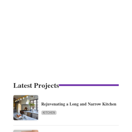
Latest Projects
Rejuvenating a Long and Narrow Kitchen
KITCHEN