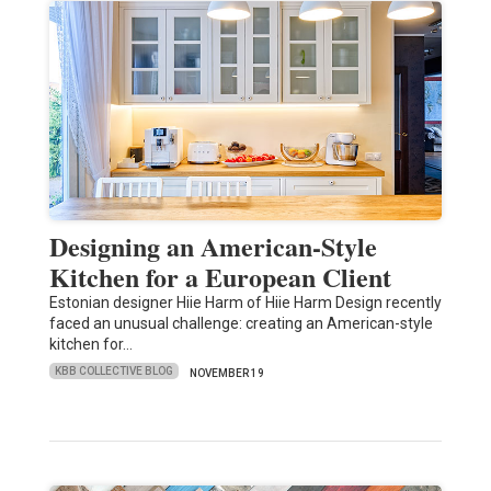
Designing an American-Style
Kitchen for a European Client
Estonian designer Hiie Harm of Hiie Harm Design recently
faced an unusual challenge: creating an American-style
kitchen for…
KBB COLLECTIVE BLOG
NOVEMBER 19