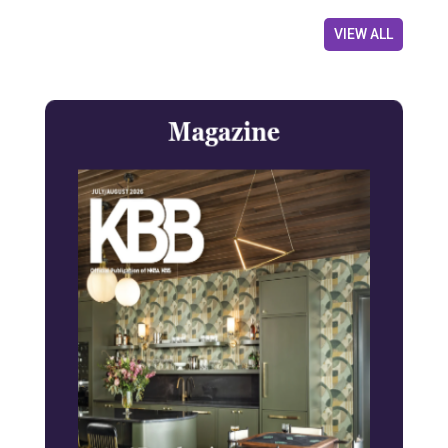
VIEW ALL