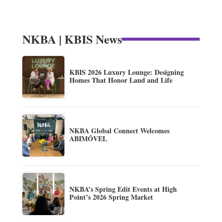
NKBA | KBIS News
KBIS 2026 Luxury Lounge: Designing
Homes That Honor Land and Life
NKBA Global Connect Welcomes
ABIMÓVEL
NKBA’s Spring Edit Events at High
Point’s 2026 Spring Market