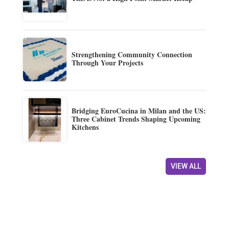
Strengthening Community Connection
Through Your Projects
Bridging EuroCucina in Milan and the US:
Three Cabinet Trends Shaping Upcoming
Kitchens
VIEW ALL