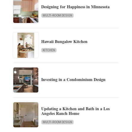
Designing for Happiness in Minnesota
MULTI-ROOM DESIGN
Hawaii Bungalow Kitchen
KITCHEN
Investing in a Condominium Design
Updating a Kitchen and Bath in a Los
Angeles Ranch Home
MULTI-ROOM DESIGN