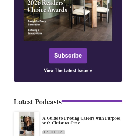
Latest Podcasts
A Guide to Pivoting Careers with Purpose
with Christina Cruz
EPISODE: 125