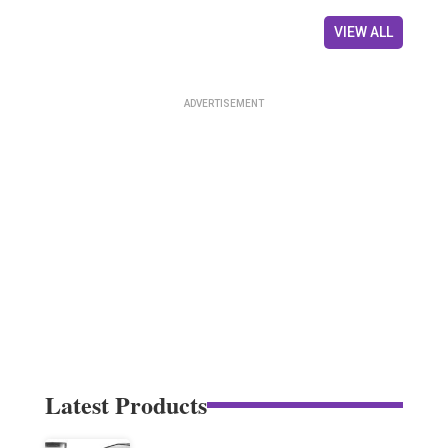
VIEW ALL
Latest Products