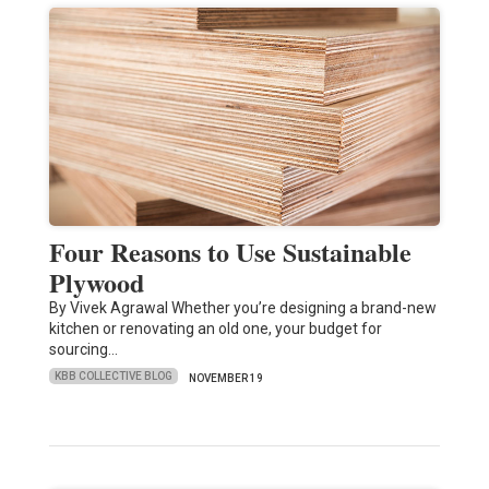
Four Reasons to Use Sustainable
Plywood
By Vivek Agrawal Whether you’re designing a brand-new
kitchen or renovating an old one, your budget for
sourcing…
KBB COLLECTIVE BLOG
NOVEMBER 19