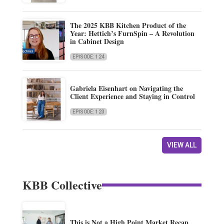
The 2025 KBB Kitchen Product of the
Year: Hettich’s FurnSpin – A Revolution
in Cabinet Design
EPISODE: 124
Gabriela Eisenhart on Navigating the
Client Experience and Staying in Control
EPISODE: 123
VIEW ALL
KBB Collective
This is Not a High Point Market Recap