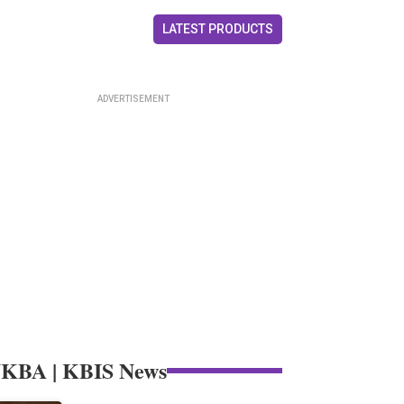
LATEST PRODUCTS
KBA | KBIS News