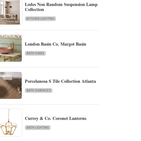
Lodes Non Random Suspension Lamp
Collection
KITCHEN LIGHTING
London Basin Co. Margot Basin
BATH SINKS
Porcelanosa S Tile Collection Atlanta
BATH SURFACES
Currey & Co. Coronet Lanterns
BATH LIGHTING