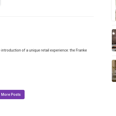
introduction of a unique retail experience: the Franke
 More Posts