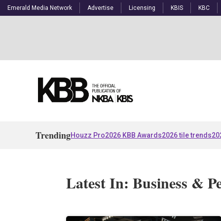
Emerald Media Network
Advertise
Licensing
KBIS
KBC
Trending
Houzz Pro
2026 KBB Awards
2026 tile trends
20
Latest In: Business & P