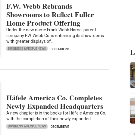
F.W. Webb Rebrands
Showrooms to Reflect Fuller
Home Product Offering
Under the new name Frank Webb Home, parent
company F.W. Webb Co. is enhancing its showrooms
with greater displays of…
L
BUSINESS & PEOPLE NEWS
DECEMBER 8
Häfele America Co. Completes
Newly Expanded Headquarters
A new chapter is in the books for Häfele America Co.
with the completion of their newly expanded…
BUSINESS & PEOPLE NEWS
DECEMBER 5