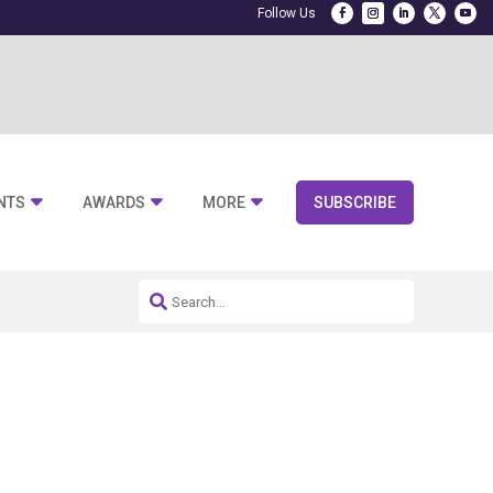
NTS
AWARDS
MORE
SUBSCRIBE