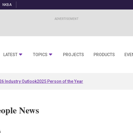
NKBA
LATEST
TOPICS
PROJECTS
PRODUCTS
EVE
26 Industry Outlook
2025 Person of the Year
eople News