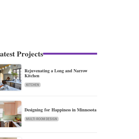
atest Projects
Rejuvenating a Long and Narrow
Kitchen
KITCHEN
Designing for Happiness in Minnesota
MULTI-ROOM DESIGN