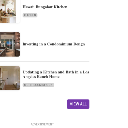
Hawaii Bungalow Kitchen
KITCHEN
Investing in a Condominium Design
Updating a Kitchen and Bath in a Los
Angeles Ranch Home
MULTI-ROOM DESIGN
VIEW ALL