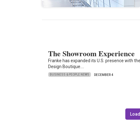
The Showroom Experience
Franke has expanded its U.S. presence with the 
Design Boutique.…
BUSINESS & PEOPLE NEWS
DECEMBER 4
Load