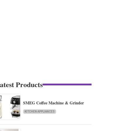
atest Products
SMEG Coffee Machine & Grinder
KITCHEN APPLIANCES