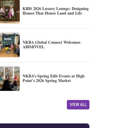
KBIS 2026 Luxury Lounge: Designing
Homes That Honor Land and Life
NKBA Global Connect Welcomes
ABIMÓVEL
NKBA’s Spring Edit Events at High
Point’s 2026 Spring Market
VIEW ALL