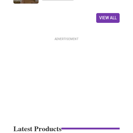
VIEW ALL
Latest Products