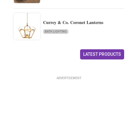
Currey & Co. Coronet Lanterns
BATH LIGHTING
LATEST PRODUCTS