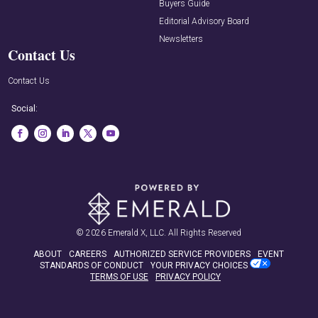
Buyers Guide
Editorial Advisory Board
Newsletters
Contact Us
Contact Us
Social:
© 2026
Emerald X, LLC.
All Rights Reserved
ABOUT
CAREERS
AUTHORIZED SERVICE PROVIDERS
EVENT
STANDARDS OF CONDUCT
YOUR PRIVACY CHOICES
TERMS OF USE
PRIVACY POLICY