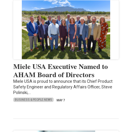
Miele USA Executive Named to
AHAM Board of Directors
Miele USA is proud to announce that its Chief Product
Safety Engineer and Regulatory Affairs Officer, Steve
Polinski,…
BUSINESS & PEOPLE NEWS
MAY 7