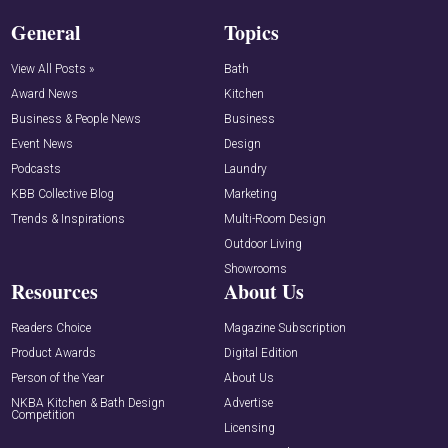
General
Topics
View All Posts »
Bath
Award News
Kitchen
Business & People News
Business
Event News
Design
Podcasts
Laundry
KBB Collective Blog
Marketing
Trends & Inspirations
Multi-Room Design
Outdoor Living
Showrooms
Resources
About Us
Readers Choice
Magazine Subscription
Product Awards
Digital Edition
Person of the Year
About Us
NKBA Kitchen & Bath Design
Advertise
Competition
Licensing