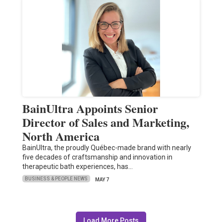
BainUltra Appoints Senior
Director of Sales and Marketing,
North America
BainUltra, the proudly Québec-made brand with nearly
five decades of craftsmanship and innovation in
therapeutic bath experiences, has…
BUSINESS & PEOPLE NEWS
MAY 7
Load More Posts