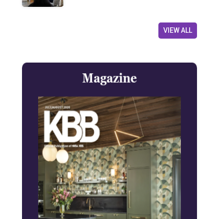
VIEW ALL