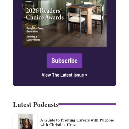
Latest Podcasts
A Guide to Pivoting Careers with Purpose
with Christina Cruz