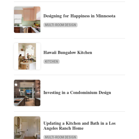
Designing for Happiness in Minnesota
MULTI-ROOM DESIGN
Hawaii Bungalow Kitchen
KITCHEN
Investing in a Condominium Design
Updating a Kitchen and Bath in a Los
Angeles Ranch Home
MULTI-ROOM DESIGN