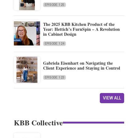
EPISODE: 125
The 2025 KBB Kitchen Product of the
Year: Hettich’s FurnSpin – A Revolution
in Cabinet Design
EPISODE: 124
Gabriela Eisenhart on Navigating the
Client Experience and Staying in Control
EPISODE: 123
VIEW ALL
KBB Collective