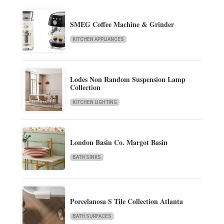
SMEG Coffee Machine & Grinder
KITCHEN APPLIANCES
Lodes Non Random Suspension Lamp
Collection
KITCHEN LIGHTING
London Basin Co. Margot Basin
BATH SINKS
Porcelanosa S Tile Collection Atlanta
BATH SURFACES