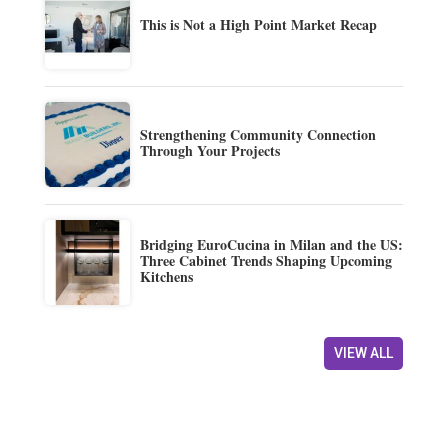
This is Not a High Point Market Recap
Strengthening Community Connection
Through Your Projects
Bridging EuroCucina in Milan and the US:
Three Cabinet Trends Shaping Upcoming
Kitchens
VIEW ALL