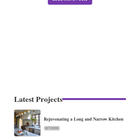
Latest Projects
Rejuvenating a Long and Narrow Kitchen
KITCHEN