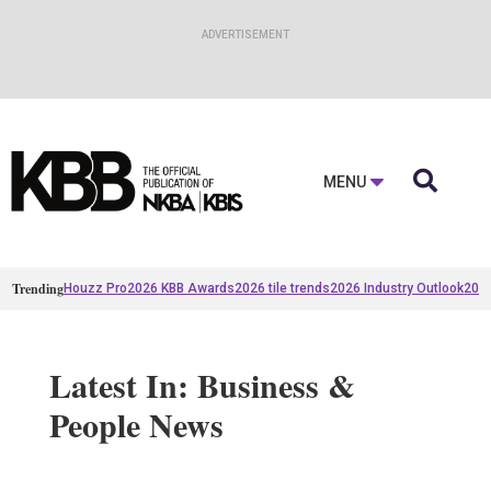

MENU
Trending
Houzz Pro
2026 KBB Awards
2026 tile trends
2026 Industry Outlook
2025
Latest In: Business &
People News