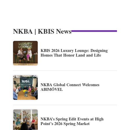
NKBA | KBIS News
KBIS 2026 Luxury Lounge: Designing
Homes That Honor Land and Life
NKBA Global Connect Welcomes
ABIMÓVEL
NKBA’s Spring Edit Events at High
Point’s 2026 Spring Market