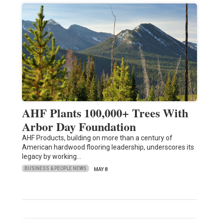
AHF Plants 100,000+ Trees With
Arbor Day Foundation
AHF Products, building on more than a century of
American hardwood flooring leadership, underscores its
legacy by working…
BUSINESS & PEOPLE NEWS
MAY 8