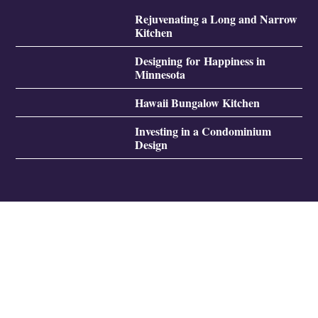
Rejuvenating a Long and Narrow
Kitchen
Designing for Happiness in
Minnesota
Hawaii Bungalow Kitchen
Investing in a Condominium
Design