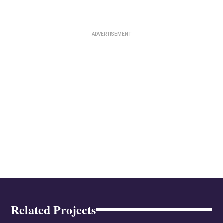
Related Projects