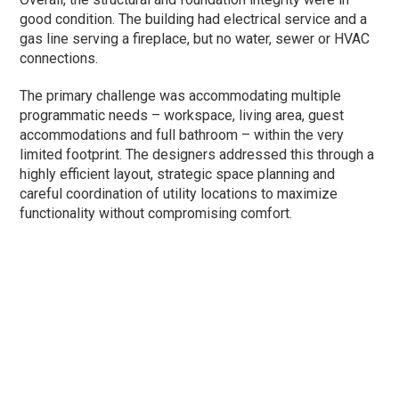
good condition. The building had electrical service and a
gas line serving a fireplace, but no water, sewer or HVAC
connections.
The primary challenge was accommodating multiple
programmatic needs – workspace, living area, guest
accommodations and full bathroom – within the very
limited footprint. The designers addressed this through a
highly efficient layout, strategic space planning and
careful coordination of utility locations to maximize
functionality without compromising comfort.