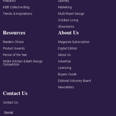
Podcasts
Laundry
KBB Collective Blog
Marketing
Trends & Inspirations
Multi-Room Design
Outdoor Living
Showrooms
Resources
About Us
Readers Choice
Magazine Subscription
Product Awards
Digital Edition
Person of the Year
About Us
NKBA Kitchen & Bath Design
Advertise
Competition
Licensing
Buyers Guide
Editorial Advisory Board
Newsletters
Contact Us
Contact Us
Social: