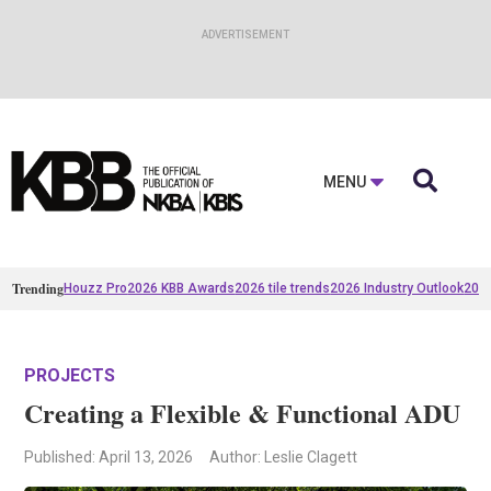

MENU
Trending
Houzz Pro
2026 KBB Awards
2026 tile trends
2026 Industry Outlook
2025
PROJECTS
Creating a Flexible & Functional ADU
Published
: April 13, 2026
Author: Leslie Clagett