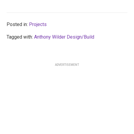
Posted in:
Projects
Tagged with:
Anthony Wilder Design/Build