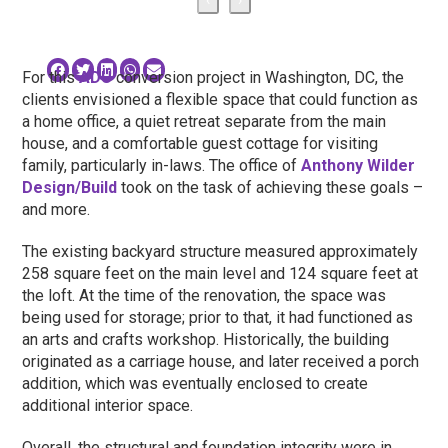
For this
ADU
conversion project in Washington, DC, the
clients envisioned a flexible space that could function as
a home office, a quiet retreat separate from the main
house, and a comfortable guest cottage for visiting
family, particularly in-laws. The office of
Anthony Wilder
Design/Build
took on the task of achieving these goals –
and more.
The existing backyard structure measured approximately
258 square feet on the main level and 124 square feet at
the loft. At the time of the renovation, the space was
being used for storage; prior to that, it had functioned as
an arts and crafts workshop. Historically, the building
originated as a carriage house, and later received a porch
addition, which was eventually enclosed to create
additional interior space.
Overall, the structural and foundation integrity were in