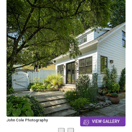
John Cole Photography
VIEW GALLERY
‹
›