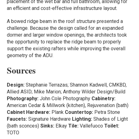
placement of the wet bar and full bathroom, allowing for
an efficient and cost-effective infrastructure layout.
A bowed ridge beam in the roof structure presented a
challenge. Because the design called for an expanded
dormer and larger window openings, the architects took
the opportunity to replace the ridge beam to properly
support the existing rafters while improving the overall
geometry of the ADU.
Sources
Design:
Stephanie Terrazas; Shannon Kadwell, CMKBD,
Allied ASID; Mike Marion; Anthony Wilder Design/Build
Photography:
John Cole Photography
Cabinetry:
American Cedar & Millwork (kitchen), Rejuvenation (bath)
Cabinet Hardware:
Plank
Countertop:
Petra Stone
Faucets:
Signature Hardware
Lighting:
Shades of Light
(bath sconces)
Sinks:
Elkay
Tile:
Vallefuoco
Toilet:
TOTO