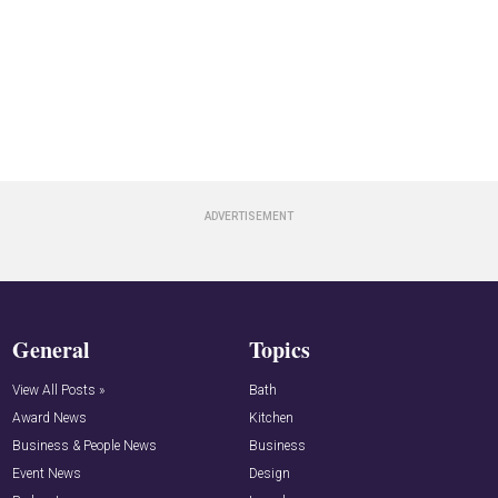
General
Topics
View All Posts »
Bath
Award News
Kitchen
Business & People News
Business
Event News
Design