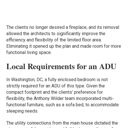
The clients no longer desired a fireplace, and its removal
allowed the architects to significantly improve the
efficiency and flexibility of the limited floor area.
Eliminating it opened up the plan and made room for more
functional living space.
Local Requirements for an ADU
In Washington, DC, a fully enclosed bedroom is not
strictly required for an ADU of this type. Given the
compact footprint and the clients’ preference for
flexibility, the Anthony Wilder team incorporated multi-
functional furniture, such as a sofa bed, to accommodate
sleeping needs.
The utility connections from the main house dictated the