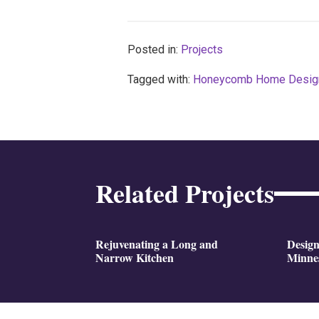
Posted in:
Projects
Tagged with:
Honeycomb Home Desig
Related Projects
Rejuvenating a Long and
Design
Narrow Kitchen
Minne