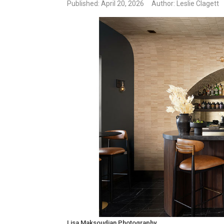
Published
: April 20, 2026
Author: Leslie Clagett
Lisa Maksoudian Photography