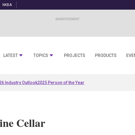
NKBA
LATEST
TOPICS
PROJECTS
PRODUCTS
EVE
26 Industry Outlook
2025 Person of the Year
ne Cellar