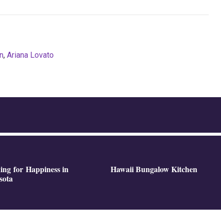
n
,
Ariana Lovato
ing for Happiness in
Hawaii Bungalow Kitchen
sota