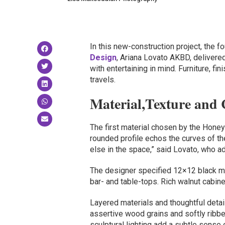
In this new-construction project, the 
Design
, Ariana Lovato AKBD, delivere
with entertaining in mind. Furniture, fi
travels.
Material,Texture and 
The first material chosen by the Hone
rounded profile echos the curves of the
else in the space,” said Lovato, who a
The designer specified 12×12 black mar
bar- and table-tops. Rich walnut cabine
Layered materials and thoughtful detail
assertive wood grains and softly ribb
sculptural lighting add a subtle sense 