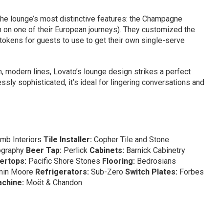
 the lounge’s most distinctive features: the Champagne
n on one of their European journeys). They customized the
r tokens for guests to use to get their own single-serve
, modern lines, Lovato’s lounge design strikes a perfect
ssly sophisticated, it’s ideal for lingering conversations and
mb Interiors
Tile Installer:
Copher Tile and Stone
ography
Beer Tap:
Perlick
Cabinets:
Barnick Cabinetry
ertops:
Pacific Shore Stones
Flooring:
Bedrosians
min Moore
Refrigerators:
Sub-Zero
Switch Plates:
Forbes
chine:
Moët & Chandon