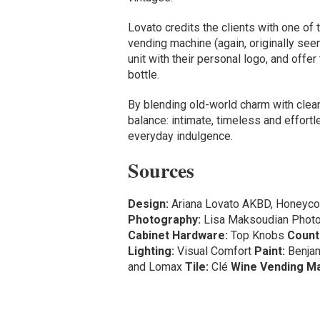
Lovato credits the clients with one of
vending machine (again, originally see
unit with their personal logo, and offe
bottle.
By blending old-world charm with clean
balance: intimate, timeless and effortle
everyday indulgence.
Sources
Design:
Ariana Lovato AKBD, Honeyco
Photography:
Lisa Maksoudian Phot
Cabinet Hardware:
Top Knobs
Count
Lighting:
Visual Comfort
Paint:
Benja
and Lomax
Tile:
Clé
Wine Vending Ma