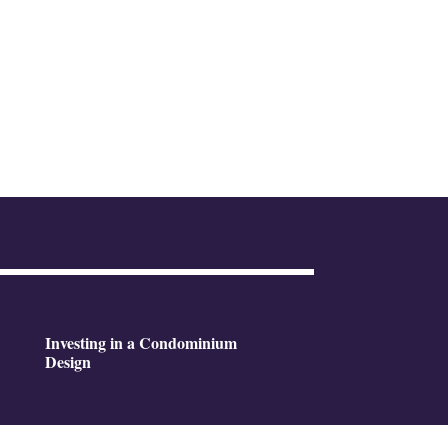
Investing in a Condominium
Design