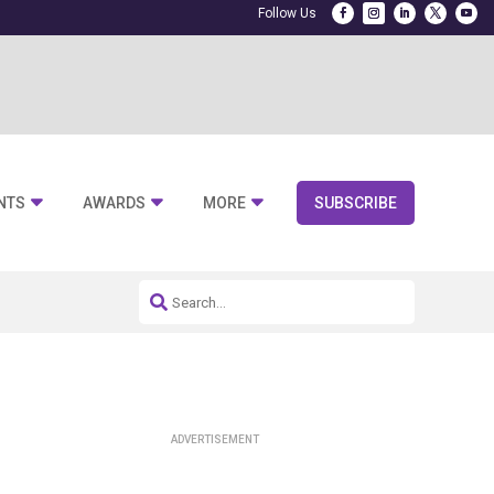
NTS
AWARDS
MORE
SUBSCRIBE