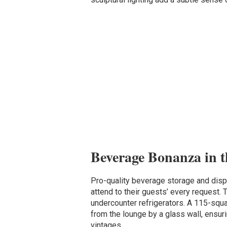
Beverage Bonanza in 
Pro-quality beverage storage and disp
attend to their guests’ every request. T
undercounter refrigerators. A 115-squ
from the lounge by a glass wall, ensur
vintages.