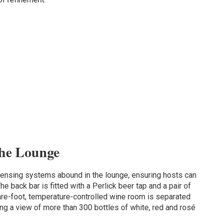
the Lounge
ensing systems abound in the lounge, ensuring hosts can
he back bar is fitted with a Perlick beer tap and a pair of
are-foot, temperature-controlled wine room is separated
ing a view of more than 300 bottles of white, red and rosé