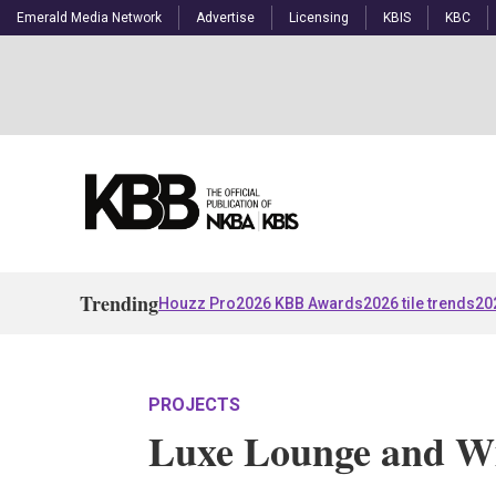
Emerald Media Network
Advertise
Licensing
KBIS
KBC
Trending
Houzz Pro
2026 KBB Awards
2026 tile trends
20
PROJECTS
Luxe Lounge and Wi