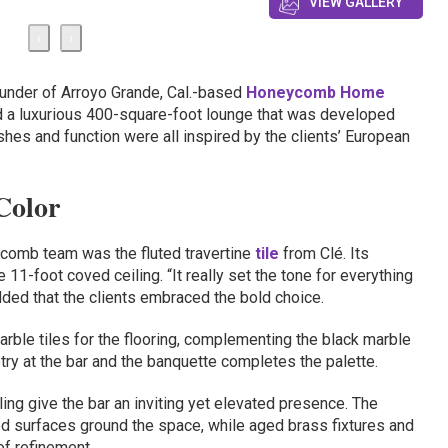
VIEW GALLERY
‹
›
founder of Arroyo Grande, Cal.-based
Honeycomb Home
d a luxurious 400-square-foot lounge that was developed
nishes and function were all inspired by the clients’ European
Color
ycomb team was the fluted travertine
tile
from Clé. Its
 11-foot coved ceiling. “It really set the tone for everything
dded that the clients embraced the bold choice.
ble tiles for the flooring, complementing the black marble
try at the bar and the banquette completes the palette.
ing give the bar an inviting yet elevated presence. The
ed surfaces ground the space, while aged brass fixtures and
of refinement.