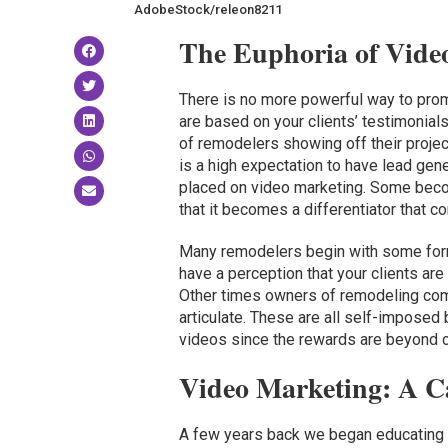
AdobeStock/releon8211
The Euphoria of Vide
There is no more powerful way to prom
are based on your clients’ testimonial
of remodelers showing off their proje
is a high expectation to have lead gene
placed on video marketing. Some becom
that it becomes a differentiator that co
Many remodelers begin with some for
have a perception that your clients are
Other times owners of remodeling com
articulate. These are all self-imposed
videos since the rewards are beyond c
Video Marketing: A C
A few years back we began educating