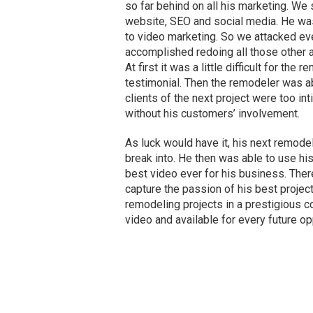
so far behind on all his marketing. We 
website, SEO and social media. He wa
to video marketing. So we attacked ev
accomplished redoing all those other as
At first it was a little difficult for th
testimonial. Then the remodeler was a
clients of the next project were too in
without his customers’ involvement.
As luck would have it, his next remode
break into. He then was able to use his
best video ever for his business. Ther
capture the passion of his best project
remodeling projects in a prestigious c
video and available for every future op