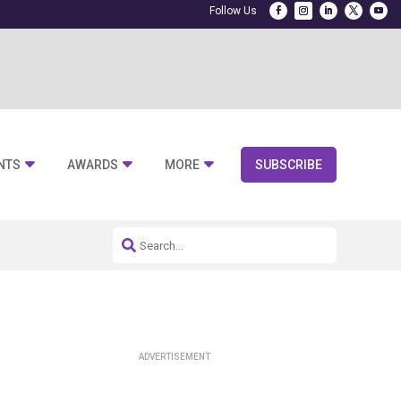
NTS
AWARDS
MORE
SUBSCRIBE