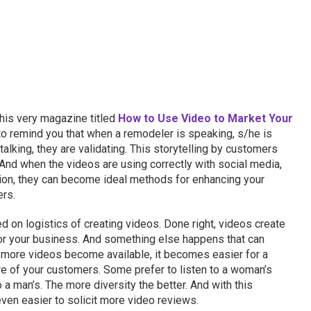
his very magazine titled
How to Use Video to Market Your
 to remind you that when a remodeler is speaking, s/he is
alking, they are validating. This storytelling by customers
And when the videos are using correctly with social media,
ion, they can become ideal methods for enhancing your
ers.
 on logistics of creating videos. Done right, videos create
or your business. And something else happens that can
 more videos become available, it becomes easier for a
re of your customers. Some prefer to listen to a woman’s
to a man’s. The more diversity the better. And with this
even easier to solicit more video reviews.