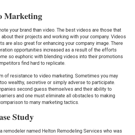
o Marketing
ote your brand than video. The best videos are those that
s about their projects and working with your company. Videos
cts are also great for enhancing your company image. There
ration opportunities increased as a result of the efforts
e so euphoric with blending videos into their promotions
mpetitors find hard to replicate.
m of resistance to video marketing. Sometimes you may
 too wealthy, secretive or simply adverse to participate.
panies second guess themselves and their ability to
 barriers and one must eliminate all obstacles to making
omparison to many marketing tactics.
ase Study
 a remodeler named Helton Remodeling Services who was