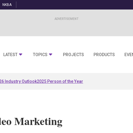
NKBA
LATEST
TOPICS
PROJECTS
PRODUCTS
EVE
26 Industry Outlook
2025 Person of the Year
deo Marketing