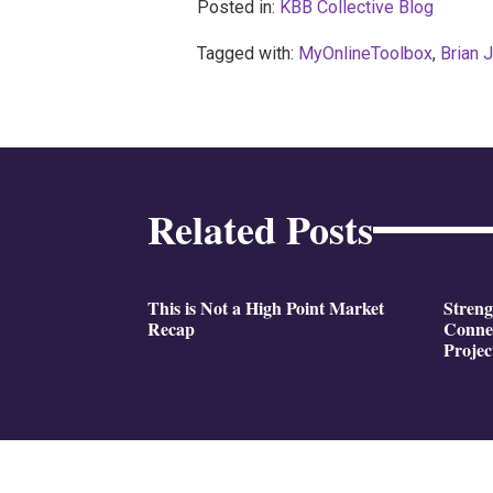
Posted in:
KBB Collective Blog
Tagged with:
MyOnlineToolbox
,
Brian 
Related Posts
This is Not a High Point Market
Stren
Recap
Conne
Projec