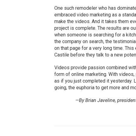
One such remodeler who has dominated
embraced video marketing as a standard
make the videos. And it takes them ev
project is complete. The results are o
when someone is searching for a kitch
the company on search, the testimonia
on that page for a very long time. Thi
Castile before they talk to a new poten
Videos provide passion combined with 
form of online marketing. With videos,
as if you just completed it yesterday.
going, the euphoria to get more and mo
—By Brian Javeline, presiden