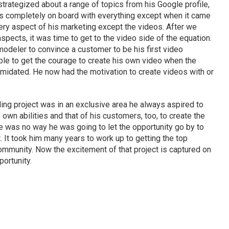
strategized about a range of topics from his Google profile,
s completely on board with everything except when it came
ery aspect of his marketing except the videos. After we
pects, it was time to get to the video side of the equation.
e remodeler to convince a customer to be his first video
ble to get the courage to create his own video when the
timidated. He now had the motivation to create videos with or
ling project was in an exclusive area he always aspired to
 own abilities and that of his customers, too, to create the
e was no way he was going to let the opportunity go by to
. It took him many years to work up to getting the top
ommunity. Now the excitement of that project is captured on
portunity.