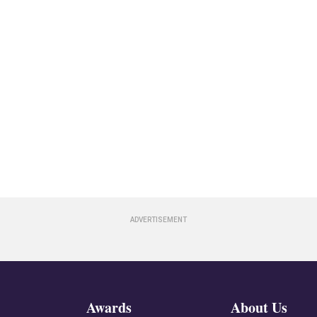
Awards
About Us