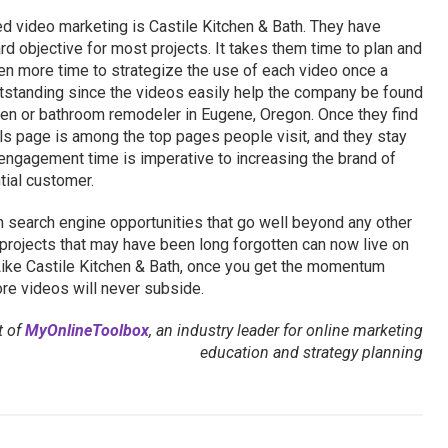
 video marketing is Castile Kitchen & Bath. They have
 objective for most projects. It takes them time to plan and
en more time to strategize the use of each video once a
utstanding since the videos easily help the company be found
en or bathroom remodeler in Eugene, Oregon. Once they find
ls page is among the top pages people visit, and they stay
s engagement time is imperative to increasing the brand of
tial customer.
search engine opportunities that go well beyond any other
 projects that may have been long forgotten can now live on
 Like Castile Kitchen & Bath, once you get the momentum
re videos will never subside.
t of
MyOnlineToolbox
, an industry leader for online marketing
education and strategy planning