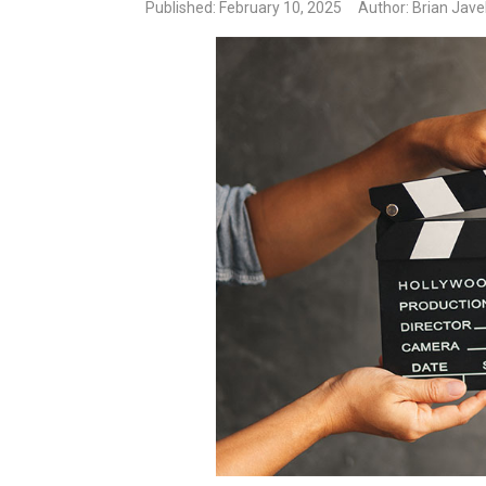
Published
: February 10, 2025
Author: Brian Jave