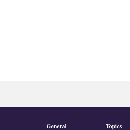
General
Topics