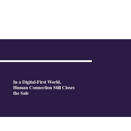
In a Digital-First World,
Human Connection Still Closes
the Sale