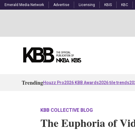
Emerald Media Network
Advertise
Licensing
KBIS
KBC
Trending
Houzz Pro
2026 KBB Awards
2026 tile trends
20
KBB COLLECTIVE BLOG
The Euphoria of Vi