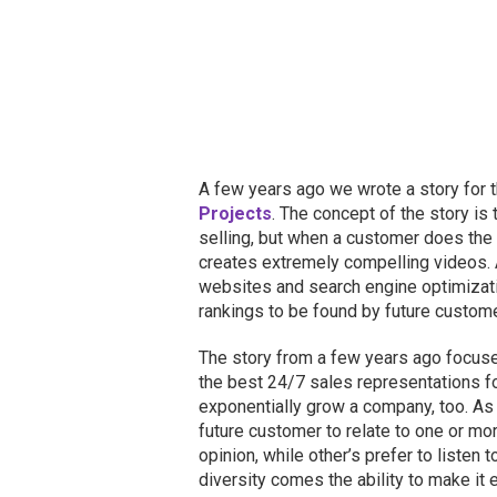
A few years ago we wrote a story for t
Projects
. The concept of the story is
selling, but when a customer does the t
creates extremely compelling videos. 
websites and search engine optimizat
rankings to be found by future custom
The story from a few years ago focused
the best 24/7 sales representations f
exponentially grow a company, too. As
future customer to relate to one or mo
opinion, while other’s prefer to listen 
diversity comes the ability to make it 