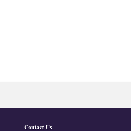
Contact Us