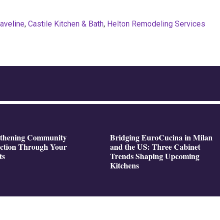
Javeline
,
Castile Kitchen & Bath
,
Helton Remodeling Services
gthening Community
Bridging EuroCucina in Milan
ction Through Your
and the US: Three Cabinet
ts
Trends Shaping Upcoming
Kitchens