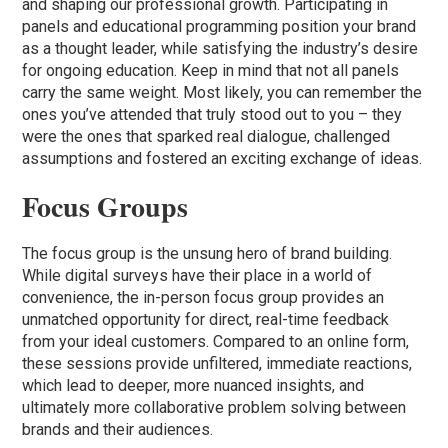
and shaping our professional growth. Participating in
panels and educational programming position your brand
as a thought leader, while satisfying the industry’s desire
for ongoing education. Keep in mind that not all panels
carry the same weight. Most likely, you can remember the
ones you’ve attended that truly stood out to you – they
were the ones that sparked real dialogue, challenged
assumptions and fostered an exciting exchange of ideas.
Focus Groups
The focus group is the unsung hero of brand building.
While digital surveys have their place in a world of
convenience, the in-person focus group provides an
unmatched opportunity for direct, real-time feedback
from your ideal customers. Compared to an online form,
these sessions provide unfiltered, immediate reactions,
which lead to deeper, more nuanced insights, and
ultimately more collaborative problem solving between
brands and their audiences.