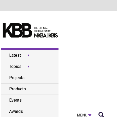
Latest
Topics
Projects
Products
Events
Awards

MENU