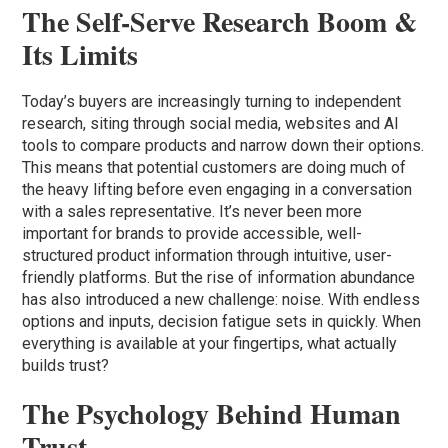
The Self-Serve Research Boom &
Its Limits
Today’s buyers are increasingly turning to independent
research, siting through social media, websites and AI
tools to compare products and narrow down their options.
This means that potential customers are doing much of
the heavy lifting before even engaging in a conversation
with a sales representative. It’s never been more
important for brands to provide accessible, well-
structured product information through intuitive, user-
friendly platforms. But the rise of information abundance
has also introduced a new challenge: noise. With endless
options and inputs, decision fatigue sets in quickly. When
everything is available at your fingertips, what actually
builds trust?
The Psychology Behind Human
Trust