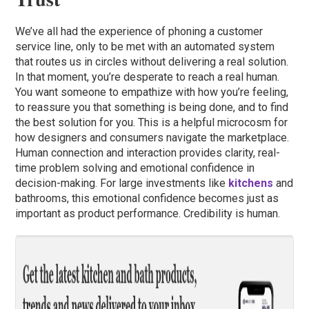
We’ve all had the experience of phoning a customer
service line, only to be met with an automated system
that routes us in circles without delivering a real solution.
In that moment, you’re desperate to reach a real human.
You want someone to empathize with how you’re feeling,
to reassure you that something is being done, and to find
the best solution for you. This is a helpful microcosm for
how designers and consumers navigate the marketplace.
Human connection and interaction provides clarity, real-
time problem solving and emotional confidence in
decision-making. For large investments like
kitchens
and
bathrooms, this emotional confidence becomes just as
important as product performance. Credibility is human.