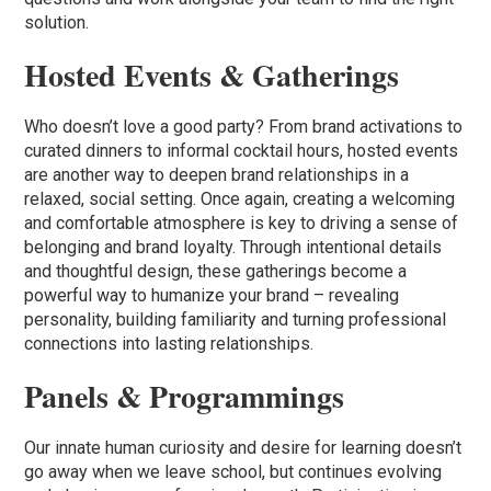
solution.
Hosted Events & Gatherings
Who doesn’t love a good party? From brand activations to
curated dinners to informal cocktail hours, hosted events
are another way to deepen brand relationships in a
relaxed, social setting. Once again, creating a welcoming
and comfortable atmosphere is key to driving a sense of
belonging and brand loyalty. Through intentional details
and thoughtful design, these gatherings become a
powerful way to humanize your brand – revealing
personality, building familiarity and turning professional
connections into lasting relationships.
Panels & Programmings
Our innate human curiosity and desire for learning doesn’t
go away when we leave school, but continues evolving