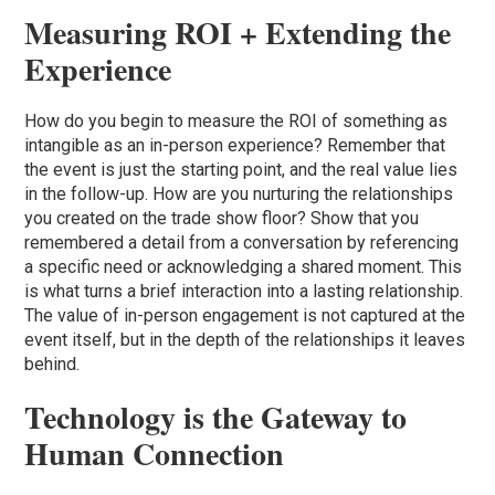
Measuring ROI + Extending the
Experience
How do you begin to measure the ROI of something as
intangible as an in-person experience? Remember that
the event is just the starting point, and the real value lies
in the follow-up. How are you nurturing the relationships
you created on the trade show floor? Show that you
remembered a detail from a conversation by referencing
a specific need or acknowledging a shared moment. This
is what turns a brief interaction into a lasting relationship.
The value of in-person engagement is not captured at the
event itself, but in the depth of the relationships it leaves
behind.
Technology is the Gateway to
Human Connection