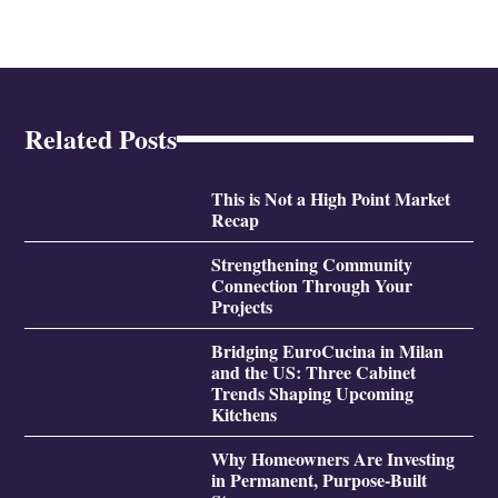
Related Posts
This is Not a High Point Market
Recap
Strengthening Community
Connection Through Your
Projects
Bridging EuroCucina in Milan
and the US: Three Cabinet
Trends Shaping Upcoming
Kitchens
Why Homeowners Are Investing
in Permanent, Purpose-Built