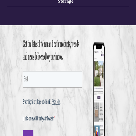
Storage