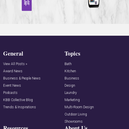
General
Topics
View All Posts »
Bath
Award News
Kitchen
Business & People News
Business
Event News
Design
Podcasts
Laundry
KBB Collective Blog
Marketing
Trends & Inspirations
Multi-Room Design
Outdoor Living
Showrooms
Resources
About Us