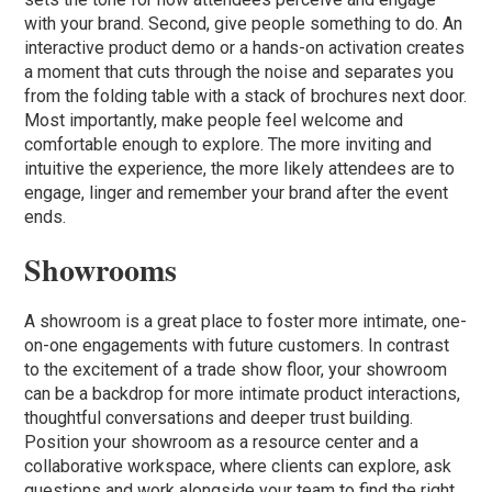
with your brand. Second, give people something to do. An
interactive product demo or a hands-on activation creates
a moment that cuts through the noise and separates you
from the folding table with a stack of brochures next door.
Most importantly, make people feel welcome and
comfortable enough to explore. The more inviting and
intuitive the experience, the more likely attendees are to
engage, linger and remember your brand after the event
ends.
Showrooms
A showroom is a great place to foster more intimate, one-
on-one engagements with future customers. In contrast
to the excitement of a trade show floor, your showroom
can be a backdrop for more intimate product interactions,
thoughtful conversations and deeper trust building.
Position your showroom as a resource center and a
collaborative workspace, where clients can explore, ask
questions and work alongside your team to find the right