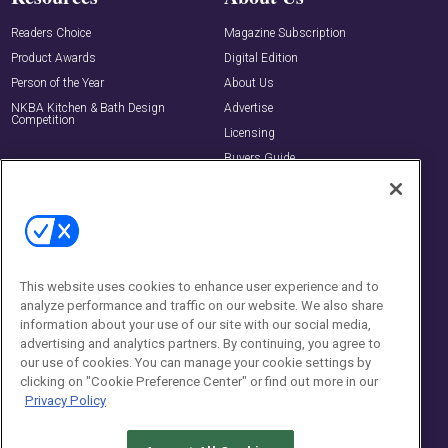
Readers Choice
Magazine Subscription
Product Awards
Digital Edition
Person of the Year
About Us
NKBA Kitchen & Bath Design
Advertise
Competition
Licensing
Buyers Guide
Editorial Advisory Board
Newsletters
Contact Us
Contact Us
This website uses cookies to enhance user experience and to
analyze performance and traffic on our website. We also share
Social:
information about your use of our site with our social media,
advertising and analytics partners. By continuing, you agree to
our use of cookies. You can manage your cookie settings by
clicking on "Cookie Preference Center" or find out more in our
Privacy Policy