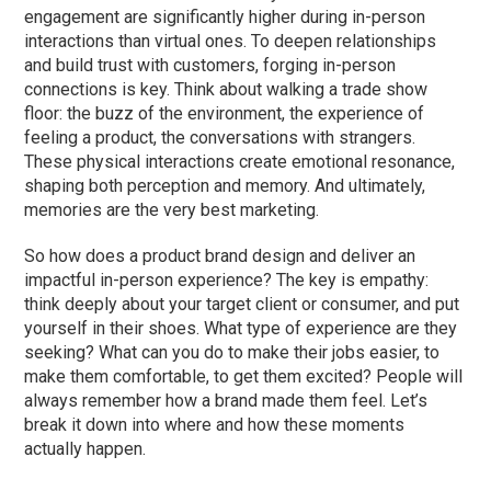
engagement are significantly higher during in-person
interactions than virtual ones. To deepen relationships
and build trust with customers, forging in-person
connections is key. Think about walking a trade show
floor: the buzz of the environment, the experience of
feeling a product, the conversations with strangers.
These physical interactions create emotional resonance,
shaping both perception and memory. And ultimately,
memories are the very best marketing.
So how does a product brand design and deliver an
impactful in-person experience? The key is empathy:
think deeply about your target client or consumer, and put
yourself in their shoes. What type of experience are they
seeking? What can you do to make their jobs easier, to
make them comfortable, to get them excited? People will
always remember how a brand made them feel. Let’s
break it down into where and how these moments
actually happen.