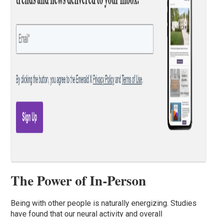
The Power of In-Person
Being with other people is naturally energizing. Studies
have found that our neural activity and overall