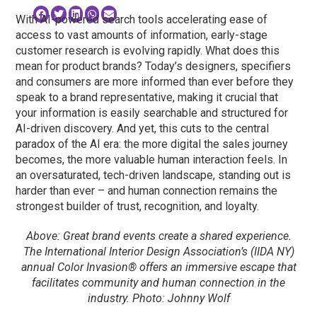
With AI-powered search tools accelerating ease of
access to vast amounts of information, early-stage
customer research is evolving rapidly. What does this
mean for product brands? Today’s designers, specifiers
and consumers are more informed than ever before they
speak to a brand representative, making it crucial that
your information is easily searchable and structured for
AI-driven discovery. And yet, this cuts to the central
paradox of the AI era: the more digital the sales journey
becomes, the more valuable human interaction feels. In
an oversaturated, tech-driven landscape, standing out is
harder than ever – and human connection remains the
strongest builder of trust, recognition, and loyalty.
Above: Great brand events create a shared experience.
The International Interior Design Association’s (IIDA NY)
annual Color Invasion® offers an immersive escape that
facilitates community and human connection in the
industry. Photo: Johnny Wolf