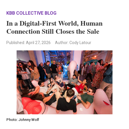
KBB COLLECTIVE BLOG
In a Digital-First World, Human
Connection Still Closes the Sale
Published
: April 27, 2026
Author: Cody Latour
Photo: Johnny Wolf