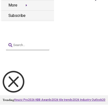
More
Subscribe
Q
Trending
Houzz Pro
2026 KBB Awards
2026 tile trends
2026 Industry Outlook
2025