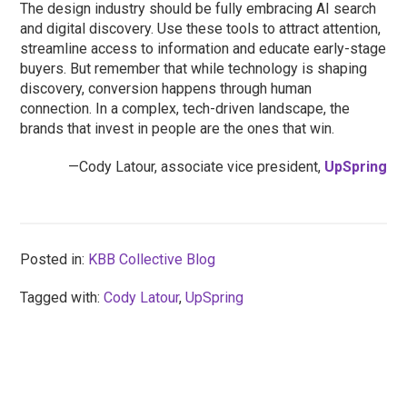
The design industry should be fully embracing AI search
and digital discovery. Use these tools to attract attention,
streamline access to information and educate early-stage
buyers. But remember that while technology is shaping
discovery, conversion happens through human
connection. In a complex, tech-driven landscape, the
brands that invest in people are the ones that win.
—Cody Latour, associate vice president,
UpSpring
Posted in:
KBB Collective Blog
Tagged with:
Cody Latour
,
UpSpring