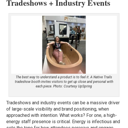
Tradeshows + Industry Events
The best way to understand a product is to feel it. A Native Trails
tradeshow booth invites visitors to get up close and personal with
each piece. Photo: Courtesy UpSpring
Tradeshows and industry events can be a massive driver
of large-scale visibility and brand positioning, when
approached with intention. What works? For one, a high-
energy staff presence is critical. Energy is infectious and
sets the tone for how attendees perceive and engage