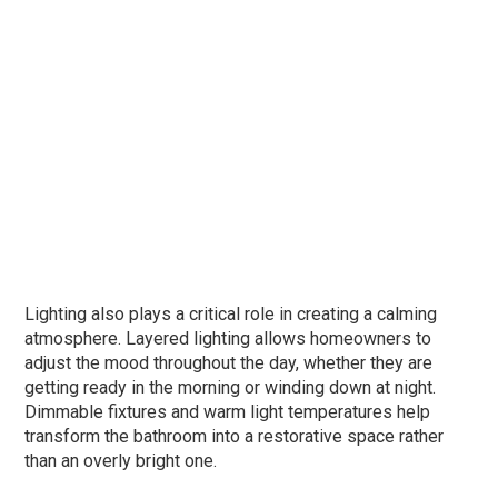
Lighting also plays a critical role in creating a calming
atmosphere. Layered lighting allows homeowners to
adjust the mood throughout the day, whether they are
getting ready in the morning or winding down at night.
Dimmable fixtures and warm light temperatures help
transform the bathroom into a restorative space rather
than an overly bright one.