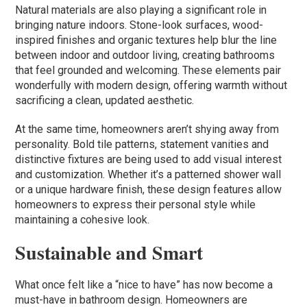
Natural materials are also playing a significant role in
bringing nature indoors. Stone-look surfaces, wood-
inspired finishes and organic textures help blur the line
between indoor and outdoor living, creating bathrooms
that feel grounded and welcoming. These elements pair
wonderfully with modern design, offering warmth without
sacrificing a clean, updated aesthetic.
At the same time, homeowners aren’t shying away from
personality. Bold tile patterns, statement vanities and
distinctive fixtures are being used to add visual interest
and customization. Whether it’s a patterned shower wall
or a unique hardware finish, these design features allow
homeowners to express their personal style while
maintaining a cohesive look.
Sustainable and Smart
What once felt like a “nice to have” has now become a
must-have in bathroom design. Homeowners are