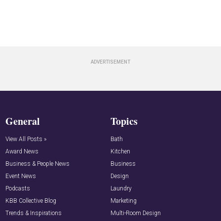
General
Topics
View All Posts »
Bath
Award News
Kitchen
Business & People News
Business
Event News
Design
Podcasts
Laundry
KBB Collective Blog
Marketing
Trends & Inspirations
Multi-Room Design