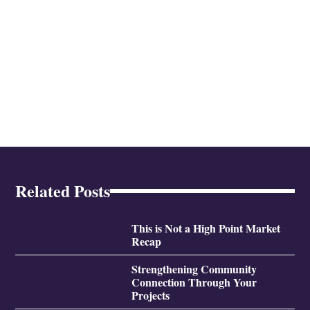
Related Posts
This is Not a High Point Market
Recap
Strengthening Community
Connection Through Your
Projects