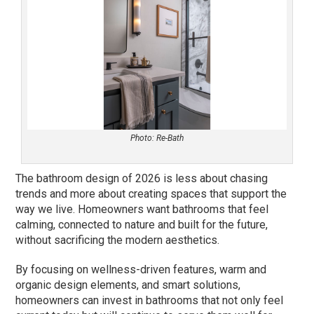
Photo: Re-Bath
The bathroom design of 2026 is less about chasing
trends and more about creating spaces that support the
way we live. Homeowners want bathrooms that feel
calming, connected to nature and built for the future,
without sacrificing the modern aesthetics.
By focusing on wellness-driven features, warm and
organic design elements, and smart solutions,
homeowners can invest in bathrooms that not only feel