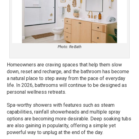
Photo: Re-Bath
Homeowners are craving spaces that help them slow
down, reset and recharge, and the bathroom has become
a natural place to step away from the pace of everyday
life. In 2026, bathrooms will continue to be designed as
personal wellness retreats.
Spa-worthy showers with features such as steam
capabilities, rainfall showerheads and multiple spray
options are becoming more desirable. Deep soaking tubs
are also gaining in popularity, offering a simple yet
powerful way to unplug at the end of the day.