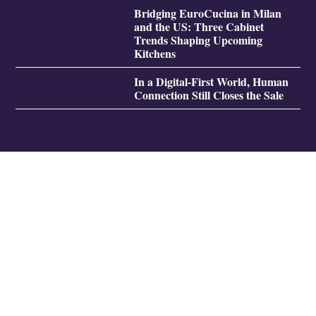
Bridging EuroCucina in Milan
and the US: Three Cabinet
Trends Shaping Upcoming
Kitchens
In a Digital-First World, Human
Connection Still Closes the Sale