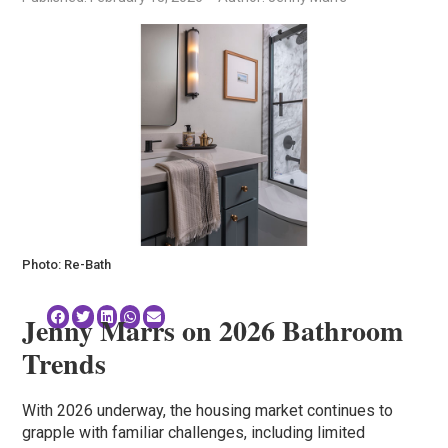
Photo: Re-Bath
Jenny Marrs on 2026 Bathroom
Trends
With 2026 underway, the housing market continues to
grapple with familiar challenges, including limited