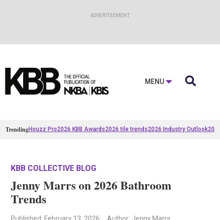

MENU
Trending
Houzz Pro
2026 KBB Awards
2026 tile trends
2026 Industry Outlook
2025
KBB COLLECTIVE BLOG
Jenny Marrs on 2026 Bathroom
Trends
Published
: February 13, 2026
Author: Jenny Marrs