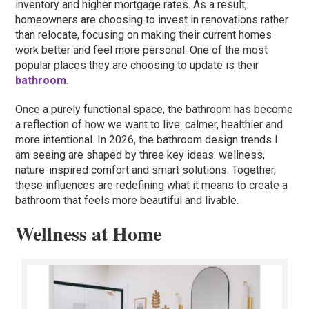
inventory and higher mortgage rates. As a result,
homeowners are choosing to invest in renovations rather
than relocate, focusing on making their current homes
work better and feel more personal. One of the most
popular places they are choosing to update is their
bathroom
.
Once a purely functional space, the bathroom has become
a reflection of how we want to live: calmer, healthier and
more intentional. In 2026, the bathroom design trends I
am seeing are shaped by three key ideas: wellness,
nature-inspired comfort and smart solutions. Together,
these influences are redefining what it means to create a
bathroom that feels more beautiful and livable.
Wellness at Home