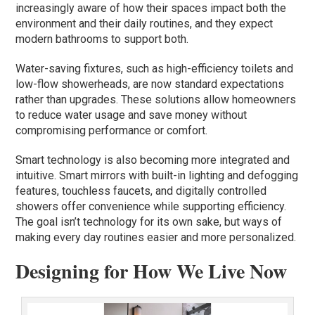
increasingly aware of how their spaces impact both the
environment and their daily routines, and they expect
modern bathrooms to support both.
Water-saving fixtures, such as high-efficiency toilets and
low-flow showerheads, are now standard expectations
rather than upgrades. These solutions allow homeowners
to reduce water usage and save money without
compromising performance or comfort.
Smart technology is also becoming more integrated and
intuitive. Smart mirrors with built-in lighting and defogging
features, touchless faucets, and digitally controlled
showers offer convenience while supporting efficiency.
The goal isn’t technology for its own sake, but ways of
making every day routines easier and more personalized.
Designing for How We Live Now