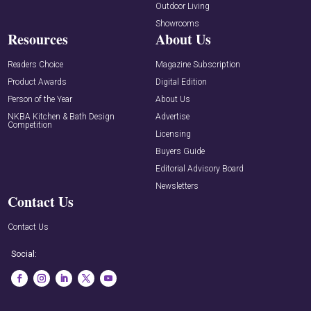
Outdoor Living
Showrooms
Resources
About Us
Readers Choice
Magazine Subscription
Product Awards
Digital Edition
Person of the Year
About Us
NKBA Kitchen & Bath Design
Advertise
Competition
Licensing
Buyers Guide
Editorial Advisory Board
Newsletters
Contact Us
Contact Us
Social: