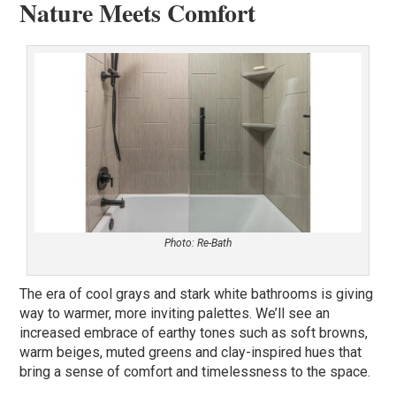
Nature Meets Comfort
Photo: Re-Bath
The era of cool grays and stark white bathrooms is giving
way to warmer, more inviting palettes. We’ll see an
increased embrace of earthy tones such as soft browns,
warm beiges, muted greens and clay-inspired hues that
bring a sense of comfort and timelessness to the space.