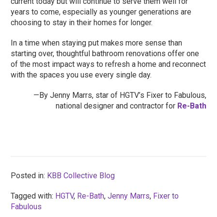
current today but will continue to serve them well for
years to come, especially as younger generations are
choosing to stay in their homes for longer.
In a time when staying put makes more sense than
starting over, thoughtful bathroom renovations offer one
of the most impact ways to refresh a home and reconnect
with the spaces you use every single day.
—By Jenny Marrs, star of HGTV’s Fixer to Fabulous,
national designer and contractor for
Re-Bath
Posted in:
KBB Collective Blog
Tagged with:
HGTV
,
Re-Bath
,
Jenny Marrs
,
Fixer to
Fabulous