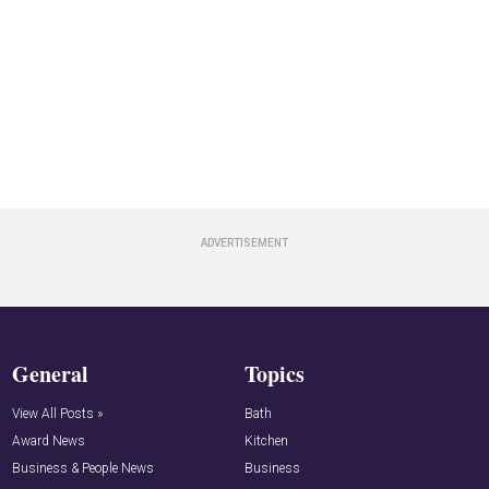
General
Topics
View All Posts »
Bath
Award News
Kitchen
Business & People News
Business