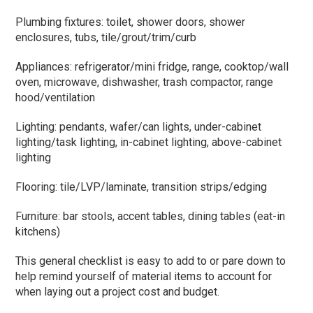
Plumbing fixtures: toilet, shower doors, shower
enclosures, tubs, tile/grout/trim/curb
Appliances: refrigerator/mini fridge, range, cooktop/wall
oven, microwave, dishwasher, trash compactor, range
hood/ventilation
Lighting: pendants, wafer/can lights, under-cabinet
lighting/task lighting, in-cabinet lighting, above-cabinet
lighting
Flooring: tile/LVP/laminate, transition strips/edging
Furniture: bar stools, accent tables, dining tables (eat-in
kitchens)
This general checklist is easy to add to or pare down to
help remind yourself of material items to account for
when laying out a project cost and budget.