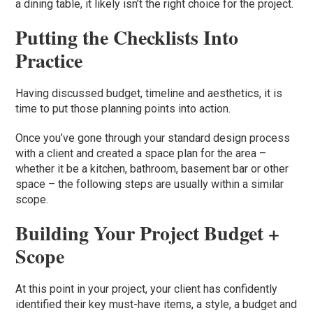
a dining table, it likely isn’t the right choice for the project.
Putting the Checklists Into
Practice
Having discussed budget, timeline and aesthetics, it is
time to put those planning points into action.
Once you’ve gone through your standard design process
with a client and created a space plan for the area –
whether it be a kitchen, bathroom, basement bar or other
space – the following steps are usually within a similar
scope.
Building Your Project Budget +
Scope
At this point in your project, your client has confidently
identified their key must-have items, a style, a budget and