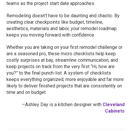
teams as the project start date approaches.
Remodeling doesn’t have to be daunting and chaotic. By
creating clear checkpoints like budget, timeline,
aesthetics, materials and labor, your remodel roadmap
keeps you moving forward with confidence.
Whether you are taking on your first remodel challenge or
are a seasoned pro, these micro checklists help keep
costly surprises at bay, streamline communication, and
keep projects on track from the very first “Hi, how are
you?” to the final punch-list. A system of checklists
keeps everything organized, more enjoyable and far more
likely to deliver finished projects that are consistently on
time and on budget.
—Ashley Day is a kitchen designer with
Cleveland
Cabinets