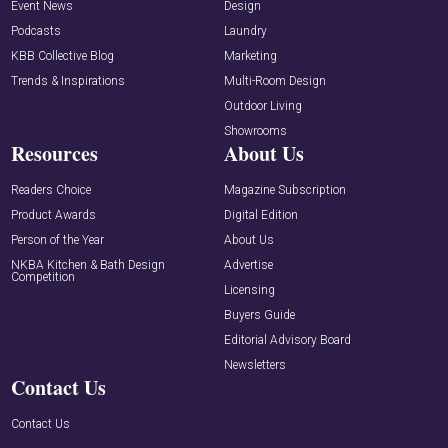
Event News
Design
Podcasts
Laundry
KBB Collective Blog
Marketing
Trends & Inspirations
Multi-Room Design
Outdoor Living
Showrooms
Resources
About Us
Readers Choice
Magazine Subscription
Product Awards
Digital Edition
Person of the Year
About Us
NKBA Kitchen & Bath Design
Advertise
Competition
Licensing
Buyers Guide
Editorial Advisory Board
Newsletters
Contact Us
Contact Us