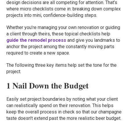
design decisions are all competing for attention. That’s
where micro checklists come in: breaking down complex
projects into mini, confidence-building steps.
Whether you’re managing your own renovation or guiding
a client through theirs, these topical checklists help
guide the remodel process
and give you landmarks to
anchor the project among the constantly moving parts
required to create a new space.
The following three key items help set the tone for the
project.
1 Nail Down the Budget
Easily set project boundaries by noting what your client
can realistically spend on their renovation. This helps
keep the overall process in check so that our champagne
taste doesn’t extend past the more realistic beer budget.