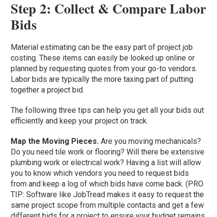
Step 2: Collect & Compare Labor
Bids
Material estimating can be the easy part of project job
costing. These items can easily be looked up online or
planned by requesting quotes from your go-to vendors.
Labor bids are typically the more taxing part of putting
together a project bid.
The following three tips can help you get all your bids out
efficiently and keep your project on track.
Map the Moving Pieces.
Are you moving mechanicals?
Do you need tile work or flooring? Will there be extensive
plumbing work or electrical work? Having a list will allow
you to know which vendors you need to request bids
from and keep a log of which bids have come back. (PRO
TIP: Software like JobTread makes it easy to request the
same project scope from multiple contacts and get a few
different bids for a project to ensure your budget remains