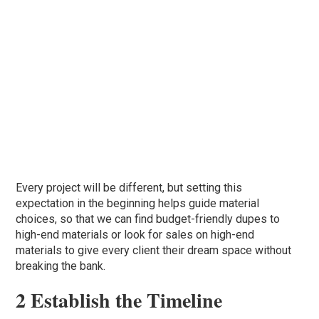
Every project will be different, but setting this
expectation in the beginning helps guide material
choices, so that we can find budget-friendly dupes to
high-end materials or look for sales on high-end
materials to give every client their dream space without
breaking the bank.
2 Establish the Timeline