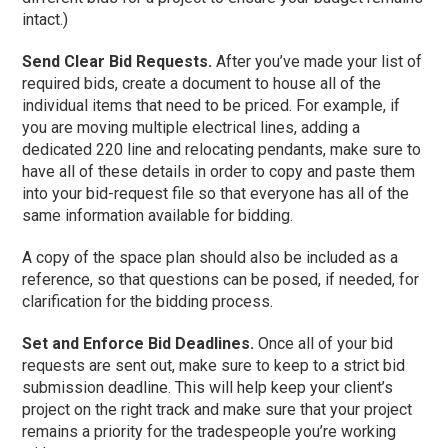
intact.)
Send Clear Bid Requests.
After you’ve made your list of
required bids, create a document to house all of the
individual items that need to be priced. For example, if
you are moving multiple electrical lines, adding a
dedicated 220 line and relocating pendants, make sure to
have all of these details in order to copy and paste them
into your bid-request file so that everyone has all of the
same information available for bidding.
A copy of the space plan should also be included as a
reference, so that questions can be posed, if needed, for
clarification for the bidding process.
Set and Enforce Bid Deadlines.
Once all of your bid
requests are sent out, make sure to keep to a strict bid
submission deadline. This will help keep your client’s
project on the right track and make sure that your project
remains a priority for the tradespeople you’re working