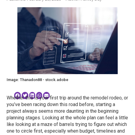
Image: Thanadon88 - stock.adobe
Whether this is your first trip around the remodel rodeo, or
you’ve been racing down this road before, starting a
project always seems more daunting in the beginning
planning stages. Looking at the whole plan can feel a little
like looking at a maze of barrels trying to figure out which
one to circle first, especially when budget, timelines and