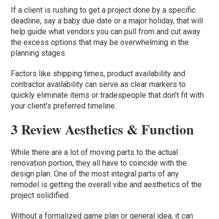
If a client is rushing to get a project done by a specific
deadline, say a baby due date or a major holiday, that will
help guide what vendors you can pull from and cut away
the excess options that may be overwhelming in the
planning stages.
Factors like shipping times, product availability and
contractor availability can serve as clear markers to
quickly eliminate items or tradespeople that don’t fit with
your client’s preferred timeline.
3 Review Aesthetics & Function
While there are a lot of moving parts to the actual
renovation portion, they all have to coincide with the
design plan. One of the most integral parts of any
remodel is getting the overall vibe and aesthetics of the
project solidified.
Without a formalized game plan or general idea, it can