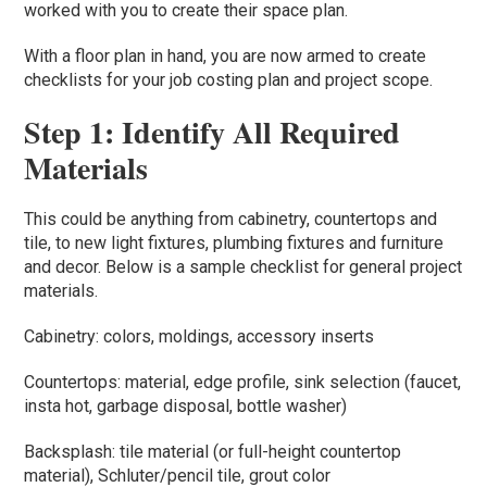
worked with you to create their space plan.
With a floor plan in hand, you are now armed to create
checklists for your job costing plan and project scope.
Step 1: Identify All Required
Materials
This could be anything from cabinetry, countertops and
tile, to new light fixtures, plumbing fixtures and furniture
and decor. Below is a sample checklist for general project
materials.
Cabinetry: colors, moldings, accessory inserts
Countertops: material, edge profile, sink selection (faucet,
insta hot, garbage disposal, bottle washer)
Backsplash: tile material (or full-height countertop
material), Schluter/pencil tile, grout color