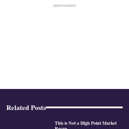
Related Posts
This is Not a High Point Market
Recap