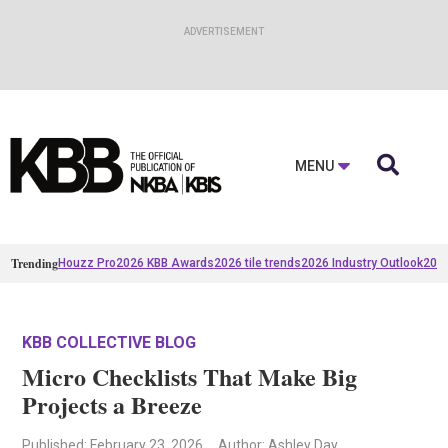

MENU
Trending
Houzz Pro
2026 KBB Awards
2026 tile trends
2026 Industry Outlook
2025
KBB COLLECTIVE BLOG
Micro Checklists That Make Big
Projects a Breeze
Published
: February 23, 2026
Author: Ashley Day