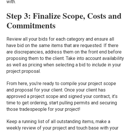
with.
Step 3: Finalize Scope, Costs and
Commitments
Review all your bids for each category and ensure all
have bid on the same items that are requested. If there
are discrepancies, address them on the front end before
proposing them to the client. Take into account availability
as well as pricing when selecting a bid to include in your
project proposal.
From here, you’re ready to compile your project scope
and proposal for your client. Once your client has
approved a project scope and signed your contract, it’s
time to get ordering, start pulling permits and securing
those tradespeople for your project!
Keep a running list of all outstanding items, make a
weekly review of your project and touch base with your