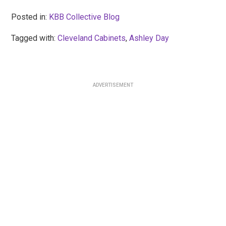
Posted in:
KBB Collective Blog
Tagged with:
Cleveland Cabinets
,
Ashley Day