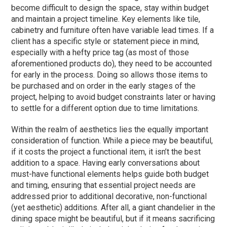
become difficult to design the space, stay within budget
and maintain a project timeline. Key elements like tile,
cabinetry and furniture often have variable lead times. If a
client has a specific style or statement piece in mind,
especially with a hefty price tag (as most of those
aforementioned products do), they need to be accounted
for early in the process. Doing so allows those items to
be purchased and on order in the early stages of the
project, helping to avoid budget constraints later or having
to settle for a different option due to time limitations.
Within the realm of aesthetics lies the equally important
consideration of function. While a piece may be beautiful,
if it costs the project a functional item, it isn’t the best
addition to a space. Having early conversations about
must-have functional elements helps guide both budget
and timing, ensuring that essential project needs are
addressed prior to additional decorative, non-functional
(yet aesthetic) additions. After all, a giant chandelier in the
dining space might be beautiful, but if it means sacrificing