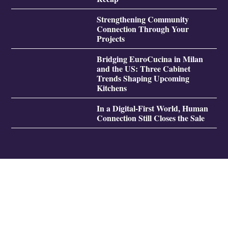
Strengthening Community
Connection Through Your
Projects
Bridging EuroCucina in Milan
and the US: Three Cabinet
Trends Shaping Upcoming
Kitchens
In a Digital-First World, Human
Connection Still Closes the Sale