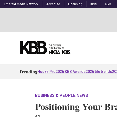
Emerald Media Network
Advertise
Licensing
KBIS
KBC
Trending
Houzz Pro
2026 KBB Awards
2026 tile trends
20
BUSINESS & PEOPLE NEWS
Positioning Your Br