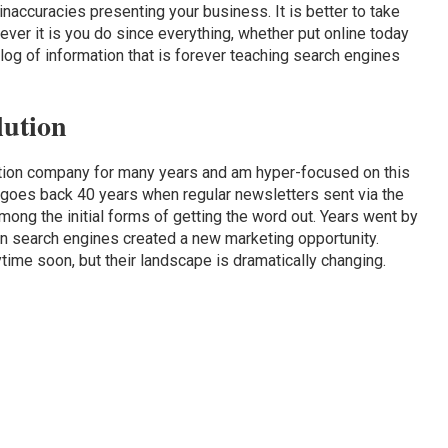
inaccuracies presenting your business. It is better to take
tever it is you do since everything, whether put online today
og of information that is forever teaching search engines
lution
ation company for many years and am hyper-focused on this
goes back 40 years when regular newsletters sent via the
ng the initial forms of getting the word out. Years went by
hen search engines created a new marketing opportunity.
ime soon, but their landscape is dramatically changing.