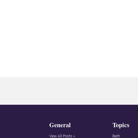
General
Topics
View All Posts »
Bath