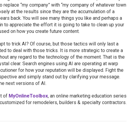
to replace “my company” with “my company of whatever town
sely at the results since they are the accumulation of a
years back. You will see many things you like and perhaps a
n to appreciate the effort it is going to take to clean up your
sed on how you create future content.
t to trick AI? Of course, but those tactics will only last a
d to deal with those tricks. It is more strategic to create a
out any regard to the technology of the moment. That is the
ystal clear. Search engines using AI are operating at warp
cutioner for how your reputation will be displayed. Fight the
erspective and simply stand out by clarifying your message.
he next versions of AI.
nt of
MyOnlineToolbox
, an online marketing education series
customized for remodelers, builders & specialty contractors.