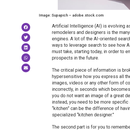
Image: Supapich – adobe.stock.com
Artificial Intelligence (AI) is evolving
remodelers and designers is the many 
engines. A lot of the AI-oriented searc
ways to leverage search to see how AI
must take, starting today, in order to
prospects in the future.
The critical piece of information is brok
hypersensitive how you express all the 
images, videos or any other form of co
incorrectly, in seconds which becomes 
you do not want an image of a great de
instead, you need to be more specific 
“kitchen” can be the difference of hav
specialized “kitchen designer.”
The second part is for you to remember 