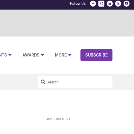
NTS
AWARDS
MORE
SUBSCRIBE