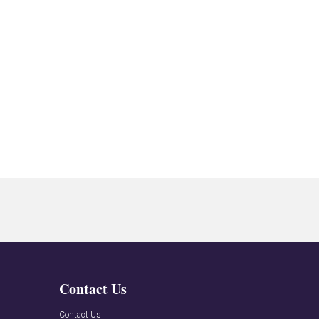
Contact Us
n
Contact Us