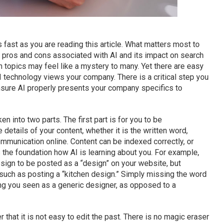
 as fast as you are reading this article. What matters most to
pros and cons associated with AI and its impact on search
h topics may feel like a mystery to many. Yet there are easy
 technology views your company. There is a critical step you
 ensure AI properly presents your company specifics to
en into two parts. The first part is for you to be
details of your content, whether it is the written word,
mmunication online. Content can be indexed correctly, or
the foundation how AI is learning about you. For example,
sign to be posted as a “design” on your website, but
such as posting a “kitchen design.” Simply missing the word
ing you seen as a generic designer, as opposed to a
that it is not easy to edit the past. There is no magic eraser