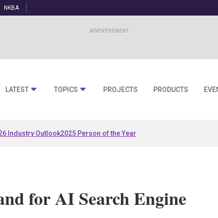
NKBA
LATEST
TOPICS
PROJECTS
PRODUCTS
EVE
26 Industry Outlook
2025 Person of the Year
and for AI Search Engine