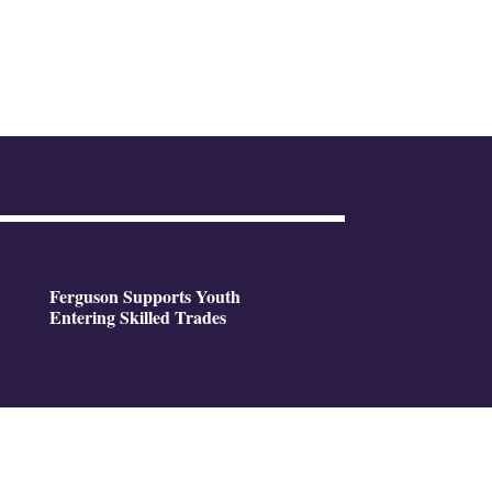
Ferguson Supports Youth
Entering Skilled Trades