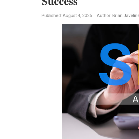
Success
Published
: August 4, 2025
Author: Brian Javelin