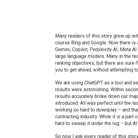
Many readers of this story grew up wit
course Bing and Google. Now there is 
Gemini, Copilot, Perplexity AI, Meta A
large language models. Many in the tech
ranking objectives, but there are sure-
you to get ahead, without attempting t
We are using ChatGPT as a tool and a
results were astonishing. Within seco
results accurately broke down our majo
introduced. All was perfect until the 
working so hard to downplay – and that 
contracting industry. While it is a par
hard to sweep it under the rug – but AI 
So now I ask every reader of this story