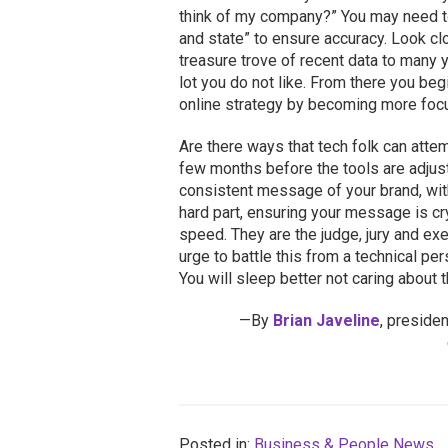
think of my company?” You may need 
and state” to ensure accuracy. Look clo
treasure trove of recent data to many 
lot you do not like. From there you begi
online strategy by becoming more focu
Are there ways that tech folk can attemp
few months before the tools are adjuste
consistent message of your brand, with
hard part, ensuring your message is cr
speed. They are the judge, jury and exe
urge to battle this from a technical p
You will sleep better not caring about t
—By
Brian Javeline
, preside
Posted in:
Business & People News