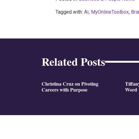
Tagged with:
AI
,
MyOnlineToolbox
,
Bri
Related Posts
Christina Cruz on Pivoting
Tiffan
Careers with Purpose
Word