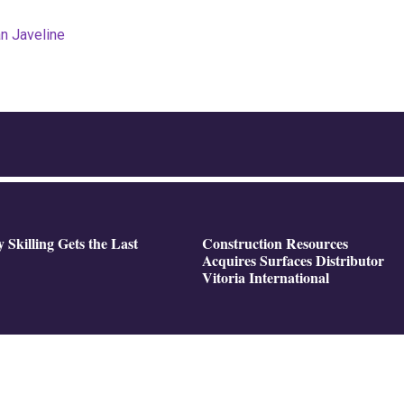
an Javeline
y Skilling Gets the Last
Construction Resources
Acquires Surfaces Distributor
Vitoria International