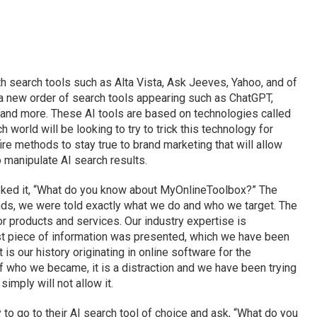
h search tools such as Alta Vista, Ask Jeeves, Yahoo, and of
a new order of search tools appearing such as ChatGPT,
I and more. These AI tools are based on technologies called
 world will be looking to try to trick this technology for
fire methods to stay true to brand marketing that will allow
o manipulate AI search results.
sked it, “What do you know about MyOnlineToolbox?” The
nds, we were told exactly what we do and who we target. The
r products and services. Our industry expertise is
last piece of information was presented, which we have been
is our history originating in online software for the
t of who we became, it is a distraction and we have been trying
simply will not allow it.
 to go to their AI search tool of choice and ask, “What do you