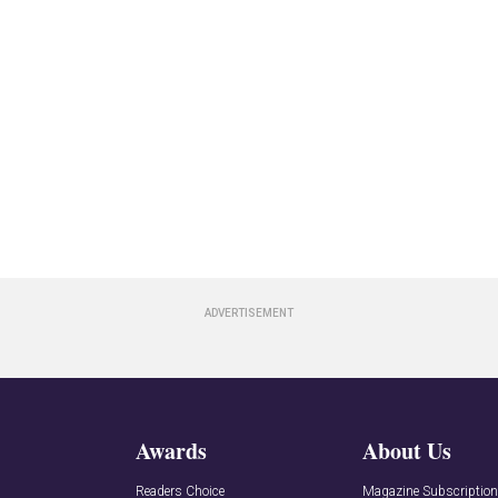
Awards
About Us
Readers Choice
Magazine Subscriptio