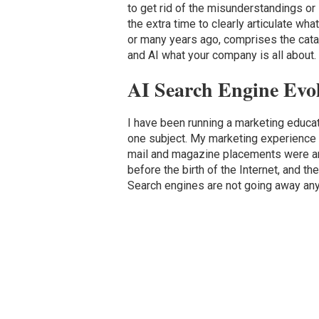
to get rid of the misunderstandings or 
the extra time to clearly articulate wha
or many years ago, comprises the catal
and AI what your company is all about.
AI Search Engine Evo
I have been running a marketing educ
one subject. My marketing experience 
mail and magazine placements were amo
before the birth of the Internet, and t
Search engines are not going away anyt