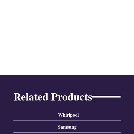
Related Products
Whirlpool
Samsung