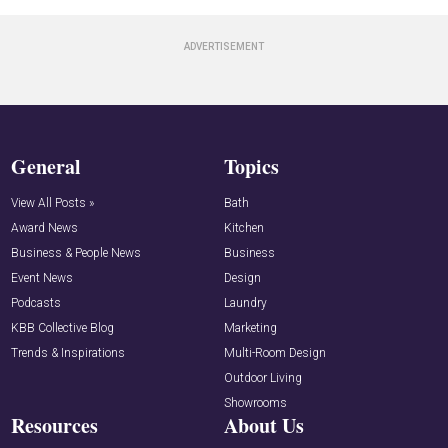
General
Topics
View All Posts »
Bath
Award News
Kitchen
Business & People News
Business
Event News
Design
Podcasts
Laundry
KBB Collective Blog
Marketing
Trends & Inspirations
Multi-Room Design
Outdoor Living
Showrooms
Resources
About Us