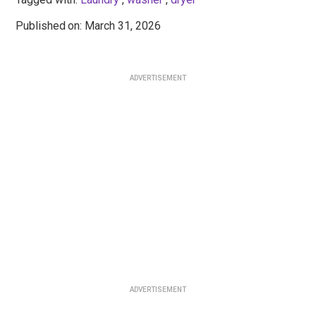
Published
: March 31, 2026