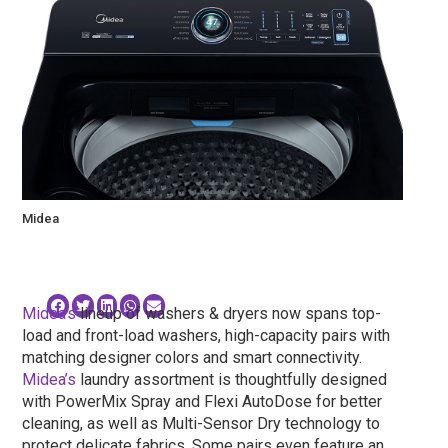
Midea
Midea’s
lineup of washers & dryers now spans top-
load and front-load washers, high-capacity pairs with
matching designer colors and smart connectivity.
Midea’s
laundry assortment is thoughtfully designed
with PowerMix Spray and Flexi AutoDose for better
cleaning, as well as Multi-Sensor Dry technology to
protect delicate fabrics. Some pairs even feature an