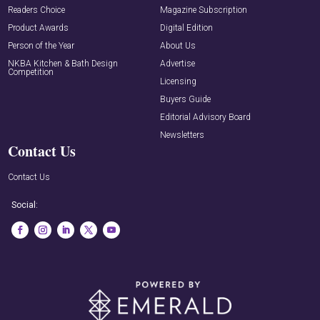
Readers Choice
Magazine Subscription
Product Awards
Digital Edition
Person of the Year
About Us
NKBA Kitchen & Bath Design
Advertise
Competition
Licensing
Buyers Guide
Editorial Advisory Board
Newsletters
Contact Us
Contact Us
Social: