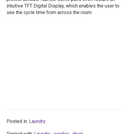
intuitive TFT Digital Display, which enables the user to
see the cycle time from across the room.
Posted in:
Laundry
Tagged with:
Laundry
,
washer
,
dryer