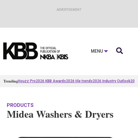

MENU
Trending
Houzz Pro
2026 KBB Awards
2026 tile trends
2026 Industry Outlook
2025
PRODUCTS
Midea Washers & Dryers