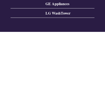
GE Appliances
LG WashTower