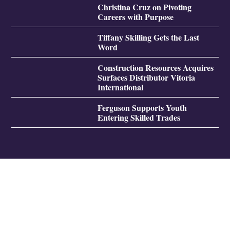
Christina Cruz on Pivoting
Careers with Purpose
Tiffany Skilling Gets the Last
Word
Construction Resources Acquires
Surfaces Distributor Vitoria
International
Ferguson Supports Youth
Entering Skilled Trades