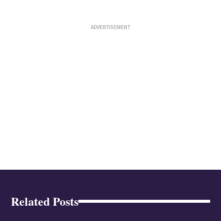
Related Posts