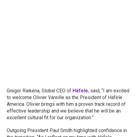
Gregor Riekena, Global CEO of
Häfele
, said, “I am excited
to welcome Olivier Vareille as the President of Häfele
America. Olivier brings with him a proven track record of
effective leadership and we believe that he will be an
excellent cultural fit for our organization.”
Outgoing President Paul Smith highlighted confidence in