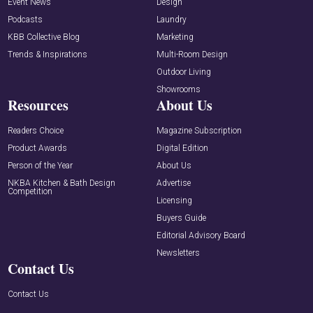
Event News
Design
Podcasts
Laundry
KBB Collective Blog
Marketing
Trends & Inspirations
Multi-Room Design
Outdoor Living
Showrooms
Resources
About Us
Readers Choice
Magazine Subscription
Product Awards
Digital Edition
Person of the Year
About Us
NKBA Kitchen & Bath Design
Advertise
Competition
Licensing
Buyers Guide
Editorial Advisory Board
Newsletters
Contact Us
Contact Us