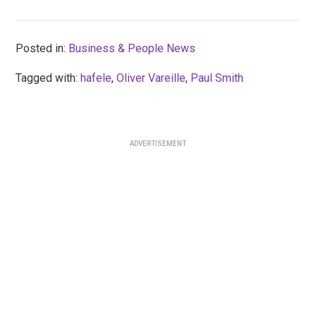
Posted in:
Business & People News
Tagged with:
hafele
,
Oliver Vareille
,
Paul Smith