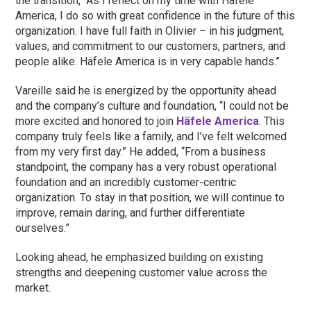
the transition, “As I reflect on my time with Häfele
America, I do so with great confidence in the future of this
organization. I have full faith in Olivier – in his judgment,
values, and commitment to our customers, partners, and
people alike. Häfele America is in very capable hands.”
Vareille said he is energized by the opportunity ahead
and the company’s culture and foundation, “I could not be
more excited and honored to join
Häfele America
. This
company truly feels like a family, and I’ve felt welcomed
from my very first day.” He added, “From a business
standpoint, the company has a very robust operational
foundation and an incredibly customer-centric
organization. To stay in that position, we will continue to
improve, remain daring, and further differentiate
ourselves.”
Looking ahead, he emphasized building on existing
strengths and deepening customer value across the
market.