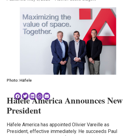
Photo: Häfele
Häfele America Announces New
President
Häfele America has appointed Olivier Vareille as
President, effective immediately. He succeeds Paul