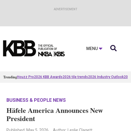

MENU
Trending
Houzz Pro
2026 KBB Awards
2026 tile trends
2026 Industry Outlook
2025
BUSINESS & PEOPLE NEWS
Häfele America Announces New
President
Published
: May 5, 2026
Author: Leslie Clagett