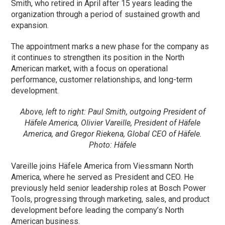
Smith, who retired in April after 15 years leading the
organization through a period of sustained growth and
expansion.
The appointment marks a new phase for the company as
it continues to strengthen its position in the North
American market, with a focus on operational
performance, customer relationships, and long-term
development.
Above, left to right: Paul Smith, outgoing President of
Häfele America, Olivier Vareille, President of Häfele
America, and Gregor Riekena, Global CEO of Häfele.
Photo: Häfele
Vareille joins Häfele America from Viessmann North
America, where he served as President and CEO. He
previously held senior leadership roles at Bosch Power
Tools, progressing through marketing, sales, and product
development before leading the company’s North
American business.