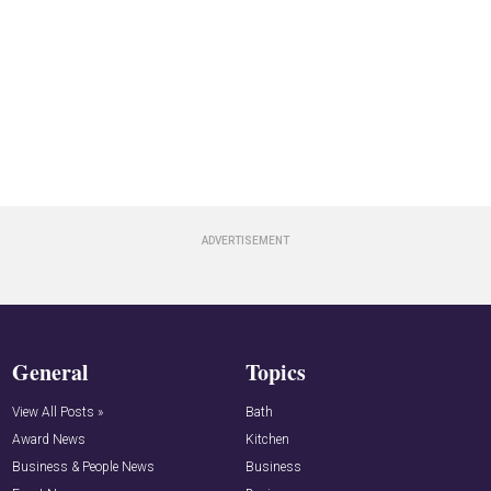
General
Topics
View All Posts »
Bath
Award News
Kitchen
Business & People News
Business