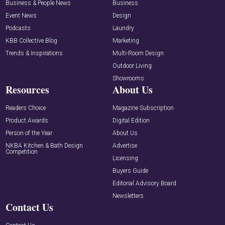
Business & People News
Business
Event News
Design
Podcasts
Laundry
KBB Collective Blog
Marketing
Trends & Inspirations
Multi-Room Design
Outdoor Living
Showrooms
Resources
About Us
Readers Choice
Magazine Subscription
Product Awards
Digital Edition
Person of the Year
About Us
NKBA Kitchen & Bath Design
Advertise
Competition
Licensing
Buyers Guide
Editorial Advisory Board
Newsletters
Contact Us