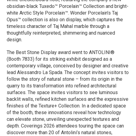
obsidian-black Tuxedo™ Porcelain™ Collection and bright-
white Arctic Style Porcelain™. Wonder Porcelain’s Taj
Opus™ collection is also on display, which captures the
timeless character of Taj Mahal marble through a
thoughtfully reinterpreted, shimmering and nuanced
design.
The Best Stone Display award went to ANTOLINI®
(Booth 7833) for its striking exhibit designed as a
contemporary village, conceived by designer and creative
lead Alessandro La Spada. The concept invites visitors to
follow the story of natural stone – from its origin in the
quarry to its transformation into refined architectural
surfaces. The space invites visitors to see luminous
backlit walls, refined kitchen surfaces and the expressive
finishes of the Texture+ Collection. In a dedicated space
of the booth, these innovations reveal how technology
can elevate stone, unveiling unexpected textures and
depth. Coverings 2026 attendees touring the space can
discover more than 20 of Antolini’s natural stones,