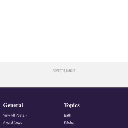
General
Topics
View All Posts »
Bath
Award News
Kitchen