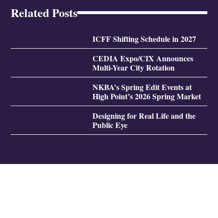
Related Posts
ICFF Shifting Schedule in 2027
CEDIA Expo/CIX Announces
Multi-Year City Rotation
NKBA’s Spring Edit Events at
High Point’s 2026 Spring Market
Designing for Real Life and the
Public Eye