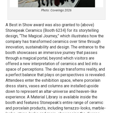
Photo: Coverings 2026
A Best in Show award was also granted to (above)
Stonepeak Ceramics (Booth 6234) for its storytelling
design, “The Magical Journey,” which illustrates how the
company has transformed ceramics over time through
innovation, sustainability and design. The entrance to the
booth showcases an immersive journey that passes
through a magical portal, beyond which visitors are
offered a new interpretation of ceramics and led into a
space of perceptions. The design transforms reality, and
a perfect balance that plays on perspectives is revealed.
Attendees enter the exhibition space, where porcelain
dress stairs, vases and columns are installed upside
down to represent an altar-universe and heaven-like
experience. A Material Library is available inside the
booth and features Stonepeak’s entire range of ceramic
and porcelain products, including terrazzo-looks, marble-