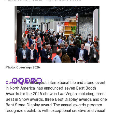
Photo: Coverings 2026
Coverings
, the largest international tile and stone event
in North America, has announced seven Best Booth
Awards for the 2026 show in Las Vegas, including three
Best in Show awards, three Best Display awards and one
Best Stone Display award. The annual awards program
recognizes exhibits with exceptional creative and visual