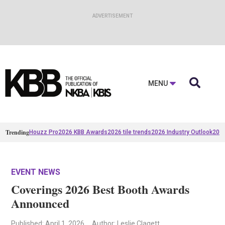

MENU
Trending
Houzz Pro
2026 KBB Awards
2026 tile trends
2026 Industry Outlook
2025
EVENT NEWS
Coverings 2026 Best Booth Awards
Announced
Published
: April 1, 2026
Author: Leslie Clagett