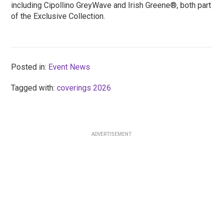
including Cipollino GreyWave and Irish Greene®, both part
of the Exclusive Collection.
Posted in:
Event News
Tagged with:
coverings 2026