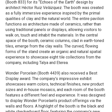
(Booth 833) for its “Echoes of the Earth” design by
architect Héctor Ruiz Velázquez. The booth was created
as a fully immersive experience inspired by the primal
qualities of clay and the natural world. The entire pavilion
functions as architecture made of ceramics, rather than
using traditional panels or displays, allowing visitors to
walk on, touch and inhabit the materials. In the central
space of the booth, ceramic columns, clad in earth-toned
tiles, emerge from the clay walls. The curved, flowing
forms of the stand create an organic and natural spatial
experience to showcase eight tile collections from the
company, including Talya and Eterea.
Wonder Porcelain (Booth 4439) also received a Best
Display award. The company’s impressive exhibit
showcases warm colors, technical finishes, new product
sizes and in-house mosaics, and each room of the booth
features a different feel and experience. It was designed
to display Wonder Porcelain’s product offerings via the
walls and floors. A highlight of the booth is the black and
white checkerboard floor, featuring the company’s new