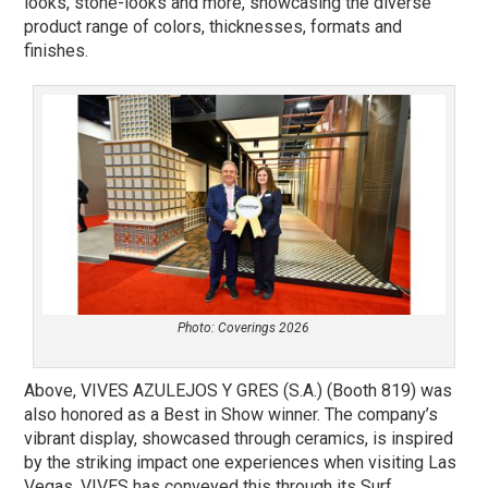
looks, stone-looks and more, showcasing the diverse
product range of colors, thicknesses, formats and
finishes.
Photo: Coverings 2026
Above, VIVES AZULEJOS Y GRES (S.A.) (Booth 819) was
also honored as a Best in Show winner. The company’s
vibrant display, showcased through ceramics, is inspired
by the striking impact one experiences when visiting Las
Vegas. VIVES has conveyed this through its Surf