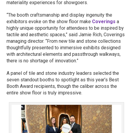
materiality experiences for showgoers.
“The booth craftsmanship and display ingenuity the
exhibitors evoke on the show floor make
Coverings
a
highly unique opportunity for attendees to be inspired by
tactile and aesthetic spaces,” said Jamie Rich, Coverings
managing director. “From new tile and stone collections
thoughtfully presented to immersive exhibits designed
with architectural elements and passthrough walkways,
there is no shortage of innovation.”
A panel of tile and stone industry leaders selected the
seven standout booths to spotlight as this year’s Best
Booth Award recipients, though the caliber across the
entire show floor is truly impressive.