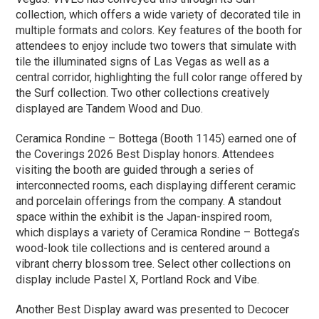
collection, which offers a wide variety of decorated tile in
multiple formats and colors. Key features of the booth for
attendees to enjoy include two towers that simulate with
tile the illuminated signs of Las Vegas as well as a
central corridor, highlighting the full color range offered by
the Surf collection. Two other collections creatively
displayed are Tandem Wood and Duo.
Ceramica Rondine – Bottega (Booth 1145) earned one of
the Coverings 2026 Best Display honors. Attendees
visiting the booth are guided through a series of
interconnected rooms, each displaying different ceramic
and porcelain offerings from the company. A standout
space within the exhibit is the Japan-inspired room,
which displays a variety of Ceramica Rondine – Bottega’s
wood-look tile collections and is centered around a
vibrant cherry blossom tree. Select other collections on
display include Pastel X, Portland Rock and Vibe.
Another Best Display award was presented to Decocer