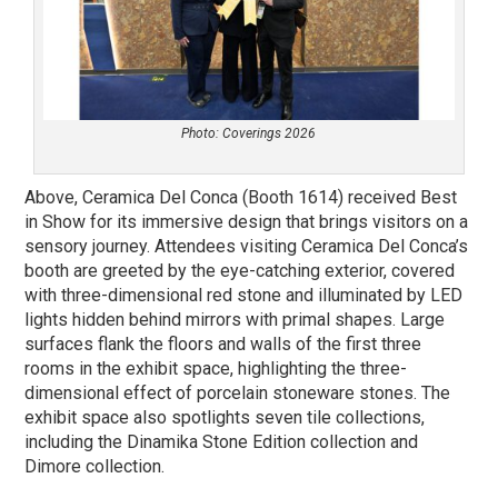
Photo: Coverings 2026
Above, Ceramica Del Conca (Booth 1614) received Best
in Show for its immersive design that brings visitors on a
sensory journey. Attendees visiting Ceramica Del Conca’s
booth are greeted by the eye-catching exterior, covered
with three-dimensional red stone and illuminated by LED
lights hidden behind mirrors with primal shapes. Large
surfaces flank the floors and walls of the first three
rooms in the exhibit space, highlighting the three-
dimensional effect of porcelain stoneware stones. The
exhibit space also spotlights seven tile collections,
including the Dinamika Stone Edition collection and
Dimore collection.