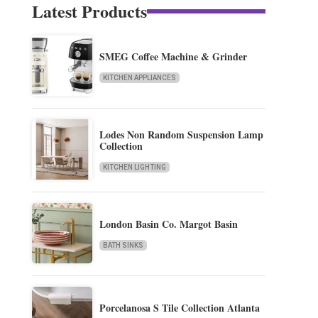
Latest Products
SMEG Coffee Machine & Grinder
KITCHEN APPLIANCES
Lodes Non Random Suspension Lamp
Collection
KITCHEN LIGHTING
London Basin Co. Margot Basin
BATH SINKS
Porcelanosa S Tile Collection Atlanta