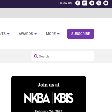
NTS
AWARDS
MORE
SUBSCRIBE