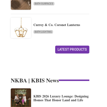
BATH SURFACES
Currey & Co. Coronet Lanterns
BATH LIGHTING
LATEST PRODUCTS
NKBA | KBIS News
KBIS 2026 Luxury Lounge: Designing
Homes That Honor Land and Life