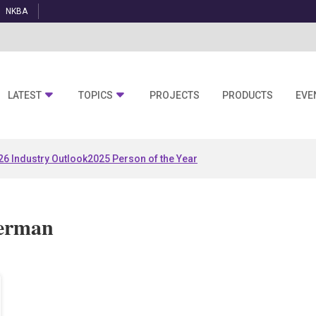
NKBA
LATEST
TOPICS
PROJECTS
PRODUCTS
EVE
26 Industry Outlook
2025 Person of the Year
herman