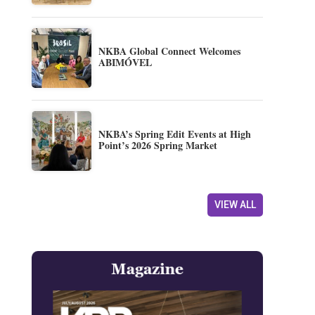
NKBA Global Connect Welcomes
ABIMÓVEL
NKBA’s Spring Edit Events at High
Point’s 2026 Spring Market
VIEW ALL