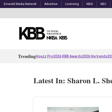
Emerald Media Network
Advertise
Licensing
KBIS
KBC
Trending
Houzz Pro
2026 KBB Awards
2026 tile trends
20
Latest In: Sharon L. S