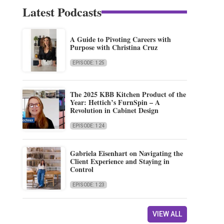
Latest Podcasts
A Guide to Pivoting Careers with
Purpose with Christina Cruz
EPISODE: 125
The 2025 KBB Kitchen Product of the
Year: Hettich’s FurnSpin – A
Revolution in Cabinet Design
EPISODE: 124
Gabriela Eisenhart on Navigating the
Client Experience and Staying in
Control
EPISODE: 123
VIEW ALL