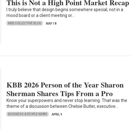
This is Not a High Point Market Recap
I truly believe that design begins somewhere special, not in a
mood board or a client meeting or…
KBB COLLECTIVE BLOG
MAY 18
KBB 2026 Person of the Year Sharon
Sherman Shares Tips From a Pro
Know your superpowers and never stop learning. That was the
theme of a discussion between Chelsie Butler, executive…
BUSINESS & PEOPLE NEWS
APRIL 9