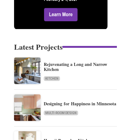
Latest Projects
Rejuvenating a Long and Narrow
Kitchen
KITCHEN
Designing for Happiness in Minnesota
MULTI-ROOM DESIGN