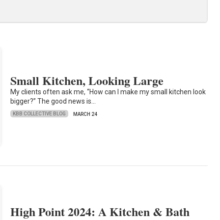
Small Kitchen, Looking Large
My clients often ask me, “How can I make my small kitchen look
bigger?” The good news is…
KBB COLLECTIVE BLOG
MARCH 24
High Point 2024: A Kitchen & Bath