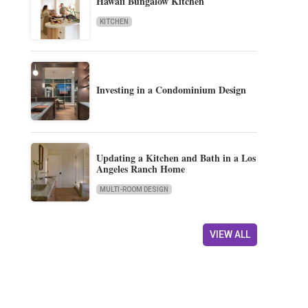
Hawaii Bungalow Kitchen
KITCHEN
Investing in a Condominium Design
Updating a Kitchen and Bath in a Los
Angeles Ranch Home
MULTI-ROOM DESIGN
VIEW ALL