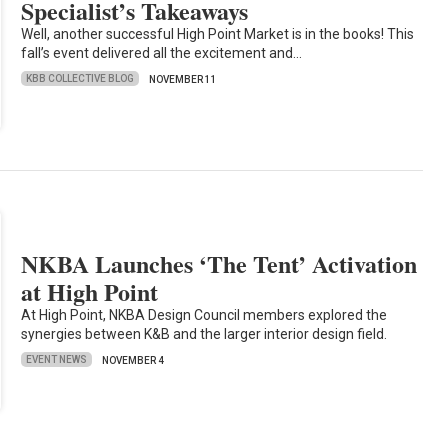
Specialist’s Takeaways
Well, another successful High Point Market is in the books! This
fall’s event delivered all the excitement and…
KBB COLLECTIVE BLOG
NOVEMBER 11
NKBA Launches ‘The Tent’ Activation
at High Point
At High Point, NKBA Design Council members explored the
synergies between K&B and the larger interior design field.
EVENT NEWS
NOVEMBER 4