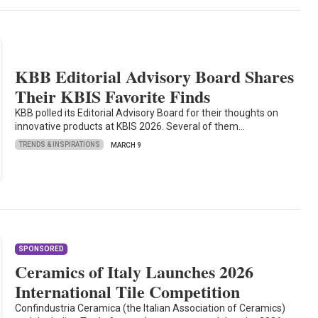
KBB Editorial Advisory Board Shares
Their KBIS Favorite Finds
KBB polled its Editorial Advisory Board for their thoughts on
innovative products at KBIS 2026. Several of them…
TRENDS & INSPIRATIONS
MARCH 9
SPONSORED
Ceramics of Italy Launches 2026
International Tile Competition
Confindustria Ceramica (the Italian Association of Ceramics)