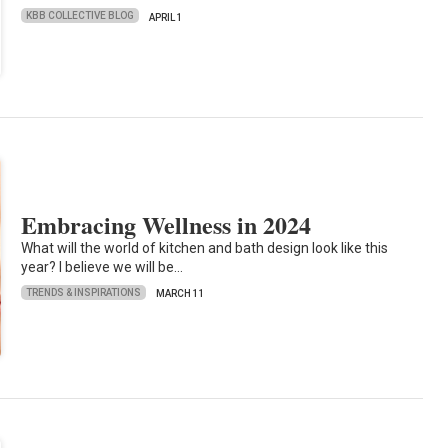
KBB COLLECTIVE BLOG
APRIL 1
Embracing Wellness in 2024
What will the world of kitchen and bath design look like this
year? I believe we will be…
TRENDS & INSPIRATIONS
MARCH 11