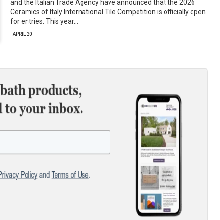
and the Italian Trade Agency have announced that the 2026
Ceramics of Italy International Tile Competition is officially open
for entries. This year…
APRIL 20