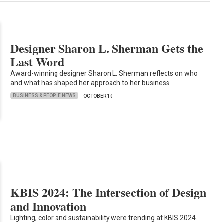
Designer Sharon L. Sherman Gets the
Last Word
Award-winning designer Sharon L. Sherman reflects on who
and what has shaped her approach to her business.
BUSINESS & PEOPLE NEWS
OCTOBER 10
KBIS 2024: The Intersection of Design
and Innovation
Lighting, color and sustainability were trending at KBIS 2024.