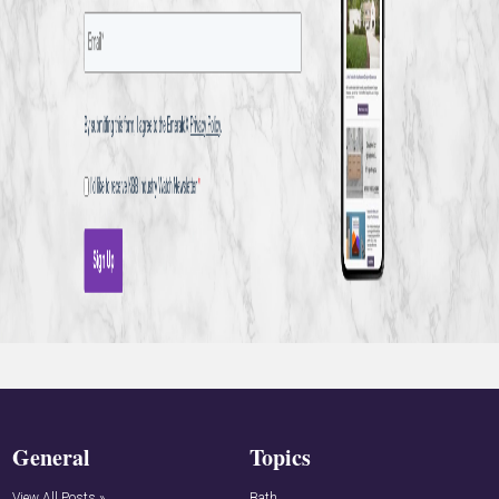
General
Topics
View All Posts »
Bath