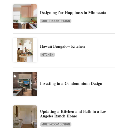
Designing for Happiness in Minnesota
MULTI-ROOM DESIGN
Hawaii Bungalow Kitchen
KITCHEN
Investing in a Condominium Design
Updating a Kitchen and Bath in a Los
Angeles Ranch Home
MULTI-ROOM DESIGN