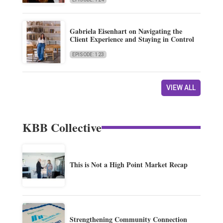
Gabriela Eisenhart on Navigating the
Client Experience and Staying in Control
EPISODE: 123
VIEW ALL
KBB Collective
This is Not a High Point Market Recap
Strengthening Community Connection