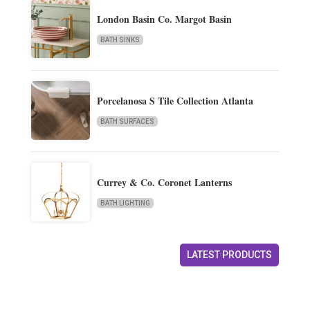
London Basin Co. Margot Basin
BATH SINKS
Porcelanosa S Tile Collection Atlanta
BATH SURFACES
Currey & Co. Coronet Lanterns
BATH LIGHTING
LATEST PRODUCTS