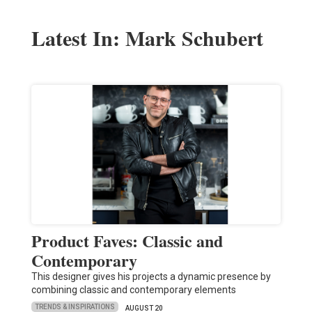
Latest In: Mark Schubert
Product Faves: Classic and
Contemporary
This designer gives his projects a dynamic presence by
combining classic and contemporary elements
TRENDS & INSPIRATIONS
AUGUST 20