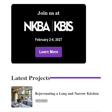
Latest Projects
Rejuvenating a Long and Narrow Kitchen
KITCHEN