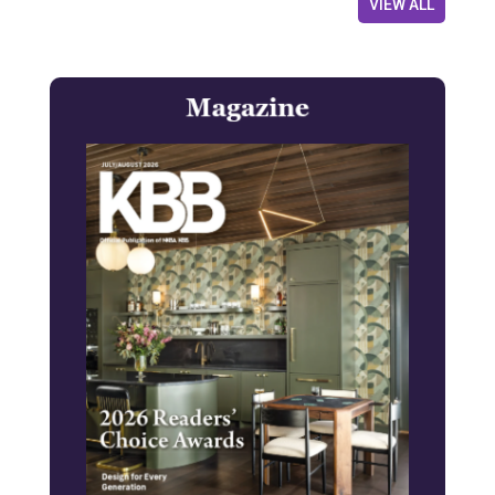
VIEW ALL