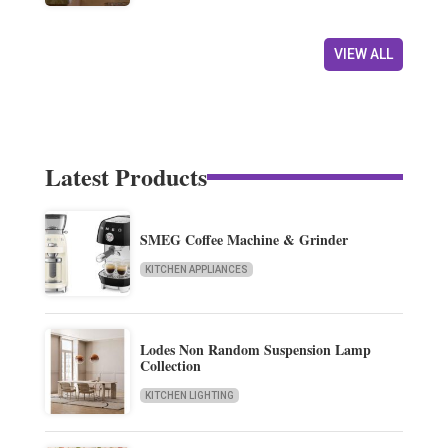
VIEW ALL
Latest Products
SMEG Coffee Machine & Grinder
KITCHEN APPLIANCES
Lodes Non Random Suspension Lamp
Collection
KITCHEN LIGHTING