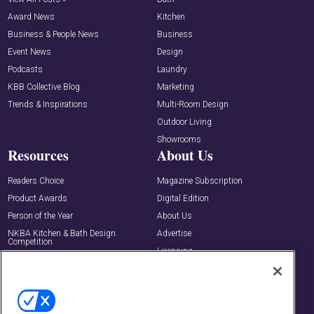
Award News
Kitchen
Business & People News
Business
Event News
Design
Podcasts
Laundry
KBB Collective Blog
Marketing
Trends & Inspirations
Multi-Room Design
Outdoor Living
Showrooms
Resources
About Us
Readers Choice
Magazine Subscription
Product Awards
Digital Edition
Person of the Year
About Us
NKBA Kitchen & Bath Design
Advertise
Competition
Licensing
Buyers Guide
Editorial Advisory Board
Newsletters