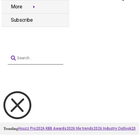
More
Subscribe
Q
Trending
Houzz Pro
2026 KBB Awards
2026 tile trends
2026 Industry Outlook
2025