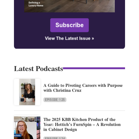
Latest Podcasts
A Guide to Pivoting Careers with Purpose
with Christina Cruz
EPISODE: 125
The 2025 KBB Kitchen Product of the
Year: Hettich’s FurnSpin – A Revolution
in Cabinet Design
EPISODE: 124