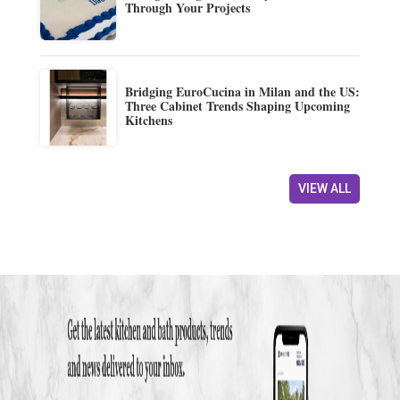
Through Your Projects
Bridging EuroCucina in Milan and the US:
Three Cabinet Trends Shaping Upcoming
Kitchens
VIEW ALL