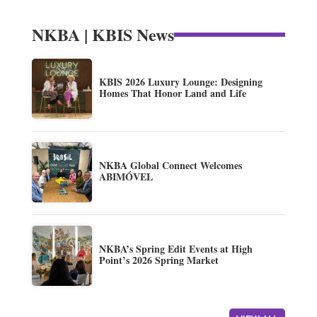
NKBA | KBIS News
KBIS 2026 Luxury Lounge: Designing
Homes That Honor Land and Life
NKBA Global Connect Welcomes
ABIMÓVEL
NKBA’s Spring Edit Events at High
Point’s 2026 Spring Market