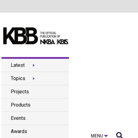
Latest
Topics
Projects
Products
Events
Awards

MENU